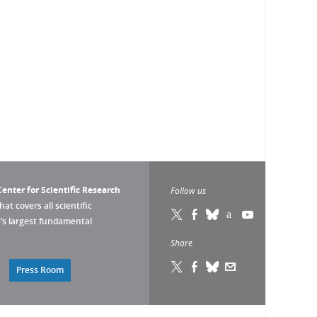
enter for Scientific Research
Follow us
that covers all scientific
pe’s largest fundamental
Share
Press Room