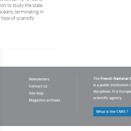
on to study the state
oceans, terminating in
ost of scientific
The
French National C
Newsletters
is a public institution 
Contact us
disciplines. It is Euro
Site map
scientific agency.
Magazine archives
What is the CNRS ?