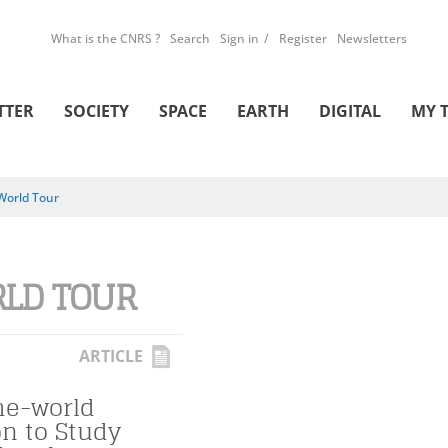
What is the CNRS ?
Search
Sign in
Register
Newsletters
TTER
SOCIETY
SPACE
EARTH
DIGITAL
MY 
World Tour
LD TOUR
ARTICLE
he-world
on to Study