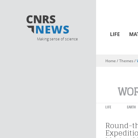
LIFE
MA
Making sense of science
Home
/ Themes /
You are here
WOR
LIFE
EARTH
Round-t
Expediti