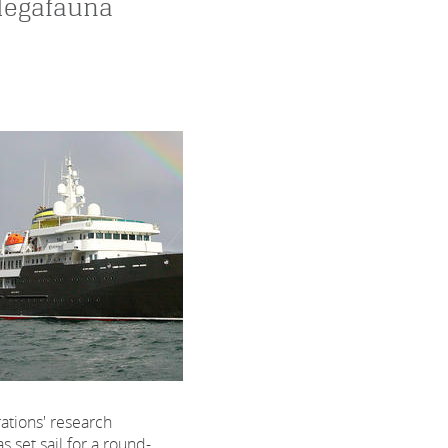
Megafauna
tions' research
s set sail for a round-