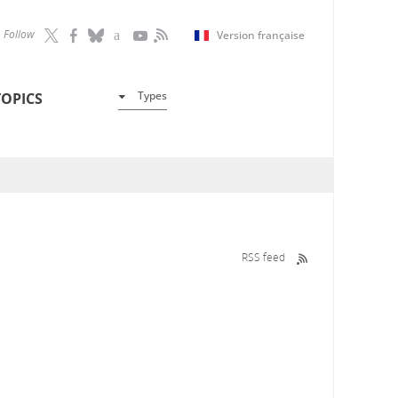
Follow
Version française
Types
TOPICS
RSS feed