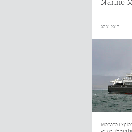
Marine 
07.31.2017
Monaco Explora
vessel Yersin ha