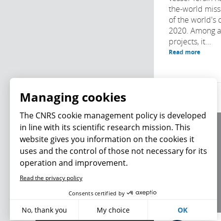
the-world missi
of the world's 
2020. Among a h
projects, it...
Read more
Managing cookies
The CNRS cookie management policy is developed
in line with its scientific research mission. This
About us
website gives you information on the cookies it
Editorial / credits
uses and the control of those not necessary for its
Terms of use
operation and improvement.
Personal data
Read the privacy policy
What's new
Consents certified by
No, thank you
My choice
OK