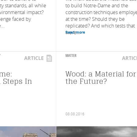
ty standards, all while
to build Notre-Dame and the
nvironmental impact?
construction techniques employ
llenge faced by
at the time? Should they be
...
replicated? And which tests that
were...
Read more
Y
MATTER
ARTICLE
ARTIC
me:
Wood: a Material for
 Steps In
the Future?
08.08.2016