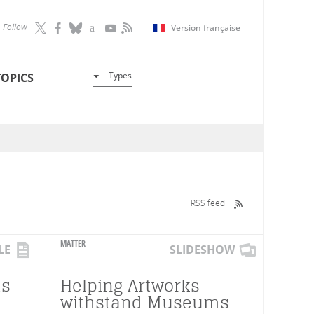
Follow
Version française
Types
TOPICS
RSS feed
MATTER
LE
SLIDESHOW
ts
Helping Artworks
withstand Museums