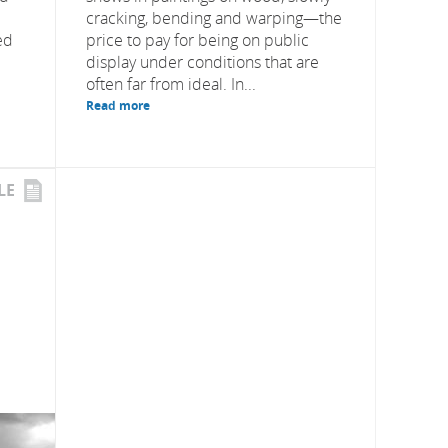
cracking, bending and warping—the
ed
price to pay for being on public
display under conditions that are
often far from ideal. In...
Read more
LE