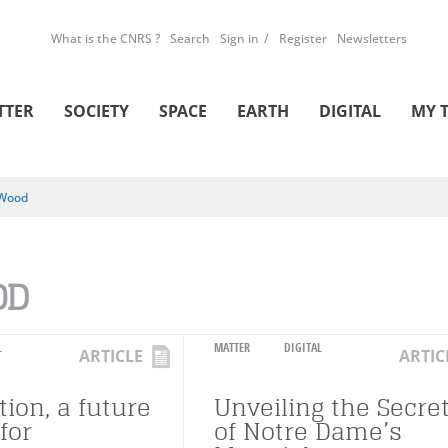
What is the CNRS ?
Search
Sign in
Register
Newsletters
TTER
SOCIETY
SPACE
EARTH
DIGITAL
MY 
Wood
OD
L
MATTER
DIGITAL
ARTICLE
ARTIC
ion, a future
Unveiling the Secre
for
of Notre Dame’s