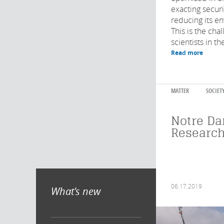
exacting securi
reducing its e
This is the cha
scientists in the
Read more
MATTER
SOCIET
Notre Da
Research
06.17.2019
What's new