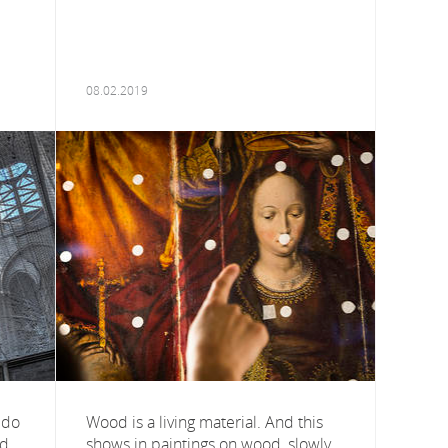
08.02.2019
 do
Wood is a living material. And this
ed
shows in paintings on wood, slowly