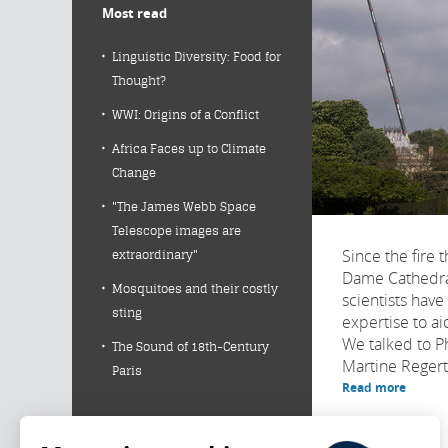
Most read
Linguistic Diversity: Food for
Thought?
WWI: Origins of a Conflict
Africa Faces up to Climate
Change
"The James Webb Space
Telescope images are
Since the fire 
extraordinary"
Dame Cathedral
Mosquitoes and their costly
scientists have
sting
expertise to aid
We talked to P
The Sound of 18th-Century
Martine Regert,
Paris
Read more