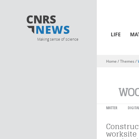
LIFE
MA
Making sense of science
Home
/ Themes /
You are here
WO
MATTER
DIGITA
Construct
worksite 