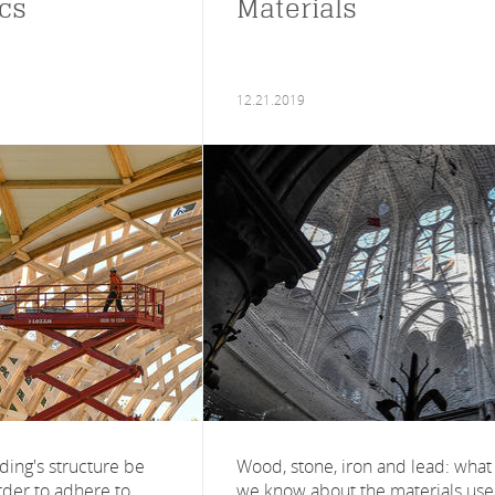
cs
Materials
12.21.2019
ding's structure be
Wood, stone, iron and lead: what
rder to adhere to
we know about the materials us