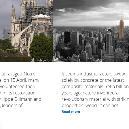
that ravaged Notre
It seems industrial actors swear
 on 15 April, many
solely by concrete or the latest
 volunteered their
composite materials. Yet a billion
 in its restoration.
years ago, nature invented a
hilippe Dillmann and
revolutionary material with striki
 leaders of...
properties: wood. It can not...
Read more