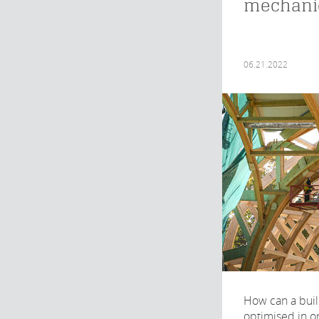
mechani
06.21.2022
How can a buil
optimised in o