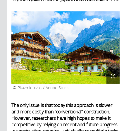
Pkazmierczak / Adobe Stock
The only issue is that today this approach is slower
and more costly than “conventional” construction.
However, researchers have high hopes to make it
competitive by relying on recent and future progress
in construction robotics – which allows multiple tasks