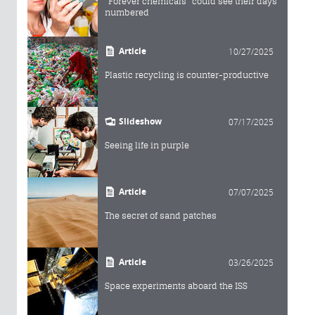
"Forever chemicals" could see their days
numbered
Article
10/27/2025
Plastic recycling is counter-productive
Slideshow
07/17/2025
Seeing life in purple
Article
07/07/2025
The secret of sand patches
Article
03/26/2025
Space experiments aboard the ISS