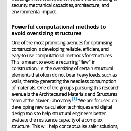
security, mechanical capacities, architecture, and
environmental impact.
Powerful computational methods to
avoid oversizing structures
One of the most promising avenues for optimising
construction is developing reliable, efficient, and
easy-to-use computational methods for structures.
This is meant to avoid a recurring "flaw" in
construction, i.e. the oversizing of certain structural
elements that often do not bear heavy loads, such as
walls, thereby generating the needless consumption
of materials. One of the groups pursuing this research
avenue is the Architectured Materials and Structures
1
team at the Navier Laboratory.
“We are focused on
developing new calculation techniques and digital
design tools to help structural engineers better
evaluate the resistance capacity of a complex
structure. This will help conceptualise safer solutions,