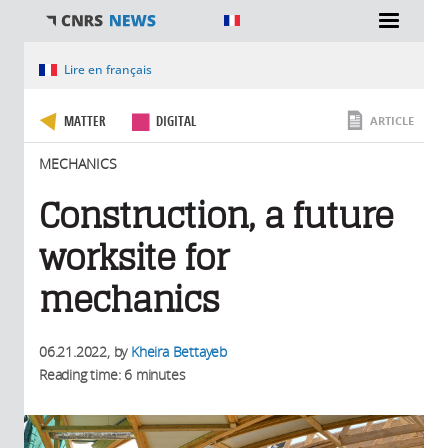
You are here
Lire en français
MATTER
DIGITAL
ARTICLE
MECHANICS
Construction, a future
worksite for
mechanics
06.21.2022
, by
Kheira Bettayeb
Reading time: 6 minutes