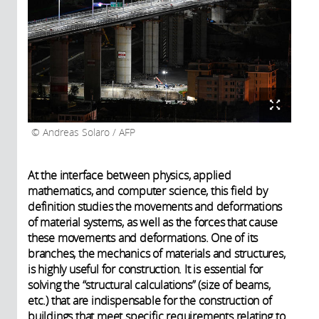
Andreas Solaro / AFP
At the interface between physics, applied
mathematics, and computer science, this field by
definition studies the movements and deformations
of material systems, as well as the forces that cause
these movements and deformations. One of its
branches, the mechanics of materials and structures,
is highly useful for construction. It is essential for
solving the “structural calculations” (size of beams,
etc.) that are indispensable for the construction of
buildings that meet specific requirements relating to