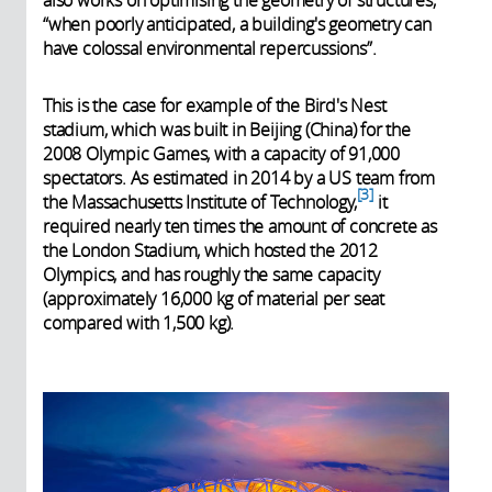
also works on optimising the geometry of structures,
“when poorly anticipated, a building's geometry can
have colossal environmental repercussions”.
This is the case for example of the Bird's Nest
stadium, which was built in Beijing (China) for the
2008 Olympic Games, with a capacity of 91,000
spectators. As estimated in 2014 by a US team from
3
the Massachusetts Institute of Technology,
it
required nearly ten times the amount of concrete as
the London Stadium, which hosted the 2012
Olympics, and has roughly the same capacity
(approximately 16,000 kg of material per seat
compared with 1,500 kg).