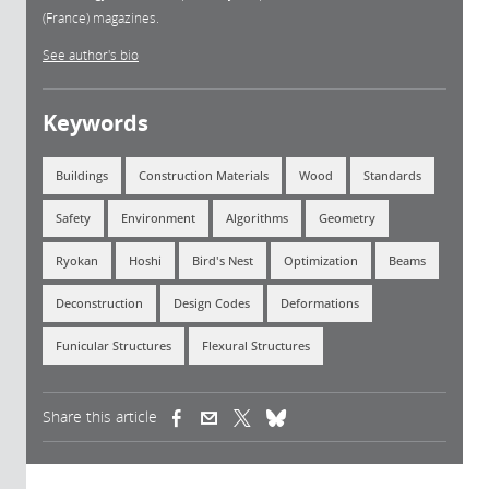
(France) magazines.
See author's bio
Keywords
Buildings
Construction Materials
Wood
Standards
Safety
Environment
Algorithms
Geometry
Ryokan
Hoshi
Bird's Nest
Optimization
Beams
Deconstruction
Design Codes
Deformations
Funicular Structures
Flexural Structures
Share this article
(link is external)
(link is external)
(link is external)