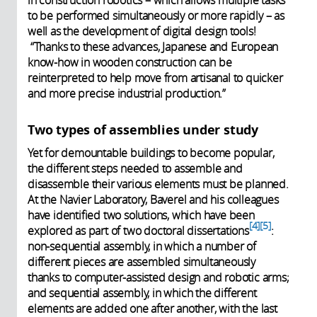
to be performed simultaneously or more rapidly – as
well as the development of digital design tools!
“Thanks to these advances, Japanese and European
know-how in wooden construction can be
reinterpreted to help move from artisanal to quicker
and more precise industrial production.”
Two types of assemblies under study
Yet for demountable buildings to become popular,
the different steps needed to assemble and
disassemble their various elements must be planned.
At the Navier Laboratory, Baverel and his colleagues
have identified two solutions, which have been
4
5
explored as part of two doctoral dissertations
:
non-sequential assembly, in which a number of
different pieces are assembled simultaneously
thanks to computer-assisted design and robotic arms;
and sequential assembly, in which the different
elements are added one after another, with the last