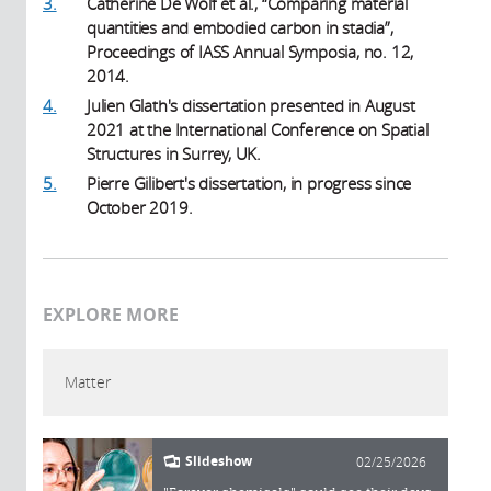
3.
Catherine De Wolf et al., “Comparing material
quantities and embodied carbon in stadia”,
Proceedings of IASS Annual Symposia, no. 12,
2014.
4.
Julien Glath's dissertation presented in August
2021 at the International Conference on Spatial
Structures in Surrey, UK.
5.
Pierre Gilibert's dissertation, in progress since
October 2019.
EXPLORE MORE
Matter
Slideshow
02/25/2026