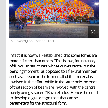
Coward_lion / Adobe Stock
In fact, it is now well-established that some forms are
more efficient than others. “This is true, for instance,
of ‘funicular’ structures, whose curves cancel out the
bending moment , as opposed to a flexural member
such as a beam: in the former, all of the material is
involved in the effort, while in the latter only the ends
of that section of beam are involved, with the centre
barely being strained,” Baverel adds. Hence the need
to develop digital design tools that can set
parameters for the structural form.