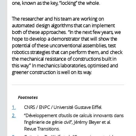
one, known as the key, “locking” the whole.
The researcher and his team are working on
automated design algorithms that can implement
both of these approaches. “In the next few years, we
hope to develop a demonstrator that will show the
potential of these unconventional assemblies, test
robotics strategies that can perform them, and check
the mechanical resistance of constructions built in
this way.” In mechanics laboratories, optimised and
greener construction is well on its way.
Footnotes
1.
CNRS / ENPC / Université Gustave Eiffel.
2.
“Développement d’outils de calculs innovants dans
l’ingénierie de génie civil”, Jérémy Bleyer et al.
Revue Transitions.