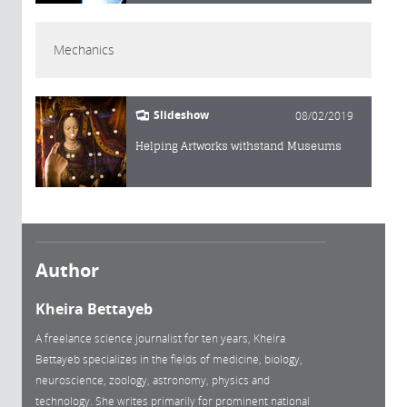
Mechanics
Slideshow
08/02/2019
Helping Artworks withstand Museums
Author
Kheira Bettayeb
A freelance science journalist for ten years, Kheira
Bettayeb specializes in the fields of medicine, biology,
neuroscience, zoology, astronomy, physics and
technology. She writes primarily for prominent national