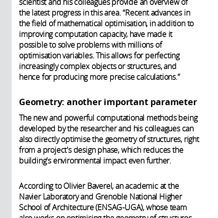
scientist and his colleagues provide an overview of
the latest progress in this area. “Recent advances in
the field of mathematical optimisation, in addition to
improving computation capacity, have made it
possible to solve problems with millions of
optimisation variables. This allows for perfecting
increasingly complex objects or structures, and
hence for producing more precise calculations.”
Geometry: another important parameter
The new and powerful computational methods being
developed by the researcher and his colleagues can
also directly optimise the geometry of structures, right
from a project's design phase, which reduces the
building's environmental impact even further.
According to Olivier Baverel, an academic at the
Navier Laboratory and Grenoble National Higher
School of Architecture (ENSAG-UGA), whose team