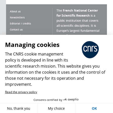
The
French National Center
About us
for Scientific Research
is a
Newsletters
public institution that covers
Editorial / credits
all scientific disciplines. It is
Contact us
Europe’s largest fundamental
scientific agency.
Terms of use
Site map
Managing cookies
What is the CNRS ?
Personal data
The CNRS cookie management
Magazine archives
Press Room
policy is developed in line with its
scientific research mission. This website gives you
Follow us
Share
information on the cookies it uses and the control of
those not necessary for its operation and
improvement.
Read the privacy policy
© 2026, CNRS
Consents certified by
Register
Sign in
Access policy
No, thank you
My choice
OK