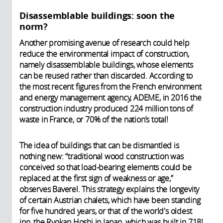
Disassemblable buildings: soon the
norm?
Another promising avenue of research could help
reduce the environmental impact of construction,
namely disassemblable buildings, whose elements
can be reused rather than discarded. According to
the most recent figures from the French environment
and energy management agency, ADEME, in 2016 the
construction industry produced 224 million tons of
waste in France, or 70% of the nation’s total!
The idea of buildings that can be dismantled is
nothing new: “traditional wood construction was
conceived so that load-bearing elements could be
replaced at the first sign of weakness or age,”
observes Baverel. This strategy explains the longevity
of certain Austrian chalets, which have been standing
for five hundred years, or that of the world's oldest
inn, the Ryokan Hoshi in Japan, which was built in 718!