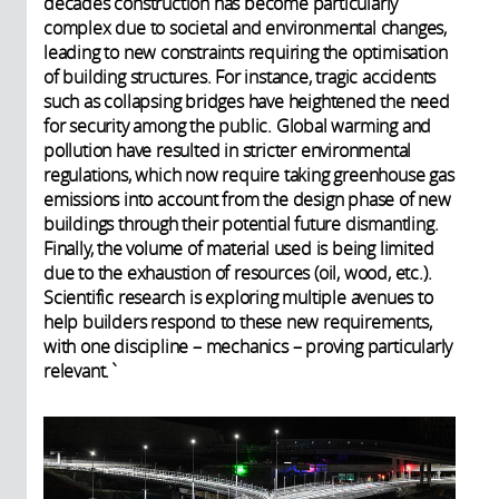
decades construction has become particularly
complex due to societal and environmental changes,
leading to new constraints requiring the optimisation
of building structures. For instance, tragic accidents
such as collapsing bridges have heightened the need
for security among the public. Global warming and
pollution have resulted in stricter environmental
regulations, which now require taking greenhouse gas
emissions into account from the design phase of new
buildings through their potential future dismantling.
Finally, the volume of material used is being limited
due to the exhaustion of resources (oil, wood, etc.).
Scientific research is exploring multiple avenues to
help builders respond to these new requirements,
with one discipline – mechanics – proving particularly
relevant.`