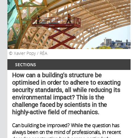
Xavier Popy / RÉA
SECTIONS
How can a building's structure be
optimised in order to adhere to exacting
security standards, all while reducing its
environmental impact? This is the
challenge faced by scientists in the
highly-active field of mechanics.
Can building be improved? While the question has
always been on the mind of professionals, in recent