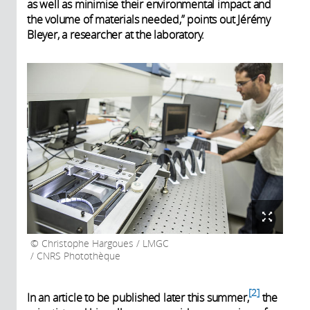
as well as minimise their environmental impact and
the volume of materials needed,” points out Jérémy
Bleyer, a researcher at the laboratory.
Christophe Hargoues / LMGC
/ CNRS Photothèque
2
In an article to be published later this summer,
the