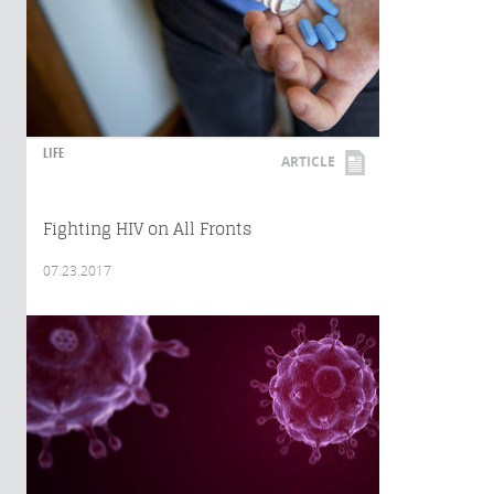
LIFE
ARTICLE
Fighting HIV on All Fronts
07.23.2017