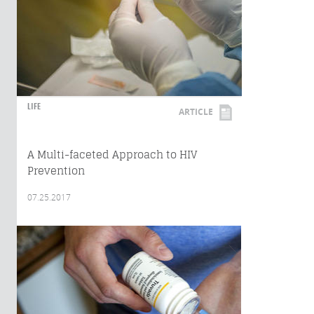
LIFE
ARTICLE
A Multi-faceted Approach to HIV
Prevention
07.25.2017