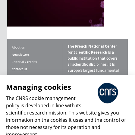
The
French National Center
About us
for Scientific Research
is a
Newsletters
public institution that covers
Editorial / credits
all scientific disciplines. It is
Contact us
Europe’s largest fundamental
scientific agency.
Terms of use
Site map
Managing cookies
What is the CNRS ?
Personal data
The CNRS cookie management
Magazine archives
Press Room
policy is developed in line with its
scientific research mission. This website gives you
Follow us
Share
information on the cookies it uses and the control of
those not necessary for its operation and
improvement.