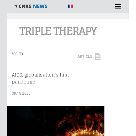
You are here
TRIPLE THERAPY
SOCIETY
ARTICLE
AIDS, globalisation's first
pandemic
09.18.2025