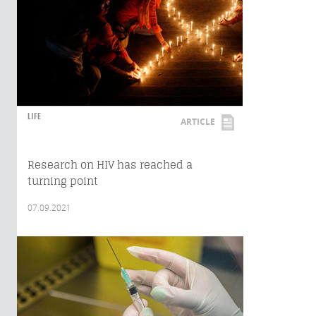
LIFE
ARTICLE
Research on HIV has reached a
turning point
07.09.2021