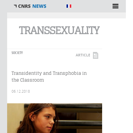
You are here
TRANSSEXUALITY
SOCIETY
ARTICLE
Transidentity and Transphobia in
the Classroom
06.12.2018