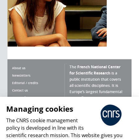
The
French National Center
About us
for Scientific Research
is a
Newsletters
public institution that covers
Editorial / credits
all scientific disciplines. It is
Contact us
Europe’s largest fundamental
scientific agency.
Terms of use
Site map
Managing cookies
What is the CNRS ?
Personal data
The CNRS cookie management
Magazine archives
Press Room
policy is developed in line with its
scientific research mission. This website gives you
Follow us
Share