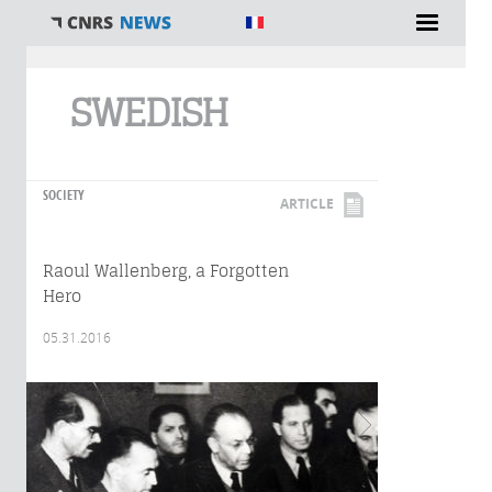
You are here
SWEDISH
SOCIETY
ARTICLE
Raoul Wallenberg, a Forgotten
Hero
05.31.2016