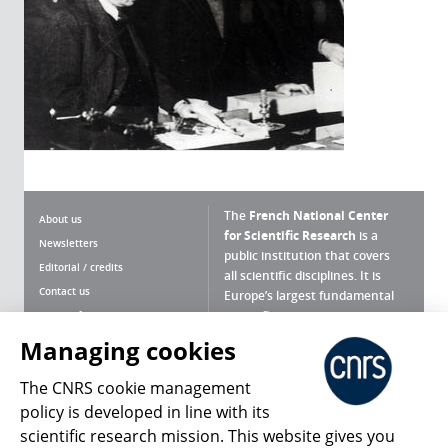
The
French National Center
About us
for Scientific Research
is a
Newsletters
public institution that covers
Editorial / credits
all scientific disciplines. It is
Contact us
Europe’s largest fundamental
scientific agency.
Terms of use
Site map
Managing cookies
What is the CNRS ?
Personal data
The CNRS cookie management
Magazine archives
Press Room
policy is developed in line with its
scientific research mission. This website gives you
Follow us
Share