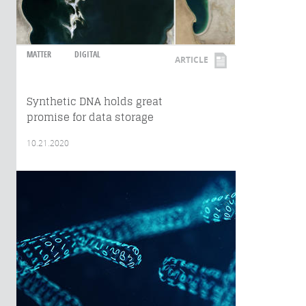
MATTER
DIGITAL
ARTICLE
Synthetic DNA holds great
promise for data storage
10.21.2020