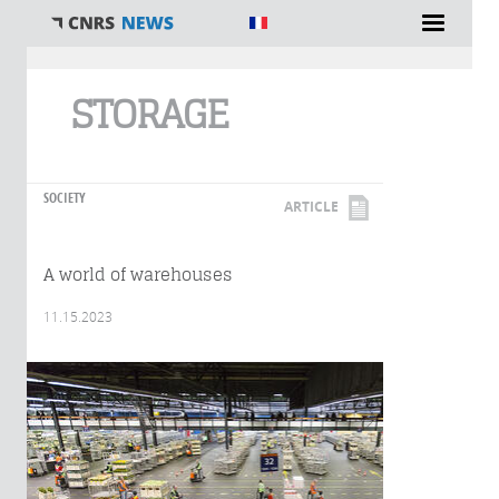
You are here
STORAGE
SOCIETY
ARTICLE
A world of warehouses
11.15.2023