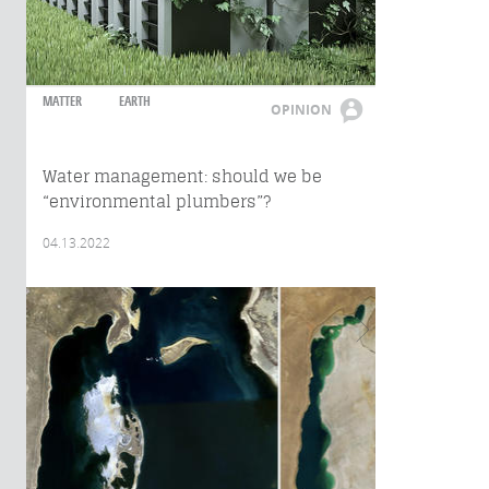
MATTER
EARTH
OPINION
Water management: should we be
“environmental plumbers”?
04.13.2022