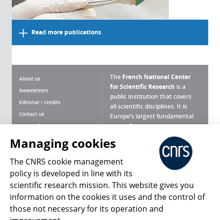
Read more publications
The
French National Center
About us
for Scientific Research
is a
Newsletters
public institution that covers
Editorial / credits
all scientific disciplines. It is
Contact us
Europe’s largest fundamental
scientific agency.
Terms of use
Site map
Managing cookies
What is the CNRS ?
Personal data
The CNRS cookie management
Magazine archives
Press Room
policy is developed in line with its
scientific research mission. This website gives you
Follow us
Share
information on the cookies it uses and the control of
those not necessary for its operation and