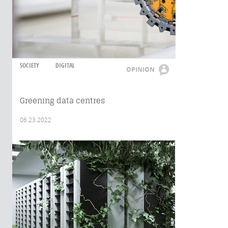
SOCIETY
DIGITAL
OPINION
Greening data centres
06.23.2022