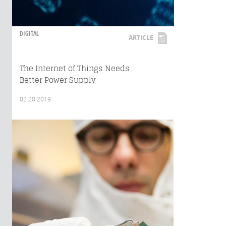
DIGITAL
ARTICLE
The Internet of Things Needs
Better Power Supply
02.20.2019