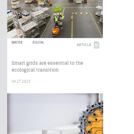
MATTER
DIGITAL
ARTICLE
Smart grids are essential to the
ecological transition
04.27.2023