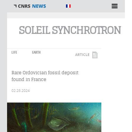
You are here
SOLEIL SYNCHROTRON
LIFE
EARTH
ARTICLE
Rare Ordovician fossil deposit
found in France
02.28.2024