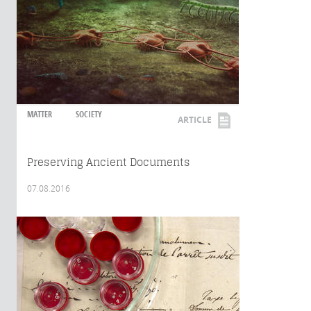
MATTER
SOCIETY
ARTICLE
Preserving Ancient Documents
07.08.2016