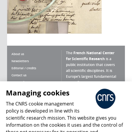
The
French National Center
About us
for Scientific Research
is a
Newsletters
public institution that covers
Editorial / credits
all scientific disciplines. It is
Contact us
Europe’s largest fundamental
scientific agency.
Terms of use
Site map
Managing cookies
What is the CNRS ?
Personal data
The CNRS cookie management
Magazine archives
Press Room
policy is developed in line with its
scientific research mission. This website gives you
Follow us
Share
information on the cookies it uses and the control of