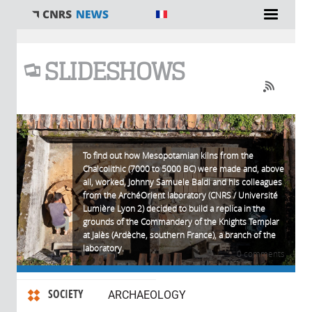
You are here
SLIDESHOWS
To find out how Mesopotamian kilns from the
Chalcolithic (7000 to 5000 BC) were made and, above
all, worked, Johnny Samuele Baldi and his colleagues
from the ArchéOrient laboratory (CNRS / Université
Lumière Lyon 2) decided to build a replica in the
grounds of the Commandery of the Knights Templar
at Jalès (Ardèche, southern France), a branch of the
laboratory.
0 comments
SOCIETY
ARCHAEOLOGY