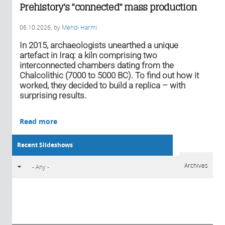
Prehistory's "connected" mass production
06.10.2026
, by
Mehdi Harmi
In 2015, archaeologists unearthed a unique
artefact in Iraq: a kiln comprising two
interconnected chambers dating from the
Chalcolithic (7000 to 5000 BC). To find out how it
worked, they decided to build a replica – with
surprising results.
Read more
Recent Slideshows
Archives