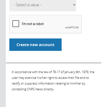
In accordance with the law of 78-17 of January 6th, 1978, the
user may exercise his/her right to access their file and to
rectify or suppress information relating to him/her by
contacting CNRS News directly.