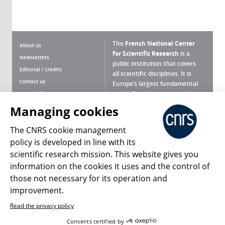
The
French National Center
About us
for Scientific Research
is a
Newsletters
public institution that covers
Editorial / credits
all scientific disciplines. It is
Contact us
Europe’s largest fundamental
scientific agency.
Terms of use
Site map
Managing cookies
What is the CNRS ?
Personal data
The CNRS cookie management
Magazine archives
Press Room
policy is developed in line with its
scientific research mission. This website gives you
Follow us
Share
information on the cookies it uses and the control of
those not necessary for its operation and
improvement.
Read the privacy policy
© 2026, CNRS
Consents certified by