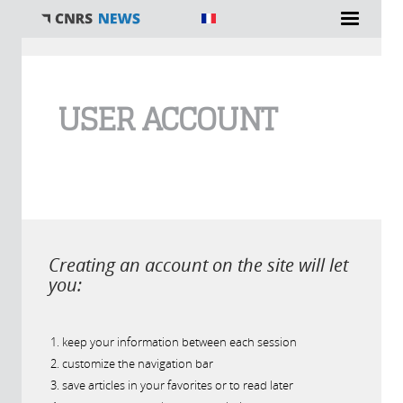
You are here
USER ACCOUNT
Creating an account on the site will let
you:
keep your information between each session
customize the navigation bar
save articles in your favorites or to read later