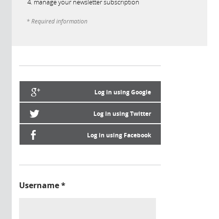
manage your newsletter subscription
* Required information
Log in using Google
Log in using Twitter
Log in using Facebook
Username
*