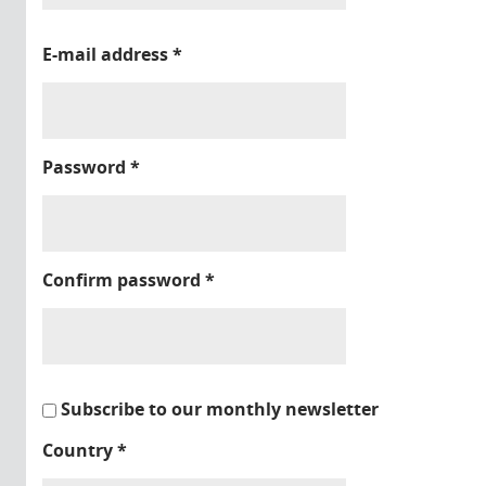
E-mail address
*
Password
*
Confirm password
*
Subscribe to our monthly newsletter
Country
*