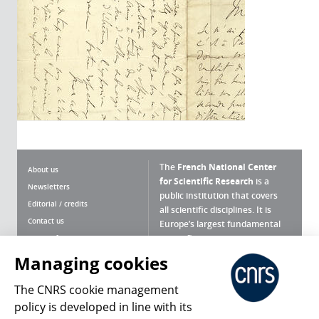
The
French National Center
About us
for Scientific Research
is a
Newsletters
public institution that covers
Editorial / credits
all scientific disciplines. It is
Contact us
Europe’s largest fundamental
scientific agency.
Terms of use
Site map
Managing cookies
What is the CNRS ?
Personal data
The CNRS cookie management
Magazine archives
Press Room
policy is developed in line with its