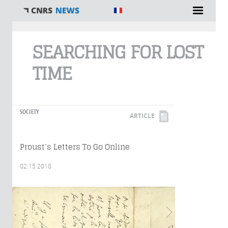
You are here
SEARCHING FOR LOST
TIME
SOCIETY
ARTICLE
Proust’s Letters To Go Online
02.15.2018