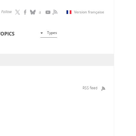
Follow
Version française
Types
TOPICS
RSS feed