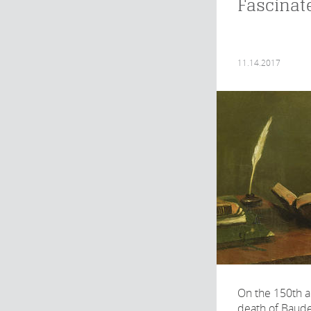
Fascinat
11.14.2017
On the 150th a
death of Baude