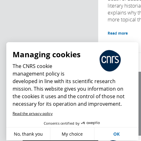
literary histor
explains why th
more topical t
Read more
Managing cookies
The CNRS cookie
management policy is
developed in line with its scientific research
About us
mission. This website gives you information on
Editorial / credits
the cookies it uses and the control of those not
Terms of use
necessary for its operation and improvement.
Personal data
Read the privacy policy
What's new
Consents certified by
No, thank you
My choice
OK