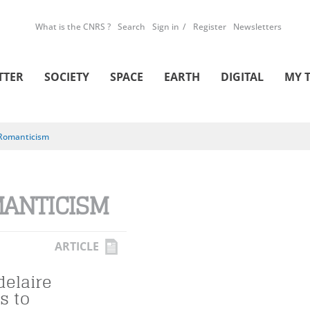
What is the CNRS ?
Search
Sign in
Register
Newsletters
TTER
SOCIETY
SPACE
EARTH
DIGITAL
MY 
Romanticism
ANTICISM
ARTICLE
elaire
s to