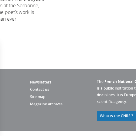
ian at the Sorbonne,
e poet’s work is
han ever.
The
French National C
Newsletters
is a public institution 
Contact us
disciplines. It is Euro
Site map
scientific agency.
Magazine archives
What is the CNRS ?