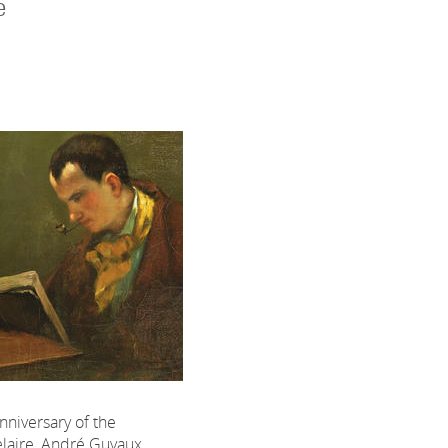
e
nniversary of the
laire, André Guyaux,