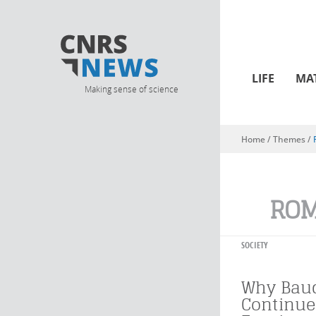
LIFE
MA
Making sense of science
Home
/ Themes /
You are here
ROM
SOCIETY
Why Baud
Continue