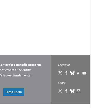
enter for Scientific Research
Follow us
that covers all scientific
pe’s largest fundamental
Share
Press Room