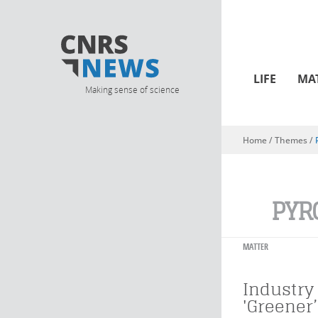
LIFE
MA
Making sense of science
Home
/ Themes /
You are here
PYR
MATTER
Industry
'Greener’