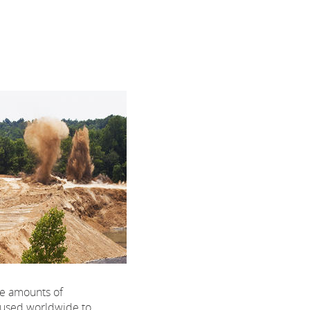
ge amounts of
 used worldwide to