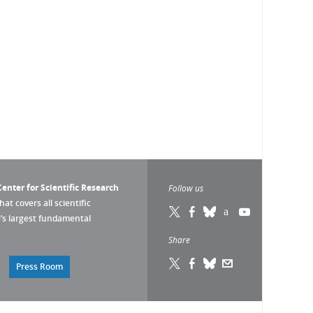
enter for Scientific Research
Follow us
that covers all scientific
pe’s largest fundamental
Share
Press Room