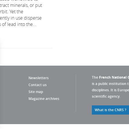
tract minerals, or put
rbit. Yet the
ently in use disperse
 of lead into the...
The
French National C
Newsletters
is a public institution 
Contact us
disciplines. It is Euro
Site map
scientific agency.
Magazine archives
What is the CNRS ?