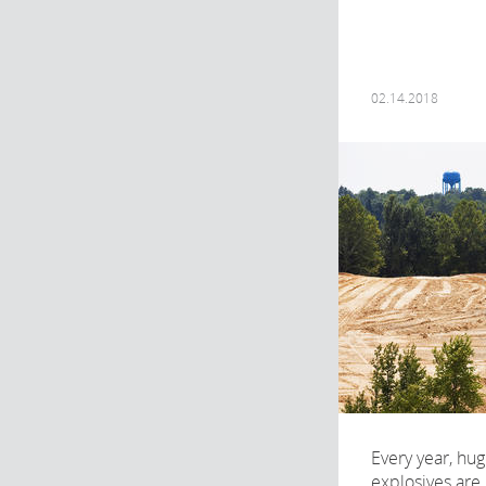
02.14.2018
Every year, hu
explosives are