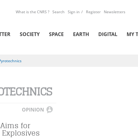
What is the CNRS ?
Search
Sign in
Register
Newsletters
TTER
SOCIETY
SPACE
EARTH
DIGITAL
MY 
Pyrotechnics
OTECHNICS
OPINION
 Aims for
 Explosives