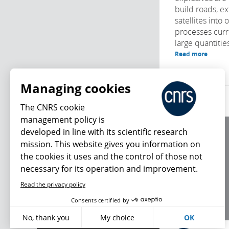
build roads, ex
satellites into o
processes curr
large quantities
Read more
Managing cookies
The CNRS cookie
management policy is
developed in line with its scientific research
About us
mission. This website gives you information on
Editorial / credits
the cookies it uses and the control of those not
Terms of use
necessary for its operation and improvement.
Personal data
Read the privacy policy
What's new
Consents certified by
No, thank you
My choice
OK