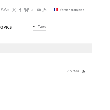
Follow
Version française
Types
TOPICS
RSS feed