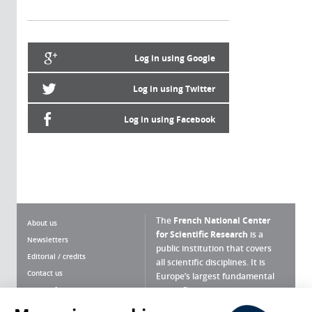
Log in using Google
Log in using Twitter
Log in using Facebook
The
French National Center
About us
for Scientific Research
is a
Newsletters
public institution that covers
Editorial / credits
all scientific disciplines. It is
Contact us
Europe’s largest fundamental
scientific agency.
Terms of use
Site map