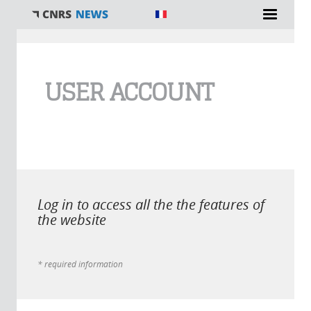
You are here
USER ACCOUNT
Log in to access all the the features of
the website
* required information