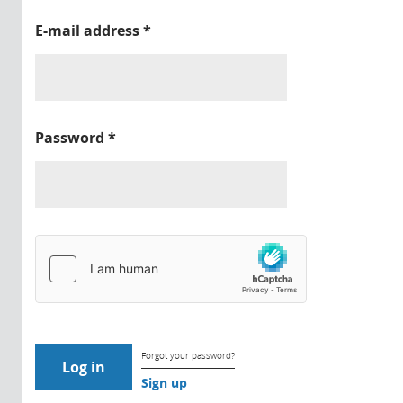
E-mail address
*
Password
*
Forgot your password?
Sign up