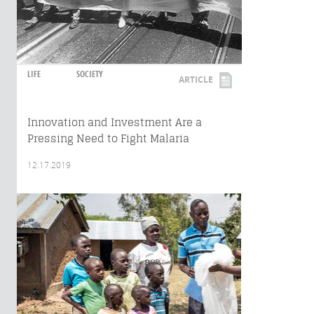
LIFE
SOCIETY
ARTICLE
Innovation and Investment Are a
Pressing Need to Fight Malaria
12.17.2019