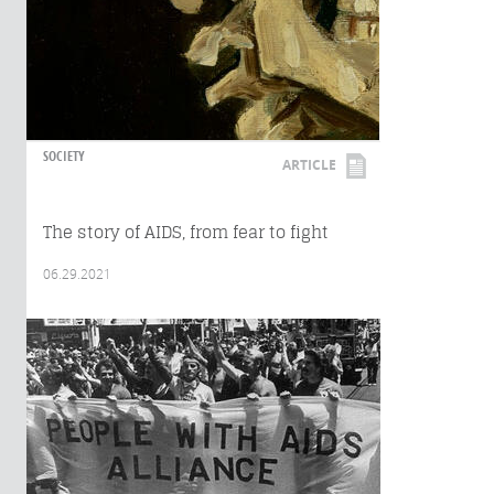
SOCIETY
ARTICLE
The story of AIDS, from fear to fight
06.29.2021