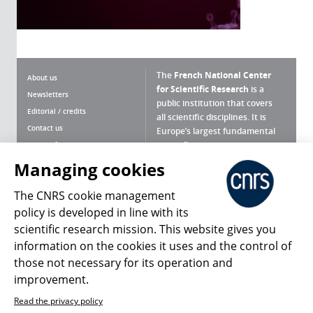
The
French National Center
About us
for Scientific Research
is a
Newsletters
public institution that covers
Editorial / credits
all scientific disciplines. It is
Contact us
Europe’s largest fundamental
scientific agency.
Terms of use
Site map
Managing cookies
What is the CNRS ?
Personal data
The CNRS cookie management
Magazine archives
Press Room
policy is developed in line with its
scientific research mission. This website gives you
Follow us
Share
information on the cookies it uses and the control of
those not necessary for its operation and
improvement.
Read the privacy policy
© 2026, CNRS