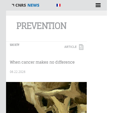
You are here
PREVENTION
SOCIETY
ARTICLE
When cancer makes no difference
06.22.2026