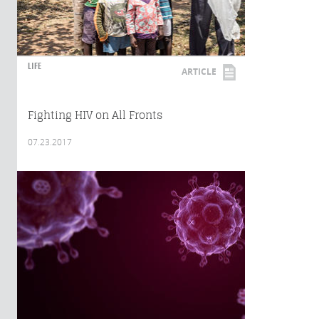
LIFE
ARTICLE
Fighting HIV on All Fronts
07.23.2017