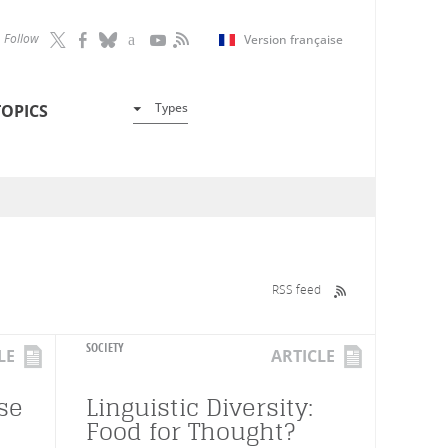
Follow
Version française
Types
TOPICS
RSS feed
SOCIETY
LE
ARTICLE
se
Linguistic Diversity:
Food for Thought?