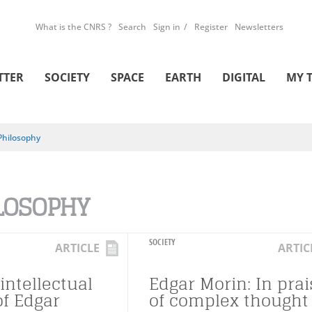
What is the CNRS ?
Search
Sign in
Register
Newsletters
TTER
SOCIETY
SPACE
EARTH
DIGITAL
MY 
Philosophy
LOSOPHY
SOCIETY
ARTICLE
ARTIC
intellectual
Edgar Morin: In prai
of Edgar
of complex thought