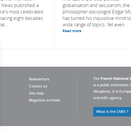
S News published a
globalisation and secularism, the
nce's most celebrated
philosopher-sociologist Edgar M
etracing eight decades
has turned his inquisitive mind to
al...
wide range of topics. Yet even...
Read more
The
French National C
Newsletters
is a public institution 
Contact us
disciplines. It is Euro
Site map
scientific agency.
Magazine archives
What is the CNRS ?