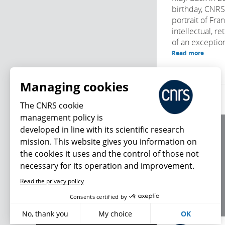
birthday, CNR
portrait of Fra
intellectual, r
of an exception
Read more
Managing cookies
The CNRS cookie
management policy is
developed in line with its scientific research
About us
mission. This website gives you information on
Editorial / credits
the cookies it uses and the control of those not
Terms of use
necessary for its operation and improvement.
Personal data
Read the privacy policy
What's new
Consents certified by
No, thank you
My choice
OK