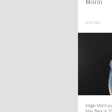
Morin
07.27.2021
Edgar Morin p
May. Back in 2