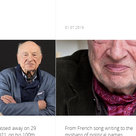
01.07.2019
assed away on 29
From French song writing to the
021, on his 100th
mishaps of political parties,