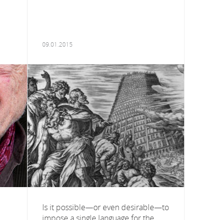
09.01.2015
Is it possible—or even desirable—to
impose a single language for the