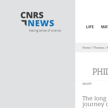
LIFE
MA
Making sense of science
Home
/ Themes /
You are here
PHI
SOCIETY
The long 
journey 