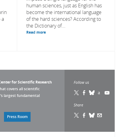
human sciences, just as English has
orin
become the international language
 a
of the hard sciences? According to
the Dictionary of...
Read more
enter for Scientific Research
Follow us
that covers all scientific
pe’s largest fundamental
Share
Press Room