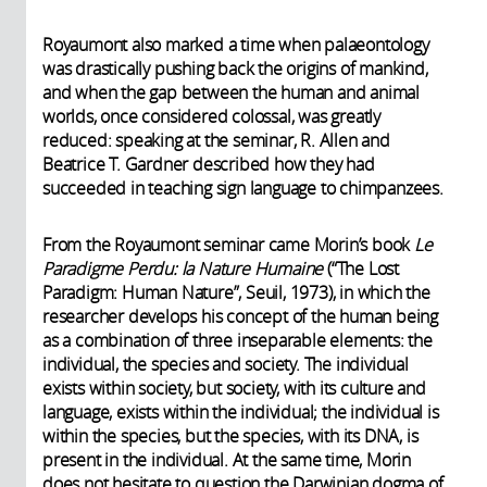
Royaumont also marked a time when palaeontology
was drastically pushing back the origins of mankind,
and when the gap between the human and animal
worlds, once considered colossal, was greatly
reduced: speaking at the seminar, R. Allen and
Beatrice T. Gardner described how they had
succeeded in teaching sign language to chimpanzees.
From the Royaumont seminar came Morin’s book
Le
Paradigme Perdu: la Nature Humaine
(“The Lost
Paradigm: Human Nature”, Seuil, 1973), in which the
researcher develops his concept of the human being
as a combination of three inseparable elements: the
individual, the species and society. The individual
exists within society, but society, with its culture and
language, exists within the individual; the individual is
within the species, but the species, with its DNA, is
present in the individual. At the same time, Morin
does not hesitate to question the Darwinian dogma of