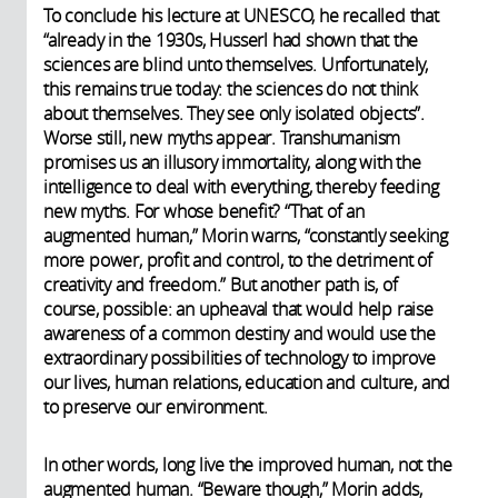
To conclude his lecture at UNESCO, he recalled that
“already in the 1930s, Husserl had shown that the
sciences are blind unto themselves. Unfortunately,
this remains true today: the sciences do not think
about themselves. They see only isolated objects”.
Worse still, new myths appear. Transhumanism
promises us an illusory immortality, along with the
intelligence to deal with everything, thereby feeding
new myths. For whose benefit? “That of an
augmented human,” Morin warns, “constantly seeking
more power, profit and control, to the detriment of
creativity and freedom.” But another path is, of
course, possible: an upheaval that would help raise
awareness of a common destiny and would use the
extraordinary possibilities of technology to improve
our lives, human relations, education and culture, and
to preserve our environment.
In other words, long live the improved human, not the
augmented human. “Beware though,” Morin adds,