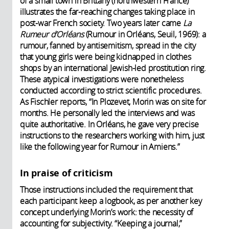
of a small town in Brittany (northwestern France)
illustrates the far-reaching changes taking place in
post-war French society. Two years later came
La
Rumeur d’Orléans
(Rumour in Orléans, Seuil, 1969): a
rumour, fanned by antisemitism, spread in the city
that young girls were being kidnapped in clothes
shops by an international Jewish-led prostitution ring.
These atypical investigations were nonetheless
conducted according to strict scientific procedures.
As Fischler reports, “In Plozevet, Morin was on site for
months. He personally led the interviews and was
quite authoritative. In Orléans, he gave very precise
instructions to the researchers working with him, just
like the following year for Rumour in Amiens.”
In praise of criticism
Those instructions included the requirement that
each participant keep a logbook, as per another key
concept underlying Morin’s work: the necessity of
accounting for subjectivity. “Keeping a journal,”