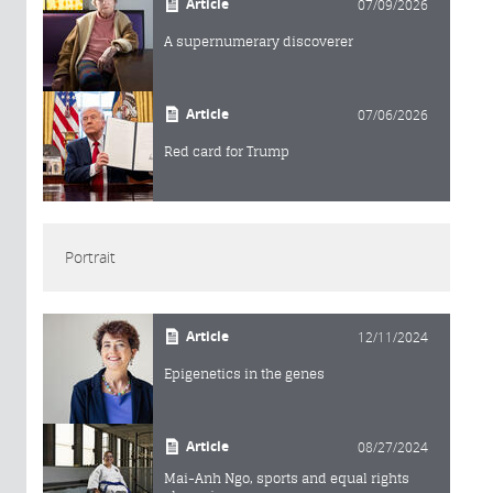
Article
07/09/2026
A supernumerary discoverer
Article
07/06/2026
Red card for Trump
Portrait
Article
12/11/2024
Epigenetics in the genes
Article
08/27/2024
Mai-Anh Ngo, sports and equal rights