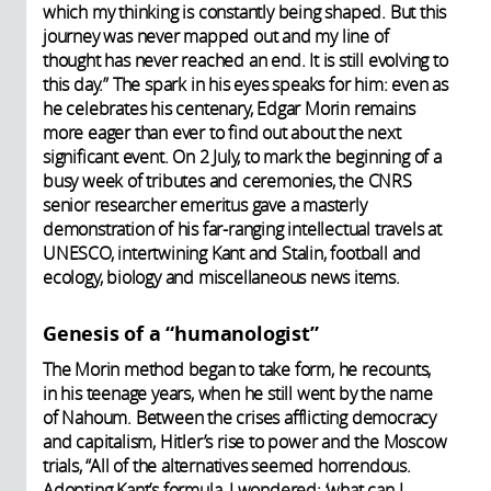
which my thinking is constantly being shaped. But this
journey was never mapped out and my line of
thought has never reached an end. It is still evolving to
this day.” The spark in his eyes speaks for him: even as
he celebrates his centenary, Edgar Morin remains
more eager than ever to find out about the next
significant event. On 2 July, to mark the beginning of a
busy week of tributes and ceremonies, the CNRS
senior researcher emeritus gave a masterly
demonstration of his far-ranging intellectual travels at
UNESCO, intertwining Kant and Stalin, football and
ecology, biology and miscellaneous news items.
Genesis of a “humanologist”
The Morin method began to take form, he recounts,
in his teenage years, when he still went by the name
of Nahoum. Between the crises afflicting democracy
and capitalism, Hitler’s rise to power and the Moscow
trials, “All of the alternatives seemed horrendous.
Adopting Kant’s formula, I wondered: ‘what can I