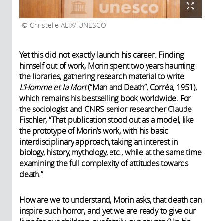
Christelle ALIX/ UNESCO
Yet this did not exactly launch his career. Finding
himself out of work, Morin spent two years haunting
the libraries, gathering research material to write
L’Homme et la Mort
(“Man and Death”, Corréa, 1951),
which remains his bestselling book worldwide. For
the sociologist and CNRS senior researcher Claude
Fischler, “That publication stood out as a model, like
the prototype of Morin’s work, with his basic
interdisciplinary approach, taking an interest in
biology, history, mythology, etc., while at the same time
examining the full complexity of attitudes towards
death.”
How are we to understand, Morin asks, that death can
inspire such horror, and yet we are ready to give our