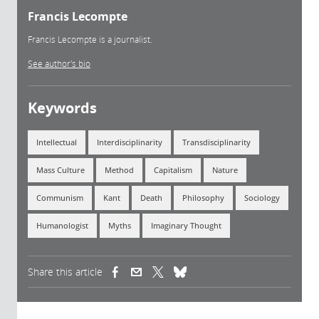
Francis Lecompte
Francis Lecompte is a journalist.
See author's bio
Keywords
Intellectual
Interdisciplinarity
Transdisciplinarity
Mass Culture
Method
Capitalism
Nature
Communism
Kant
Death
Philosophy
Sociology
Humanologist
Myths
Imaginary Thought
Share this article
(link is external)
(link is external)
(link is external)