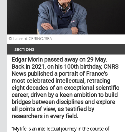
Laurent CERINO/REA
SECTIONS
Edgar Morin passed away on 29 May.
Back in 2021, on his 100th birthday, CNRS
News published a portrait of France's
most celebrated intellectual, retracing
eight decades of an exceptional scientific
career, driven by a keen ambition to build
bridges between disciplines and explore
all points of view, as testified by
researchers in every field.
“My life is an intellectual journey in the course of