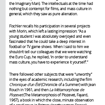
the Imaginary Man). The intellectuals at the time had
nothing but contempt for films, and mass culture in
general, which they saw as pure alienation.
Fischler recalls his participation in several projects
with Morin, which left a lasting impression: “As a
young student I was absolutely overjoyed and even
fascinated that he could take a deep interest in
football or TV game shows. When I said to him we
shouldn’t tell our colleagues that we were watching
the Euro Cup, he replied, ‘in order to understand
mass culture, you have to experience it yourself’.”
There followed other subjects that were “unworthy”
in the eyes of academic research, including the film
Chronique d’un Été
(Chronicle of a Summer) with Jean
Rouch in 1961, and then
La Métamorphose de
Plozevet
(The Metamorphosis of Plozevet, Fayard,
1967), a book in which the close, minute observation