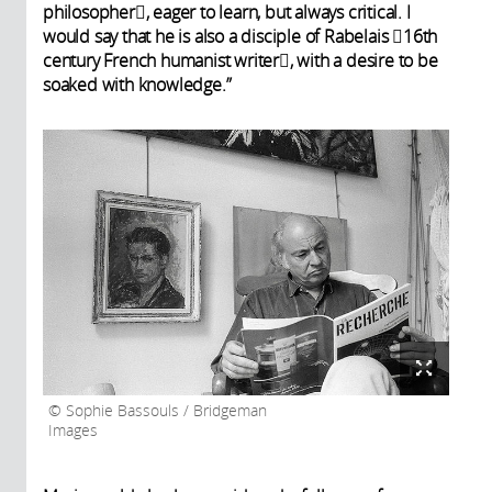
philosopher, eager to learn, but always critical. I
would say that he is also a disciple of Rabelais 16th
century French humanist writer, with a desire to be
soaked with knowledge.”
Sophie Bassouls / Bridgeman
Images