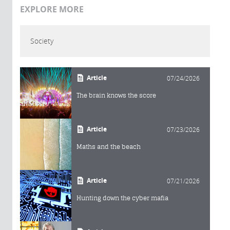
EXPLORE MORE
Society
Article
07/24/2026
The brain knows the score
Article
07/23/2026
Maths and the beach
Article
07/21/2026
Hunting down the cyber mafia