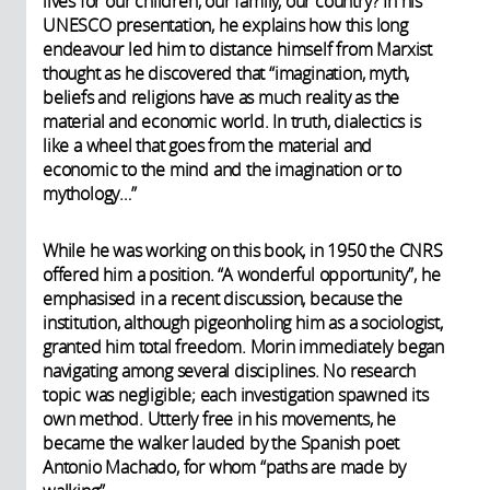
lives for our children, our family, our country? In his
UNESCO presentation, he explains how this long
endeavour led him to distance himself from Marxist
thought as he discovered that “imagination, myth,
beliefs and religions have as much reality as the
material and economic world. In truth, dialectics is
like a wheel that goes from the material and
economic to the mind and the imagination or to
mythology…”
While he was working on this book, in 1950 the CNRS
offered him a position. “A wonderful opportunity”, he
emphasised in a recent discussion, because the
institution, although pigeonholing him as a sociologist,
granted him total freedom. Morin immediately began
navigating among several disciplines. No research
topic was negligible; each investigation spawned its
own method. Utterly free in his movements, he
became the walker lauded by the Spanish poet
Antonio Machado, for whom “paths are made by