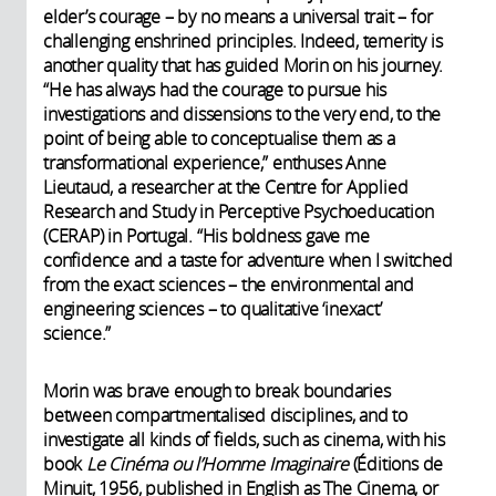
elder’s courage – by no means a universal trait – for
challenging enshrined principles. Indeed, temerity is
another quality that has guided Morin on his journey.
“He has always had the courage to pursue his
investigations and dissensions to the very end, to the
point of being able to conceptualise them as a
transformational experience,” enthuses Anne
Lieutaud, a researcher at the Centre for Applied
Research and Study in Perceptive Psychoeducation
(CERAP) in Portugal. “His boldness gave me
confidence and a taste for adventure when I switched
from the exact sciences – the environmental and
engineering sciences – to qualitative ‘inexact’
science.”
Morin was brave enough to break boundaries
between compartmentalised disciplines, and to
investigate all kinds of fields, such as cinema, with his
book
Le Cinéma ou l’Homme Imaginaire
(Éditions de
Minuit, 1956, published in English as The Cinema, or