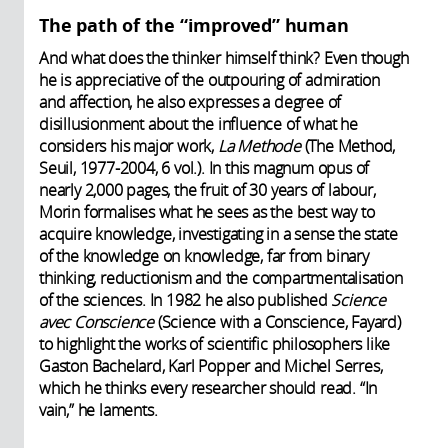
The path of the “improved” human
And what does the thinker himself think? Even though
he is appreciative of the outpouring of admiration
and affection, he also expresses a degree of
disillusionment about the influence of what he
considers his major work,
La Methode
(The Method,
Seuil, 1977-2004, 6 vol.). In this magnum opus of
nearly 2,000 pages, the fruit of 30 years of labour,
Morin formalises what he sees as the best way to
acquire knowledge, investigating in a sense the state
of the knowledge on knowledge, far from binary
thinking, reductionism and the compartmentalisation
of the sciences. In 1982 he also published
Science
avec Conscience
(Science with a Conscience, Fayard)
to highlight the works of scientific philosophers like
Gaston Bachelard, Karl Popper and Michel Serres,
which he thinks every researcher should read. “In
vain,” he laments.