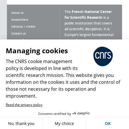
The
French National Center
About us
for Scientific Research
is a
Newsletters
public institution that covers
Editorial / credits
all scientific disciplines. It is
Contact us
Europe’s largest fundamental
scientific agency.
Terms of use
Site map
Managing cookies
What is the CNRS ?
Personal data
The CNRS cookie management
Magazine archives
Press Room
policy is developed in line with its
scientific research mission. This website gives you
Follow us
Share
information on the cookies it uses and the control of
those not necessary for its operation and
improvement.
Read the privacy policy
© 2026, CNRS
Consents certified by
No, thank you
My choice
OK
Register
Sign in
Access policy