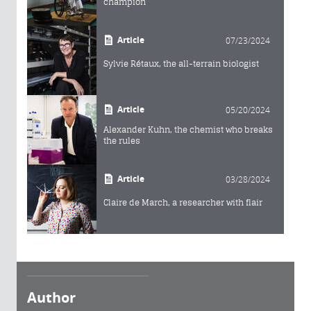
champion
Article
07/23/2024
Sylvie Rétaux, the all-terrain biologist
Article
05/20/2024
Alexander Kuhn, the chemist who breaks
the rules
Article
03/28/2024
Claire de March, a researcher with flair
Author