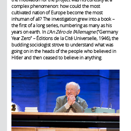
complex phenomenon: how could the most
cultivated nation of Europe become the most
inhuman of all? The investigation grew into a book –
the first of a long series, numbering as many as his
years on earth. In
L’An Zéro de l’Allemagne
(“Germany
Year Zero” – Éditions de la Cité Universelle, 1946), the
budding sociologist strove to understand what was
going on in the heads of the people who believed in
Hitler and then ceased to believe in anything.