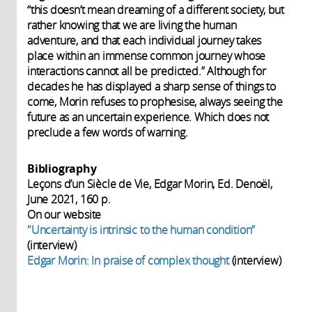
“this doesn’t mean dreaming of a different society, but
rather knowing that we are living the human
adventure, and that each individual journey takes
place within an immense common journey whose
interactions cannot all be predicted.” Although for
decades he has displayed a sharp sense of things to
come, Morin refuses to prophesise, always seeing the
future as an uncertain experience. Which does not
preclude a few words of warning.
Bibliography
Leçons d’un Siècle de Vie, Edgar Morin, Ed. Denoël,
June 2021, 160 p.
On our website
"Uncertainty is intrinsic to the human condition”
(interview)
Edgar Morin: In praise of complex thought
(interview)