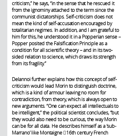
criticism,” he says, “in the sense that he rescued it
from the ignominy attached to the term since the
communist dictatorships. Self-criticism does not
mean the kind of self-accusation encouraged by
totalitarian regimes. In addition, and I am grateful to
him for this, he understood it in a Popperian sense –
Popper posited the Falsification Principle as a
condition for all scientific theory – and in its two-
sided relation to science, which draws its strength
from its fragility.”
Delannoi further explains how this concept of self-
criticism would lead Morin to distinguish doctrine,
which is a kind of armour leaving no room for
contradiction, from theory, which is always open to
new arguments. “One can expect all intellectuals to
be intelligent,” the political scientist concludes, “but
they would also need to be curious, the way Morin
can be for all data. He describes himself as a ‘sub-
Marrano’ like Montaigne 16th century French