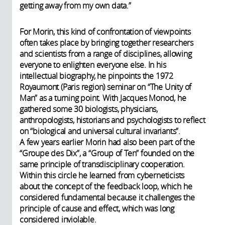
getting away from my own data.”
For Morin, this kind of confrontation of viewpoints
often takes place by bringing together researchers
and scientists from a range of disciplines, allowing
everyone to enlighten everyone else. In his
intellectual biography, he pinpoints the 1972
Royaumont (Paris region) seminar on “The Unity of
Man” as a turning point. With Jacques Monod, he
gathered some 30 biologists, physicians,
anthropologists, historians and psychologists to reflect
on “biological and universal cultural invariants”.
A few years earlier Morin had also been part of the
“Groupe des Dix”, a “Group of Ten” founded on the
same principle of transdisciplinary cooperation.
Within this circle he learned from cyberneticists
about the concept of the feedback loop, which he
considered fundamental because it challenges the
principle of cause and effect, which was long
considered inviolable.