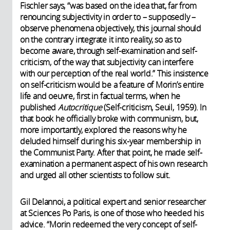
Fischler says, “was based on the idea that, far from
renouncing subjectivity in order to – supposedly –
observe phenomena objectively, this journal should
on the contrary integrate it into reality, so as to
become aware, through self-examination and self-
criticism, of the way that subjectivity can interfere
with our perception of the real world.” This insistence
on self-criticism would be a feature of Morin’s entire
life and oeuvre, first in factual terms, when he
published
Autocritique
(Self-criticism, Seuil, 1959). In
that book he officially broke with communism, but,
more importantly, explored the reasons why he
deluded himself during his six-year membership in
the Communist Party. After that point, he made self-
examination a permanent aspect of his own research
and urged all other scientists to follow suit.
Gil Delannoi, a political expert and senior researcher
at Sciences Po Paris, is one of those who heeded his
advice. “Morin redeemed the very concept of self-