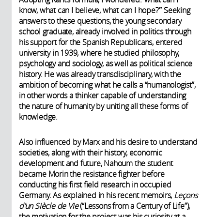
know, what can I believe, what can I hope?’” Seeking
answers to these questions, the young secondary
school graduate, already involved in politics through
his support for the Spanish Republicans, entered
university in 1939, where he studied philosophy,
psychology and sociology, as well as political science
history. He was already transdisciplinary, with the
ambition of becoming what he calls a “humanologist”,
in other words a thinker capable of understanding
the nature of humanity by uniting all these forms of
knowledge.
Also influenced by Marx and his desire to understand
societies, along with their history, economic
development and future, Nahoum the student
became Morin the resistance fighter before
conducting his first field research in occupied
Germany. As explained in his recent memoirs,
Leçons
d’un Siècle de Vie
(“Lessons from a Century of Life”),
the motivation for the project was his curiosity at a