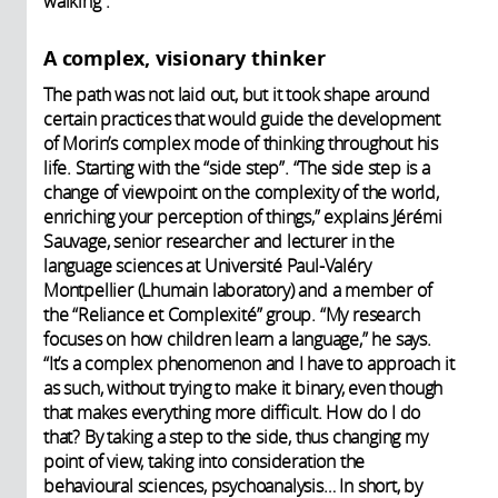
walking”.
A complex, visionary thinker
The path was not laid out, but it took shape around
certain practices that would guide the development
of Morin’s complex mode of thinking throughout his
life. Starting with the “side step”. “The side step is a
change of viewpoint on the complexity of the world,
enriching your perception of things,” explains Jérémi
Sauvage, senior researcher and lecturer in the
language sciences at Université Paul-Valéry
Montpellier (Lhumain laboratory) and a member of
the “Reliance et Complexité” group. “My research
focuses on how children learn a language,” he says.
“It’s a complex phenomenon and I have to approach it
as such, without trying to make it binary, even though
that makes everything more difficult. How do I do
that? By taking a step to the side, thus changing my
point of view, taking into consideration the
behavioural sciences, psychoanalysis… In short, by