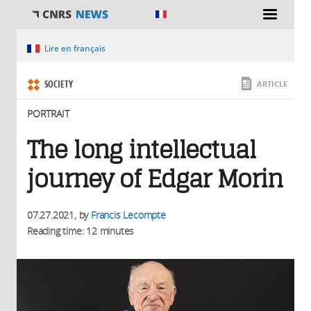
You are here
Lire en français
SOCIETY
ARTICLE
PORTRAIT
The long intellectual
journey of Edgar Morin
07.27.2021
, by
Francis Lecompte
Reading time: 12 minutes