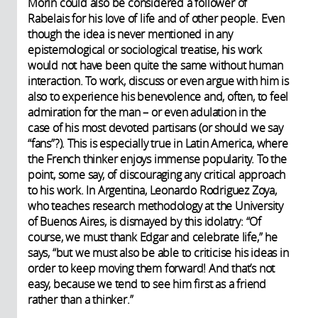
Morin could also be considered a follower of
Rabelais for his love of life and of other people. Even
though the idea is never mentioned in any
epistemological or sociological treatise, his work
would not have been quite the same without human
interaction. To work, discuss or even argue with him is
also to experience his benevolence and, often, to feel
admiration for the man – or even adulation in the
case of his most devoted partisans (or should we say
“fans”?). This is especially true in Latin America, where
the French thinker enjoys immense popularity. To the
point, some say, of discouraging any critical approach
to his work. In Argentina, Leonardo Rodriguez Zoya,
who teaches research methodology at the University
of Buenos Aires, is dismayed by this idolatry: “Of
course, we must thank Edgar and celebrate life,” he
says, “but we must also be able to criticise his ideas in
order to keep moving them forward! And that’s not
easy, because we tend to see him first as a friend
rather than a thinker.”