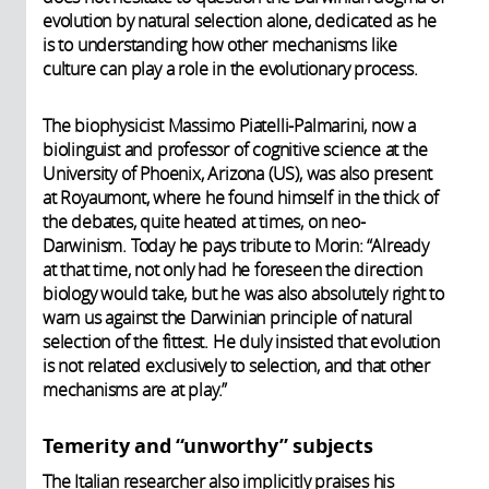
evolution by natural selection alone, dedicated as he
is to understanding how other mechanisms like
culture can play a role in the evolutionary process.
The biophysicist Massimo Piatelli-Palmarini, now a
biolinguist and professor of cognitive science at the
University of Phoenix, Arizona (US), was also present
at Royaumont, where he found himself in the thick of
the debates, quite heated at times, on neo-
Darwinism. Today he pays tribute to Morin: “Already
at that time, not only had he foreseen the direction
biology would take, but he was also absolutely right to
warn us against the Darwinian principle of natural
selection of the fittest. He duly insisted that evolution
is not related exclusively to selection, and that other
mechanisms are at play.”
Temerity and “unworthy” subjects
The Italian researcher also implicitly praises his