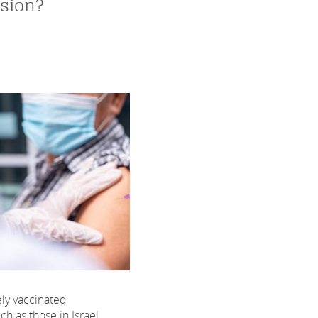
sion?
ely vaccinated
ch as those in Israel