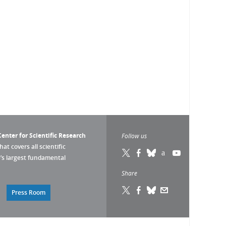
enter for Scientific Research
Follow us
that covers all scientific
pe’s largest fundamental
Share
Press Room