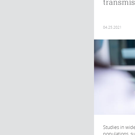
transmis
04.25.2021
Studies in wid
populations, su