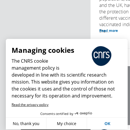
and the UK, ha
the protection
different vacci
vaccinated indi
the...
Read more
Managing cookies
The CNRS cookie
management policy is
developed in line with its scientific research
About us
mission. This website gives you information on
Editorial / credits
the cookies it uses and the control of those not
Terms of use
necessary for its operation and improvement.
Personal data
Read the privacy policy
What's new
Consents certified by
No, thank you
My choice
OK