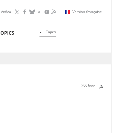
Follow
Version française
Types
TOPICS
RSS feed