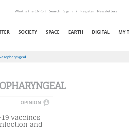
What is the CNRS ?
Search
Sign in
Register
Newsletters
TTER
SOCIETY
SPACE
EARTH
DIGITAL
MY 
Nasopharyngeal
OPHARYNGEAL
OPINION
-19 vaccines
infection and