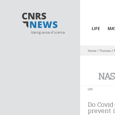
LIFE
MA
Making sense of science
Home
/ Themes /
You are here
NAS
LIFE
Do Covid
prevent 