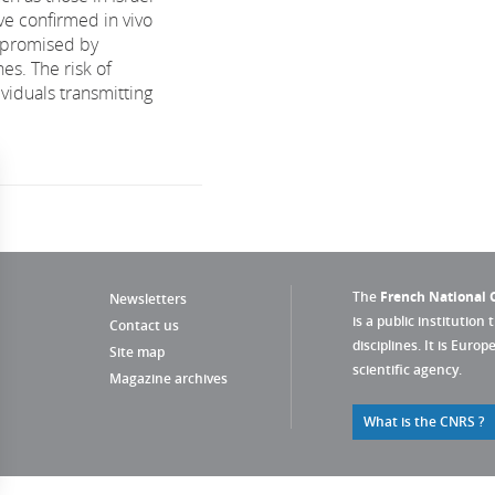
ve confirmed in vivo
 promised by
nes. The risk of
viduals transmitting
The
French National C
Newsletters
is a public institution 
Contact us
disciplines. It is Euro
Site map
scientific agency.
Magazine archives
What is the CNRS ?