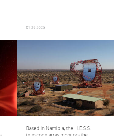
01.29.2025
Based in Namibia, the H.E.S.S.
s
telescope array monitors the