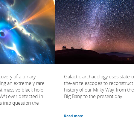
overy of a binary
Galactic archaeology uses state-o
ing an extremely rare
the-art telescopes to reconstruct
st massive black hole
history of our Milky Way, from the
rA*) ever detected in
Big Bang to the present day.
ls into question the
..
Read more