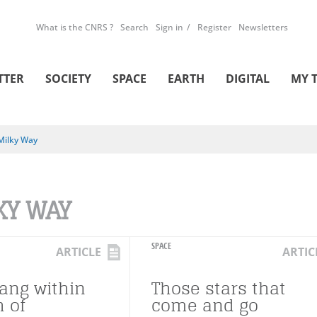
What is the CNRS ?
Search
Sign in
Register
Newsletters
TTER
SOCIETY
SPACE
EARTH
DIGITAL
MY 
Milky Way
KY WAY
SPACE
ARTICLE
ARTIC
Bang within
Those stars that
h of
come and go