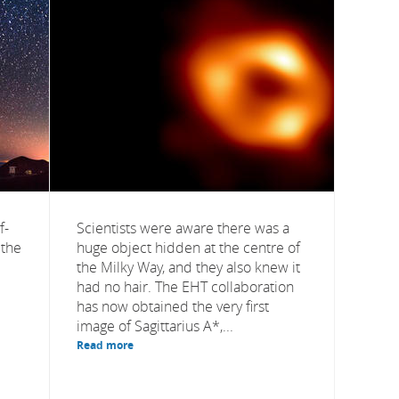
f-
Scientists were aware there was a
 the
huge object hidden at the centre of
the Milky Way, and they also knew it
had no hair. The EHT collaboration
has now obtained the very first
image of Sagittarius A*,...
Read more