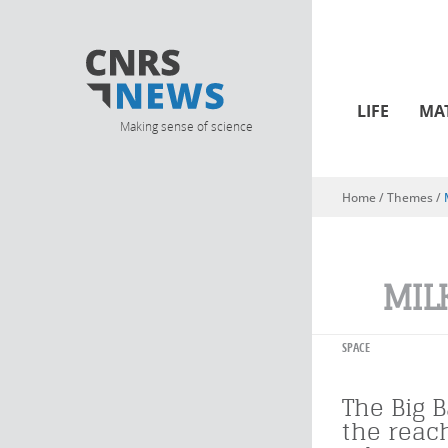
LIFE
MA
Making sense of science
Home
/ Themes /
You are here
MIL
SPACE
The Big 
the reac