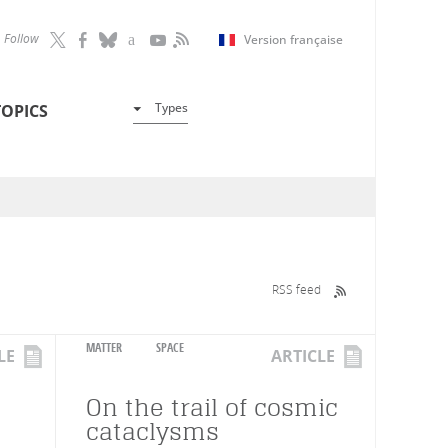
Follow
Version française
Types
TOPICS
RSS feed
MATTER
SPACE
LE
ARTICLE
On the trail of cosmic
cataclysms