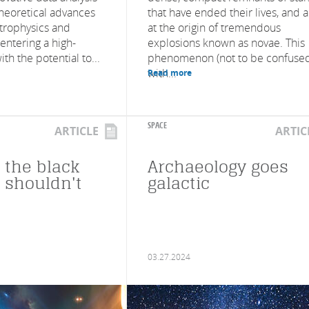
heoretical advances
that have ended their lives, and 
astrophysics and
at the origin of tremendous
entering a high-
explosions known as novae. This
th the potential to...
phenomenon (not to be confuse
with...
Read more
SPACE
ARTICLE
ARTIC
 the black
Archaeology goes
t shouldn't
galactic
03.27.2024