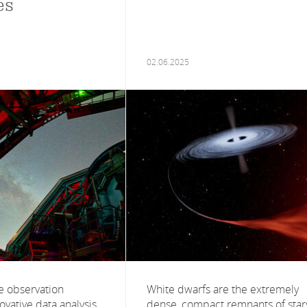
es
02.06.2025
le observation
White dwarfs are the extremely
vative data analysis
dense, compact remnants of star