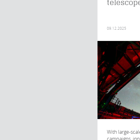
telescop
09.12.2025
With large-sca
campaigns, inno