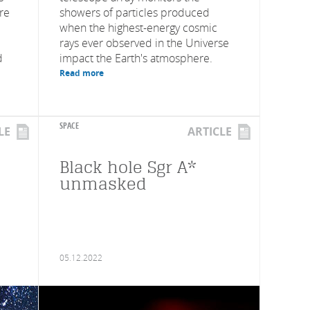
are
showers of particles produced
when the highest-energy cosmic
rays ever observed in the Universe
d
impact the Earth's atmosphere.
Read more
SPACE
LE
ARTICLE
Black hole Sgr A*
unmasked
05.12.2022