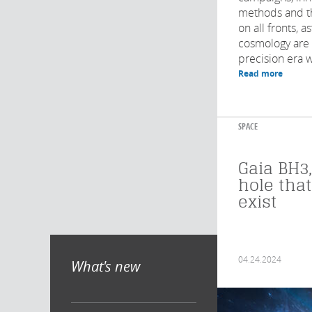
methods and t
on all fronts, 
cosmology are 
precision era wi
Read more
SPACE
Gaia BH3,
hole tha
exist
04.24.2024
What's new