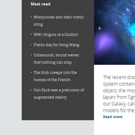
Most read
Mosquitoes and their costly
sting
WWI: Origins of a Conflict
Fields day for Hong Wang
Infrasound, sound waves
that nothing can stop
The blob creeps into the
The recent disc
homes of the French
system contain
object, the mo
Van Eyck was a precursor of
(apart from Sg
augmented reality
our Galaxy, cal
models for the.
Read more