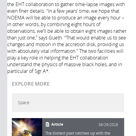
the EHT collaboration to gather time-lapse images with
even finer details. “In a few years' time, we hope that
NOEMA will be able to produce an image every hour –
in other words, by combining eight hours of
observations, we’ll be able to obtain eight images rather
than just one,” says Gueth. “That would enable us to see
changes and motion in the accretion disk, providing us
with absolutely vital information.” The two facilities will
play a key role in helping the EHT collaboration
understand the physics of massive black holes, and in
particular of Sgr A*.
EXPLORE MORE
Space
Article
06/29/2026
The distant past catches up with the