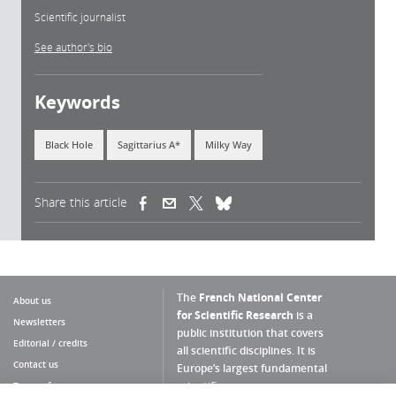
Scientific journalist
See author's bio
Keywords
Black Hole
Sagittarius A*
Milky Way
Share this article
(link is external)
(link is external)
(link is external)
The
French National Center
About us
for Scientific Research
is a
Newsletters
public institution that covers
Editorial / credits
all scientific disciplines. It is
Contact us
Europe’s largest fundamental
scientific agency.
Terms of use