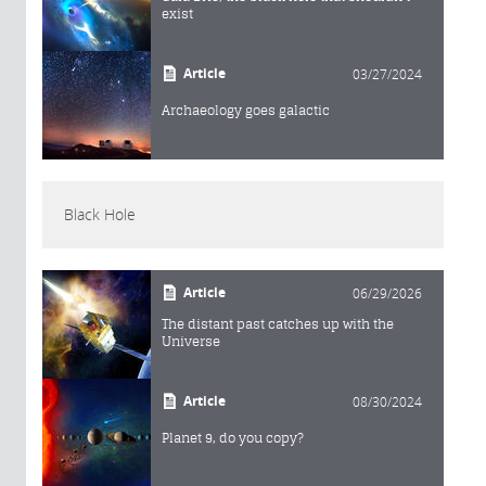
exist
Article
03/27/2024
Archaeology goes galactic
Black Hole
Article
06/29/2026
The distant past catches up with the
Universe
Article
08/30/2024
Planet 9, do you copy?