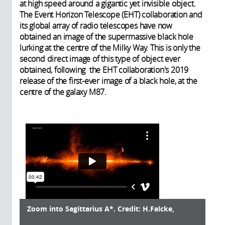
at high speed around a gigantic yet invisible object.
The Event Horizon Telescope (EHT) collaboration and
its global array of radio telescopes have now
obtained an image of the supermassive black hole
lurking at the centre of the Milky Way. This is only the
second direct image of this type of object ever
obtained, following the EHT collaboration's 2019
release of the first-ever image of a black hole, at the
centre of the galaxy M87.
Zoom into Sagittarius A*. Credit: H.Falcke,