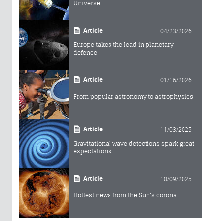
Universe
Article
04/23/2026
Europe takes the lead in planetary
defence
Article
01/16/2026
From popular astronomy to astrophysics
Article
11/03/2025
Gravitational wave detections spark great
expectations
Article
10/09/2025
Hottest news from the Sun's corona