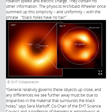
rotation speed and electric charge. They contain no
other information. The physicist Archibald Wheeler once
summed up this simplicity – and uniformity – with the
phrase “black holes have no hair”.
EHT Collaboration
“General relativity governs these objects up close, and
any differences we see further away must be due to
disparities in the material that surrounds the black
holes,” says Sera Markoff, Co-Chair of the EHT Science
Council and a professor of theoretical astrophysics at