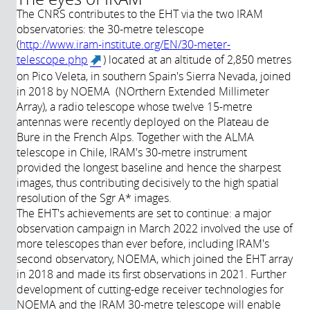
The CNRS contributes to the EHT via the two IRAM
observatories: the 30-metre telescope
(
http://www.iram-institute.org/EN/30-meter-
telescope.php
) located at an altitude of 2,850 metres
(link is external)
on Pico Veleta, in southern Spain's Sierra Nevada, joined
in 2018 by NOEMA (NOrthern Extended Millimeter
Array), a radio telescope whose twelve 15-metre
antennas were recently deployed on the Plateau de
Bure in the French Alps. Together with the ALMA
telescope in Chile, IRAM's 30-metre instrument
provided the longest baseline and hence the sharpest
images, thus contributing decisively to the high spatial
resolution of the Sgr A* images.
The EHT's achievements are set to continue: a major
observation campaign in March 2022 involved the use of
more telescopes than ever before, including IRAM's
second observatory, NOEMA, which joined the EHT array
in 2018 and made its first observations in 2021. Further
development of cutting-edge receiver technologies for
NOEMA and the IRAM 30-metre telescope will enable