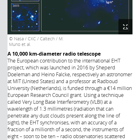
Nasa / CXC / Caltech / M.
Muno et al.
A 10,000 km-diameter radio telescope
The European contribution to the international EHT
project, which was launched in 2016 by Sheperd
Doeleman and Heino Falcke, respectively an astronomer
at MIT (United States) and a professor at Radboud
University (Netherlands), is funded through a €14 million
European Research Council grant. Using a technique
called Very Long Base Interferometry (VLBI) at a
wavelength of 1.3 millimetres (radiation that can
penetrate any dust clouds present along the line of
sight), the EHT synchronises, with an accuracy of a
fraction of a millionth of a second, the instruments of
eight – soon to be ten – radio observatories scattered