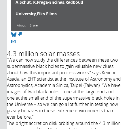
A.Schut, R.Fraga-Encinas,Radboud
University,Fiks Films
About
Share
(link is external)
About
4.3 million solar masses
“We can now study the differences between these two
Année de
supermassive black holes to gain valuable new clues
production:
about how this important process works,” says Keiichi
2022
Asada, an EHT scientist at the Institute of Astronomy and
Astrophysics, Academia Sinica, Taipei (Taiwan). “We have
images of two black holes – one at the large end and
one at the small end of the supermassive black holes in
the Universe – so we can go a lot further in testing how
gravity behaves in these extreme environments than
ever before.”
The bright accretion disk orbiting around the 4.3 million