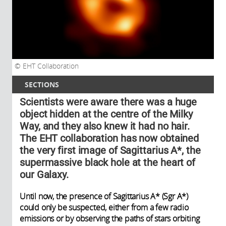
EHT Collaboration
SECTIONS
Scientists were aware there was a huge
object hidden at the centre of the Milky
Way, and they also knew it had no hair.
The EHT collaboration has now obtained
the very first image of Sagittarius A*, the
supermassive black hole at the heart of
our Galaxy.
Until now, the presence of Sagittarius A* (Sgr A*)
could only be suspected, either from a few radio
emissions or by observing the paths of stars orbiting