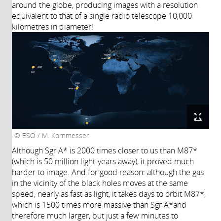
around the globe, producing images with a resolution
equivalent to that of a single radio telescope 10,000
kilometres in diameter!
ESO / M. Kornmesser
Although Sgr A* is 2000 times closer to us than M87*
(which is 50 million light-years away), it proved much
harder to image. And for good reason: although the gas
in the vicinity of the black holes moves at the same
speed, nearly as fast as light, it takes days to orbit M87*,
which is 1500 times more massive than Sgr A*and
therefore much larger, but just a few minutes to