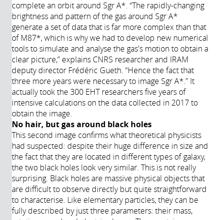
complete an orbit around Sgr A*. “The rapidly-changing
brightness and pattern of the gas around Sgr A*
generate a set of data that is far more complex than that
of M87*, which is why we had to develop new numerical
tools to simulate and analyse the gas's motion to obtain a
clear picture,” explains CNRS researcher and IRAM
deputy director Frédéric Gueth. “Hence the fact that
three more years were necessary to image Sgr A*.” It
actually took the 300 EHT researchers five years of
intensive calculations on the data collected in 2017 to
obtain the image.
No hair, but gas around black holes
This second image confirms what theoretical physicists
had suspected: despite their huge difference in size and
the fact that they are located in different types of galaxy,
the two black holes look very similar. This is not really
surprising. Black holes are massive physical objects that
are difficult to observe directly but quite straightforward
to characterise. Like elementary particles, they can be
fully described by just three parameters: their mass,