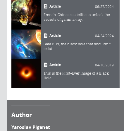
Article
06/27/2024
French-Chinese satellite to unlock the
secrets of gamma-ray...
Article
04/24/2024
Gaia BH3, the black hole that shouldn't
exist
Article
04/10/2019
This is the First-Ever Image of a Black
Hole
Author
Yaroslav Pigenet