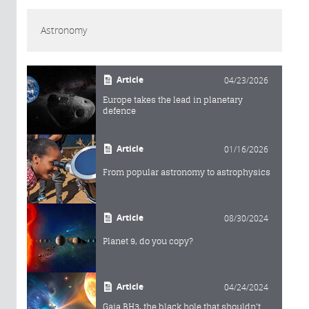
Astronomy
Article
04/23/2026
Europe takes the lead in planetary
defence
Article
01/16/2026
From popular astronomy to astrophysics
Article
08/30/2024
Planet 9, do you copy?
Article
04/24/2024
Gaia BH3, the black hole that shouldn't