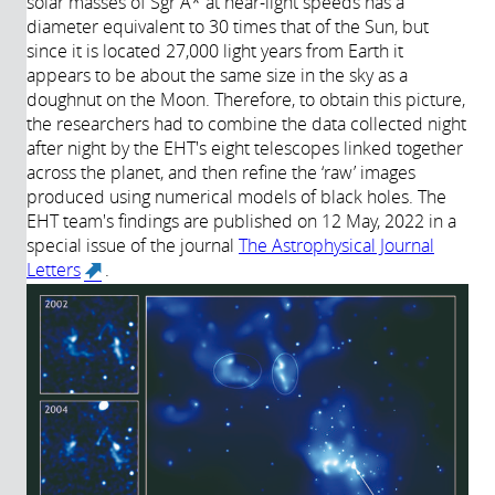
solar masses of Sgr A* at near-light speeds has a
diameter equivalent to 30 times that of the Sun, but
since it is located 27,000 light years from Earth it
appears to be about the same size in the sky as a
doughnut on the Moon. Therefore, to obtain this picture,
the researchers had to combine the data collected night
after night by the EHT's eight telescopes linked together
across the planet, and then refine the ‘raw’ images
produced using numerical models of black holes. The
EHT team's findings are published on 12 May, 2022 in a
special issue of the journal
The Astrophysical Journal
Letters
.
(link is external)