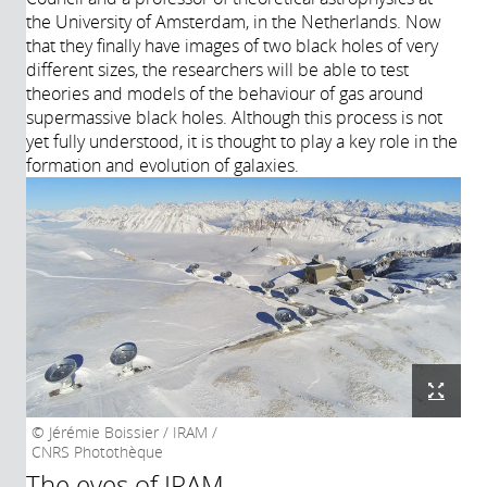
the University of Amsterdam, in the Netherlands. Now
that they finally have images of two black holes of very
different sizes, the researchers will be able to test
theories and models of the behaviour of gas around
supermassive black holes. Although this process is not
yet fully understood, it is thought to play a key role in the
formation and evolution of galaxies.
Jérémie Boissier / IRAM /
CNRS Photothèque
The eyes of IRAM