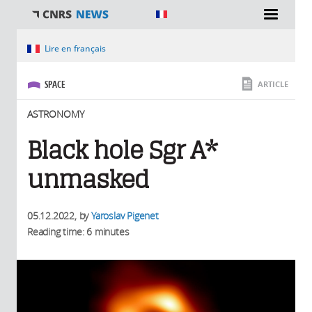
You are here
Lire en français
SPACE
ARTICLE
ASTRONOMY
Black hole Sgr A*
unmasked
05.12.2022
, by
Yaroslav Pigenet
Reading time: 6 minutes