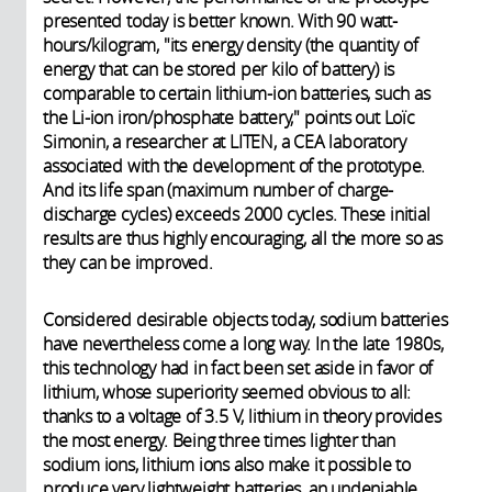
presented today is better known. With 90 watt-
hours/kilogram, "its energy density (the
quantity of
energy that can be stored per kilo of battery) is
comparable to certain lithium-ion batteries, such as
the Li-ion iron/phosphate battery," points out Loïc
Simonin, a researcher at LITEN, a CEA laboratory
associated with the development of the prototype.
And its life span (maximum number of charge-
discharge cycles) exceeds 2000 cycles. These initial
results are thus highly encouraging, all the more so as
they can be improved.
Considered desirable objects today, sodium batteries
have nevertheless come a long way. In the late 1980s,
this technology had in fact been set aside in favor of
lithium, whose superiority seemed obvious to all:
thanks to a voltage of 3.5 V, lithium in theory provides
the most energy. Being three times lighter than
sodium ions, lithium ions also make it possible to
produce very lightweight batteries, an undeniable