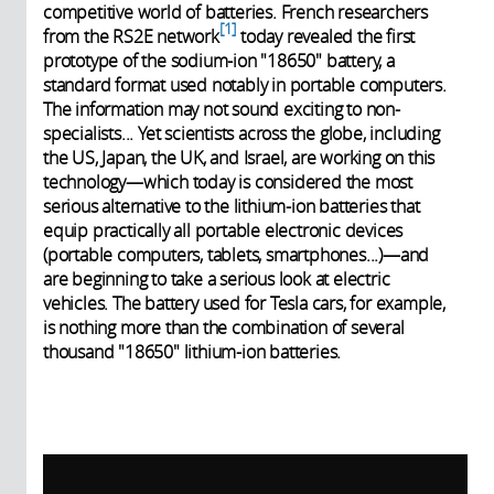
competitive world of batteries. French researchers
1
from the RS2E network
today revealed the first
prototype of the sodium-ion "18650" battery, a
standard format used notably in portable computers.
The information may not sound exciting to non-
specialists... Yet scientists across the globe, including
the US, Japan, the UK, and Israel, are working on this
technology—which today is considered the most
serious alternative to the lithium-ion batteries that
equip practically all portable electronic devices
(portable computers, tablets, smartphones...)—and
are beginning to take a serious look at electric
vehicles. The battery used for Tesla cars, for example,
is nothing more than the combination of several
thousand "18650" lithium-ion batteries.