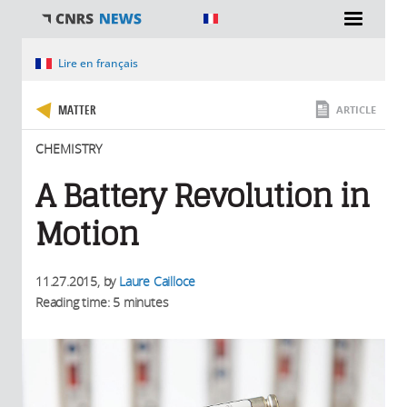
You are here
Lire en français
MATTER
ARTICLE
CHEMISTRY
A Battery Revolution in
Motion
11.27.2015
, by
Laure Cailloce
Reading time: 5 minutes