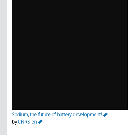
Sodium, the future of battery development!
(link
by
CNRS-en
is
(link is external)
external)