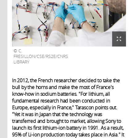
C.
FRESILLON/CSE/RS2E/CNRS
LIBRARY
In 2012, the French researcher decided to take the
bull by the horns and make the most of France's
know-how in sodium batteries. "For lithium, all
fundamental research had been conducted in
Europe, especially in France," Tarascon points out.
"Yet it was in Japan that the technology was
transferred and brought to market, allowing Sony to
launch its first lithium-ion battery in 1991. As a result,
95% of Li-ion production today takes place in Asia." It