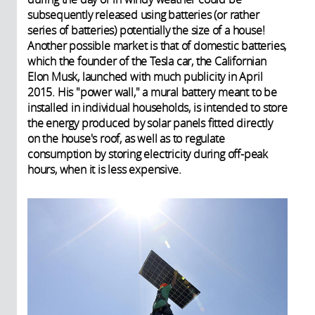
subsequently released using batteries (or rather
series of batteries) potentially the size of a house!
Another possible market is that of domestic batteries,
which the founder of the Tesla car, the Californian
Elon Musk, launched with much publicity in April
2015. His "power wall," a mural battery meant to be
installed in individual households, is intended to store
the energy produced by solar panels fitted directly
on the house's roof, as well as to regulate
consumption by storing electricity during off-peak
hours, when it is less expensive.