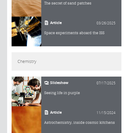
The secret of sand patches
Article
03/26/2025
Space experiments aboard the ISS
Chemistry
Slideshow
07/17/2025
Seeing life in purple
Article
11/15/2024
Astrochemistry, inside cosmic kitchens