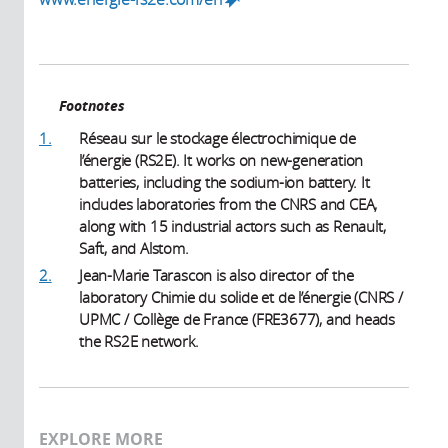
Footnotes
1.
Réseau sur le stockage électrochimique de
l’énergie (RS2E). It works on new-generation
batteries, including the sodium-ion battery. It
includes laboratories from the CNRS and CEA,
along with 15 industrial actors such as Renault,
Saft, and Alstom.
2.
Jean-Marie Tarascon is also director of the
laboratory Chimie du solide et de l’énergie (CNRS /
UPMC / Collège de France (FRE3677), and heads
the RS2E network.
EXPLORE MORE