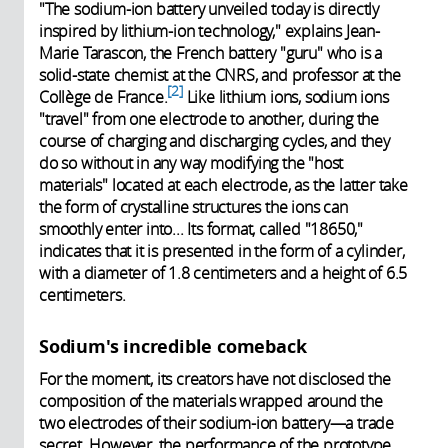
"The sodium-ion battery unveiled today is directly
inspired by lithium-ion technology," explains Jean-
Marie Tarascon, the French battery "guru" who is a
solid-state chemist at the CNRS, and professor at the
2
Collège de France.
Like lithium ions, sodium ions
"travel" from one electrode to another, during the
course of charging and discharging cycles, and they
do so without in any way modifying the "host
materials" located at each electrode, as the latter take
the form of crystalline structures the ions can
smoothly enter into... Its format, called "18650,"
indicates that it is presented in the form of a cylinder,
with a diameter of 1.8 centimeters and a height of 6.5
centimeters.
Sodium's incredible comeback
For the moment, its creators have not disclosed the
composition of the materials wrapped around the
two electrodes of their sodium-ion battery—a trade
secret. However, the performance of the prototype