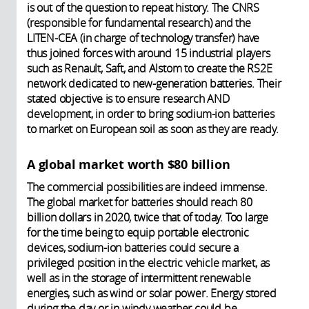
is out of the question to repeat history. The CNRS
(responsible for fundamental research) and the
LITEN-CEA (in charge of technology transfer) have
thus joined forces with around 15 industrial players
such as Renault, Saft, and Alstom to create the RS2E
network dedicated to new-generation batteries. Their
stated objective is to ensure research AND
development, in order to bring sodium-ion batteries
to market on European soil as soon as they are ready.
A global market worth $80 billion
The commercial possibilities are indeed immense.
The global market for batteries should reach 80
billion dollars in 2020, twice that of today. Too large
for the time being to equip portable electronic
devices, sodium-ion batteries could secure a
privileged position in the electric vehicle market, as
well as in the storage of intermittent renewable
energies, such as wind or solar power. Energy stored
during the day or in windy weather could be