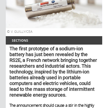
V. GUILLY/CEA
SECTIONS
The first prototype of a sodium-ion
battery has just been revealed by the
RS2E, a French network bringing together
researchers and industrial actors. This
technology, inspired by the lithium-ion
batteries already used in portable
computers and electric vehicles, could
lead to the mass storage of intermittent
renewable energy sources.
The announcement should cause a stir in the highly