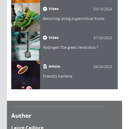
Video
03/18/2024
Recycling using supercritical fluids
Video
07/20/2023
Hydrogen The green revolution ?
Article
04/24/2023
Friendly bacteria
Author
Laure Cailloce