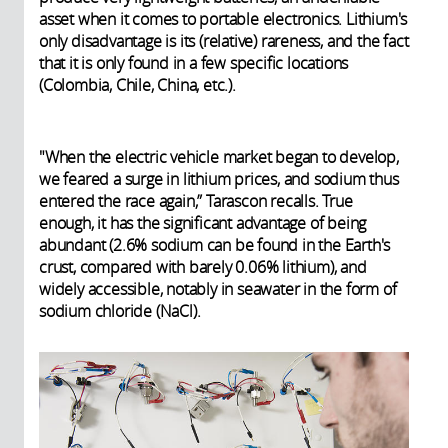
asset when it comes to portable electronics. Lithium's
only disadvantage is its (relative) rareness, and the fact
that it is only found in a few specific locations
(Colombia, Chile, China, etc.).
"When the electric vehicle market began to develop,
we feared a surge in lithium prices, and sodium thus
entered the race again,” Tarascon recalls. True
enough, it has the significant advantage of being
abundant (2.6% sodium can be found in the Earth's
crust, compared with barely 0.06% lithium), and
widely accessible, notably in seawater in the form of
sodium chloride (NaCl).