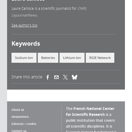
Laure Cailloce is a scientific journalist for
CNRS
Lejournal/News.
See author's bio
Keywords
Sodium-Ion
Batteries
Lithium-Ion
RS2E Network
Share this article
(link is external)
(link is external)
(link is external)
The
French National Center
About us
for Scientific Research
is a
Newsletters
public institution that covers
Editorial / credits
all scientific disciplines. It is
Contact us