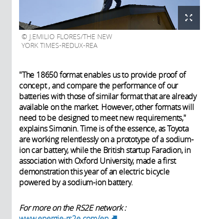
J.EMILIO FLORES/THE NEW
YORK TIMES-REDUX-REA
"The 18650 format enables us to provide proof of
concept , and compare the performance of our
batteries with those of similar format that are already
available on the market. However, other formats will
need to be designed to meet new requirements,"
explains Simonin. Time is of the essence, as Toyota
are working relentlessly on a prototype of a sodium-
ion car battery, while the British startup Faradion, in
association with Oxford University, made a first
demonstration this year of an electric bicycle
powered by a sodium-ion battery.
For more on the RS2E network :
www.energie-rs2e.com/en
(link is external)