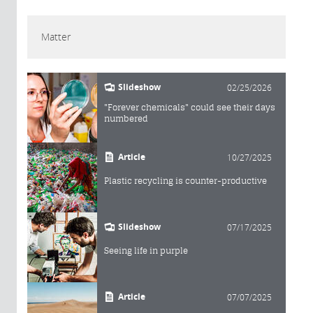
Matter
Slideshow
02/25/2026
"Forever chemicals" could see their days
numbered
Article
10/27/2025
Plastic recycling is counter-productive
Slideshow
07/17/2025
Seeing life in purple
Article
07/07/2025