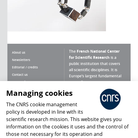
The
French National Center
About us
for Scientific Research
is a
Newsletters
public institution that covers
Editorial / credits
all scientific disciplines. It is
Contact us
Europe’s largest fundamental
scientific agency.
Terms of use
Site map
Managing cookies
What is the CNRS ?
Personal data
The CNRS cookie management
Magazine archives
Press Room
policy is developed in line with its
scientific research mission. This website gives you
Follow us
Share
information on the cookies it uses and the control of
those not necessary for its operation and