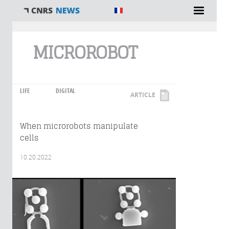
You are here
MICROROBOT
LIFE
DIGITAL
ARTICLE
When microrobots manipulate
cells
10.20.2022