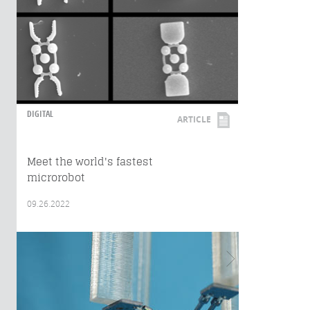
DIGITAL
ARTICLE
Meet the world's fastest
microrobot
09.26.2022