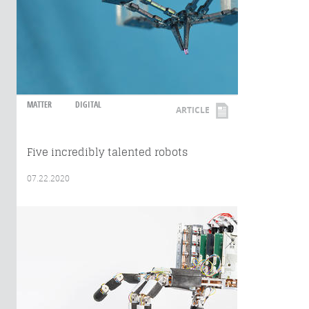
MATTER
DIGITAL
ARTICLE
Five incredibly talented robots
07.22.2020