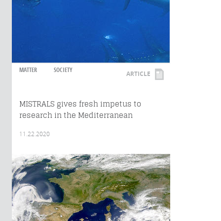
MATTER
SOCIETY
ARTICLE
MISTRALS gives fresh impetus to
research in the Mediterranean
11.22.2020