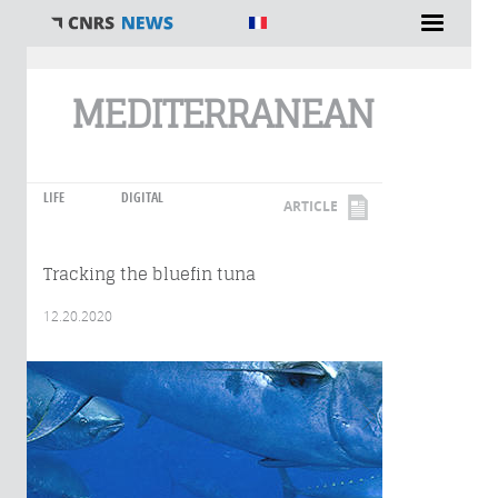
You are here
MEDITERRANEAN
LIFE
DIGITAL
ARTICLE
Tracking the bluefin tuna
12.20.2020