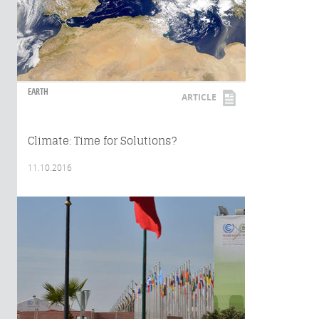
EARTH
ARTICLE
Climate: Time for Solutions?
11.10.2016