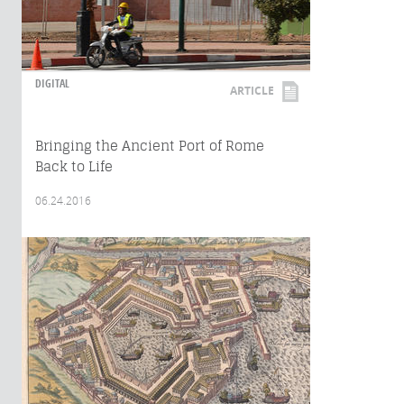
DIGITAL
ARTICLE
Bringing the Ancient Port of Rome
Back to Life
06.24.2016