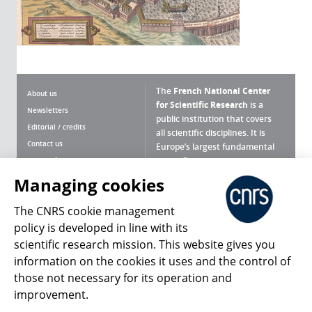
The
French National Center
About us
for Scientific Research
is a
Newsletters
public institution that covers
Editorial / credits
all scientific disciplines. It is
Contact us
Europe’s largest fundamental
scientific agency.
Terms of use
Site map
Managing cookies
What is the CNRS ?
Personal data
The CNRS cookie management
Magazine archives
Press Room
policy is developed in line with its
scientific research mission. This website gives you
Follow us
Share
information on the cookies it uses and the control of
those not necessary for its operation and
improvement.