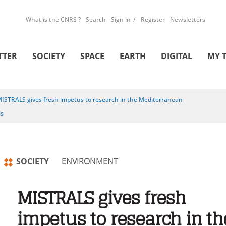
What is the CNRS ?
Search
Sign in
Register
Newsletters
TTER
SOCIETY
SPACE
EARTH
DIGITAL
MY 
ISTRALS gives fresh impetus to research in the Mediterranean
is
SOCIETY
ENVIRONMENT
MISTRALS gives fresh
impetus to research in th