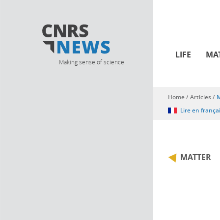
LIFE
MA
Making sense of science
Home
/
Articles
/
M
You are here
Lire en frança
MATTER