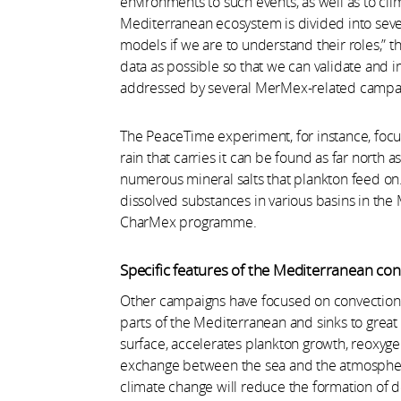
environments to such events, as well as to cli
Mediterranean ecosystem is divided into sev
models if we are to understand their roles,” t
data as possible so that we can validate and
addressed by several MerMex-related campa
The PeaceTime experiment, for instance, focu
rain that carries it can be found as far north a
numerous mineral salts that plankton feed on
dissolved substances in various basins in the 
CharMex programme.
Specific features of the Mediterranean co
Other campaigns have focused on convection a
parts of the Mediterranean and sinks to great
surface, accelerates plankton growth, reoxyg
exchange between the sea and the atmosphere.
climate change will reduce the formation of d