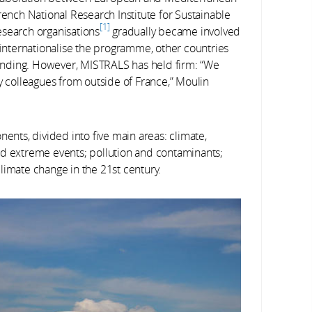
rench National Research Institute for Sustainable
1
esearch organisations
gradually became involved
o internationalise the programme, other countries
 funding. However, MISTRALS has held firm: “We
colleagues from outside of France,” Moulin
ts, divided into five main areas: climate,
nd extreme events; pollution and contaminants;
limate change in the 21st century.