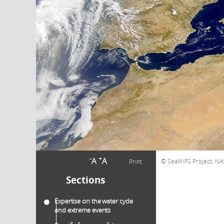
-
+
A
A
SeaWiFS Project, NA
Print
Sections
Expertise on the water cycle
and extreme events