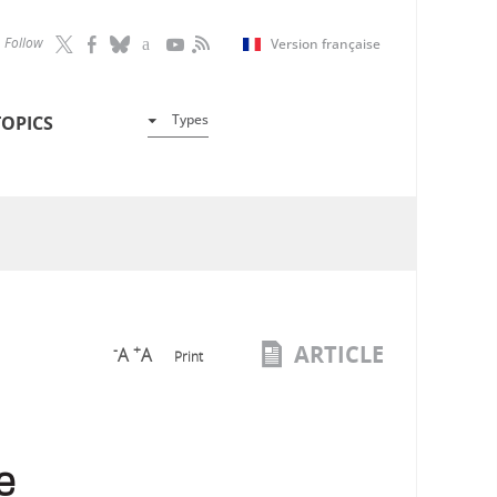
Follow
Version française
Types
TOPICS
ARTICLE
-
+
A
A
Print
e