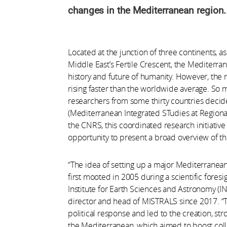
changes in the Mediterranean region.
Located at the junction of three continents, as
Middle East’s Fertile Crescent, the Mediterran
history and future of humanity. However, the r
rising faster than the worldwide average. So 
researchers from some thirty countries deci
(Mediterranean Integrated STudies at Region
the CNRS, this coordinated research initiative 
opportunity to present a broad overview of t
“The idea of setting up a major Mediterranea
first mooted in 2005 during a scientific fores
Institute for Earth Sciences and Astronomy (INS
director and head of MISTRALS since 2017. “T
political response and led to the creation, st
the Mediterranean, which aimed to boost co