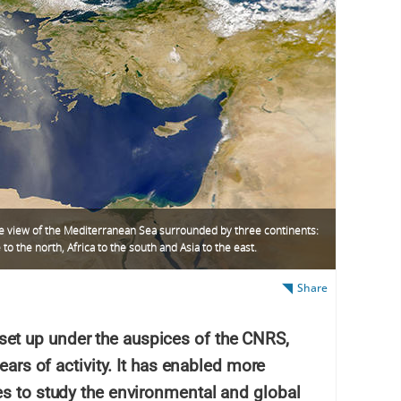
te view of the Mediterranean Sea surrounded by three continents:
to the north, Africa to the south and Asia to the east.
Share
t up under the auspices of the CNRS,
ears of activity. It has enabled more
es to study the environmental and global