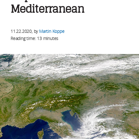
Mediterranean
11.22.2020
, by
Martin Koppe
Reading time: 13 minutes