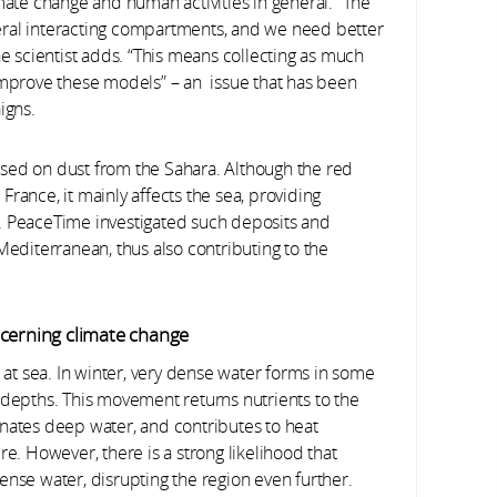
mate change and human activities in general. “The
eral interacting compartments, and we need better
he scientist adds. “This means collecting as much
 improve these models” – an issue that has been
igns.
sed on dust from the Sahara. Although the red
s France, it mainly affects the sea, providing
. PeaceTime investigated such deposits and
Mediterranean, thus also contributing to the
ncerning climate change
t sea. In winter, very dense water forms in some
 depths. This movement returns nutrients to the
enates deep water, and contributes to heat
 However, there is a strong likelihood that
ense water, disrupting the region even further.