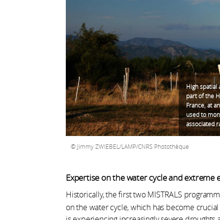
High spatial
part of the 
France, at an
used to moni
associated ra
Jimmy ZWIEBEL/LAMP/CNRS Photothèque
Expertise on the water cycle and extreme 
Historically, the first two MISTRALS progra
on the water cycle, which has become crucial
is experiencing increasingly severe droughts a