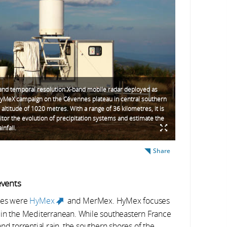
 and temporal resolution X-band mobile radar deployed as
HyMeX campaign on the Cévennes plateau in central southern
 altitude of 1020 metres. With a range of 36 kilometres, it is
tor the evolution of precipitation systems and estimate the
infall.
Share
events
mmes were
HyMex
and MerMex. HyMex focuses
(link is external)
 in the Mediterranean. While southeastern France
nd torrential rain, the southern shores of the