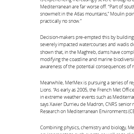
Mediterranean are far worse off. “Part of so
snowmelt in the Atlas mountains,” Moulin point
practically no snow.”
Decision-makers pre-empted this by building 
severely impacted watercourses and wadis 
shown that, in the Maghreb, dams have comple
modifying the coastline and marine biodiversit
awareness of the potential consequences of 
Meanwhile, MerMex is pursuing a series of re
Lions. “As early as 2005, the French Met Offi
in extreme weather events such as Mediterran
says Xavier Durrieu de Madron, CNRS senior r
Research on Mediterranean Environments (C
Combining physics, chemistry and biology, M