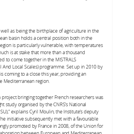
 well as being the birthplace of agriculture in the
ean basin holds a central position both in the
egion is particularly vulnerable, with temperatures
much is at stake that more than a thousand
ded to come together in the MISTRALS
al And Local Scales) programme. Set up in 2010 by
is coming to a close this year, providing an
he Mediterranean region.
n project bringing together French researchers was
ight study organised by the CNRS’s National
U),” explains Cyril Moulin, the Institute’s deputy
he initiative subsequently met with a favourable
rongly promoted by France in 2008, of the Union for
llaboration between European and Mediterranean