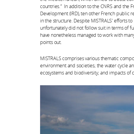
countries.” In addition to the CNRS and the F
Development (IRD), ten other French public r
in the structure. Despite MISTRALS' efforts t
unfortunately did not follow suit in terms of
have nonetheless managed to work with many 
points out.
MISTRALS comprises various thematic componen
environment and societies; the water cycle a
ecosystems and biodiversity; and impacts of c