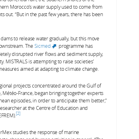
uthern Morocco’s water supply used to come from
s out. “But in the past few years, there has been
dams to release water gradually, but this move
downstream. The
Sicmed
programme has
(link is external)
tely disrupted river flows and sediment supply,
y. MISTRALS is attempting to raise societies’
measures aimed at adapting to climate change.
gional projects concentrated around the Gulf of
ce, Météo-France, began bringing together experts
ean episodes, in order to anticipate them better,”
esearcher at the Centre of Education and
2
EFREM).
erMex studies the response of marine