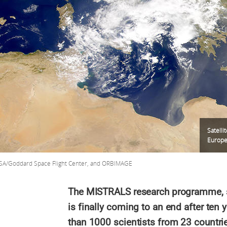
Satelli
Europe 
SA/Goddard Space Flight Center, and ORBIMAGE
The MISTRALS research programme, se
is finally coming to an end after ten y
than 1000 scientists from 23 countri