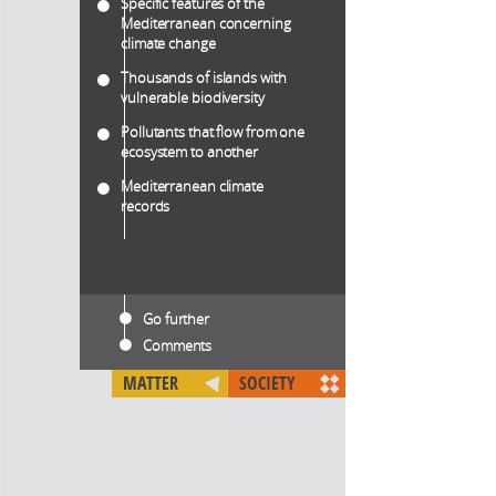
Specific features of the
Mediterranean concerning
climate change
Thousands of islands with
vulnerable biodiversity
Pollutants that flow from one
ecosystem to another
Mediterranean climate
records
Go further
Comments
MATTER
SOCIETY