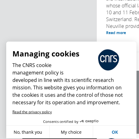
whose official 
10 and 11 Febr
Switzerland. R
Neuville provide
Read more
Managing cookies
The CNRS cookie
management policy is
developed in line with its scientific research
About us
mission. This website gives you information on
Editorial / credits
the cookies it uses and the control of those not
Terms of use
necessary for its operation and improvement.
Personal data
Read the privacy policy
What's new
Consents certified by
No, thank you
My choice
OK