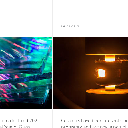
04.23.2018
tions declared 2022
Ceramics have been present sin
al Year of Glass,
prehistory, and are now a part of