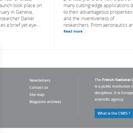
launch took place on
many cutting-edge applications 
uary in Geneva,
to their advantageous properties
esearcher Daniel
and the inventiveness of
s a brief yet eye-...
researchers. From aeronautics an
Read more
The
French National C
Newsletters
is a public institution 
Contact us
disciplines. It is Euro
Site map
scientific agency.
Magazine archives
What is the CNRS ?