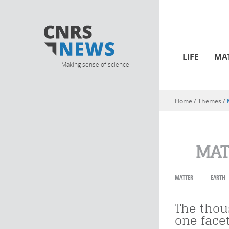
LIFE
MA
Making sense of science
Home
/ Themes /
You are here
MAT
MATTER
EARTH
The tho
one facet