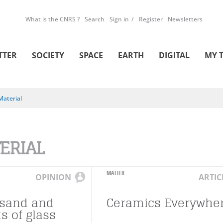
What is the CNRS ?
Search
Sign in
Register
Newsletters
TTER
SOCIETY
SPACE
EARTH
DIGITAL
MY 
Material
ERIAL
MATTER
OPINION
ARTIC
usand and
Ceramics Everywhe
s of glass