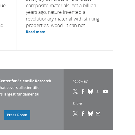
due
composite materials. Yet a billion
years ago, nature invented a
revolutionary material with striking
d...
properties: wood. It can not...
Read more
enter for Scientific Research
Follow us
that covers all scientific
pe’s largest fundamental
Share
Press Room