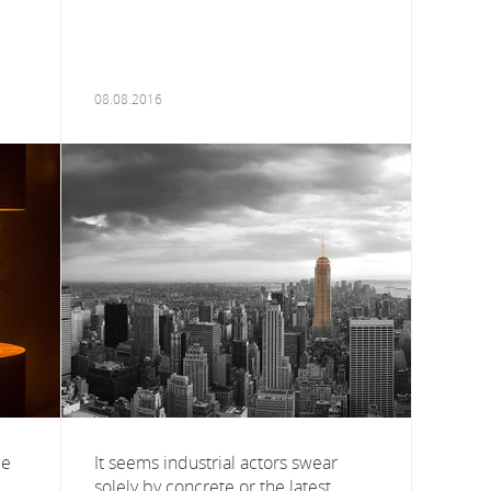
08.08.2016
ce
It seems industrial actors swear
solely by concrete or the latest