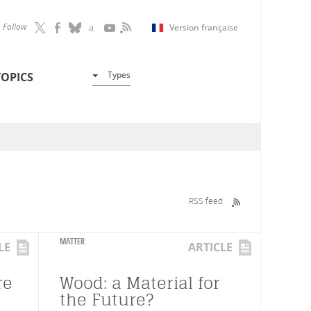
Follow
Version française
Types
TOPICS
RSS feed
MATTER
LE
ARTICLE
re
Wood: a Material for
the Future?