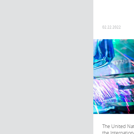
02.22.2022
The United Na
the Internation