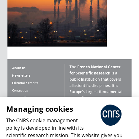
The
French National Center
About us
for Scientific Research
is a
Newsletters
public institution that covers
Editorial / credits
all scientific disciplines. It is
Contact us
Europe’s largest fundamental
scientific agency.
Terms of use
Site map
Managing cookies
What is the CNRS ?
Personal data
The CNRS cookie management
Magazine archives
Press Room
policy is developed in line with its
scientific research mission. This website gives you
Follow us
Share