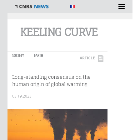
You are here
KEELING CURVE
SOCIETY
EARTH
ARTICLE
Long-standing consensus on the
human origin of global warming
03.19.2023