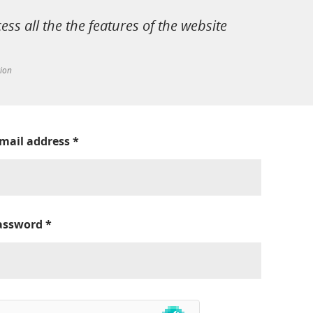
cess all the the features of the website
tion
-mail address
*
assword
*