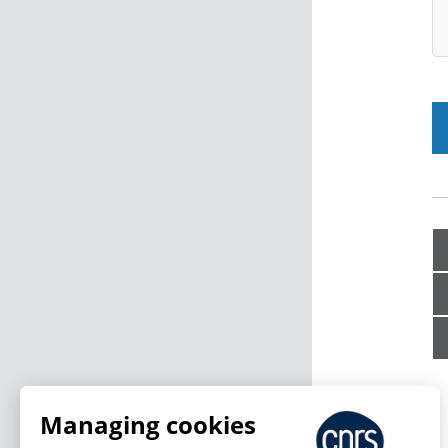
Managing cookies