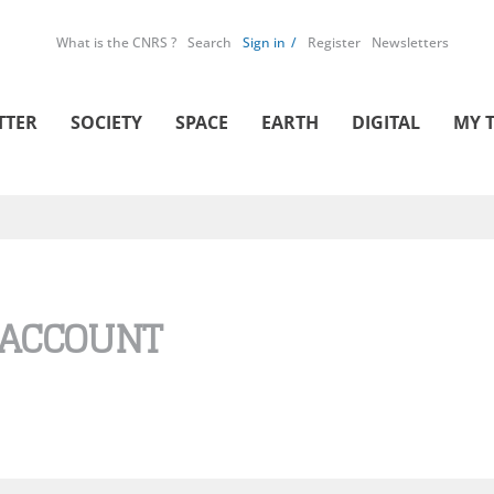
What is the CNRS ?
Search
Sign in
Register
Newsletters
TTER
SOCIETY
SPACE
EARTH
DIGITAL
MY 
 ACCOUNT