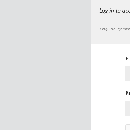
Log in to ac
* required informa
E
P