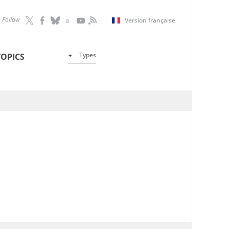
Follow
Version française
Types
TOPICS