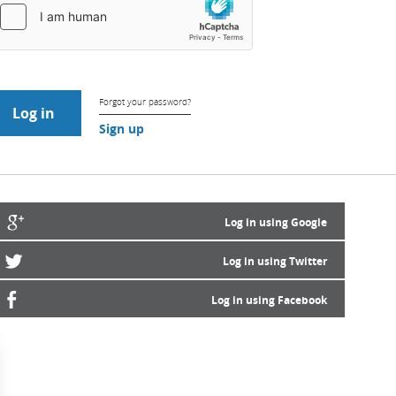
Forgot your password?
Sign up
Log in using Google
Log in using Twitter
Log in using Facebook