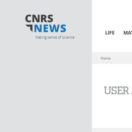
LIFE
MA
Making sense of science
Home
You are here
USER