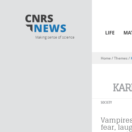
LIFE
MA
Making sense of science
Home
/ Themes /
You are here
KAR
SOCIETY
Vampire
fear, lau