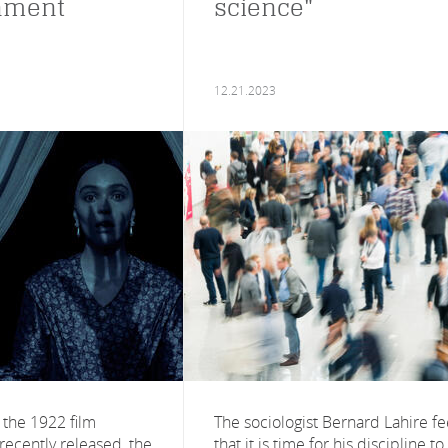
nment
science"
12.21.2023
 the 1922 film
The sociologist Bernard Lahire fe
recently released, the
that it is time for his discipline to