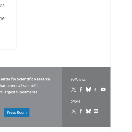
res
the
enter for Scientific Research
Follow us
that covers all scientific
pe’s largest fundamental
Share
Press Room