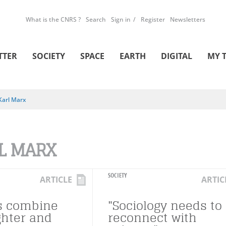
What is the CNRS ?
Search
Sign in
Register
Newsletters
TTER
SOCIETY
SPACE
EARTH
DIGITAL
MY 
Karl Marx
L MARX
SOCIETY
ARTICLE
ARTIC
s combine
"Sociology needs to
ghter and
reconnect with