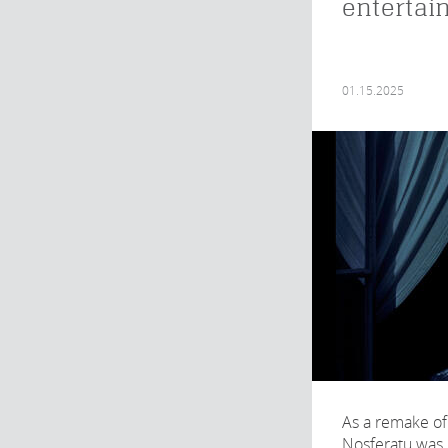
entertai
01.15.2025
As a remake of
Nosferatu was 