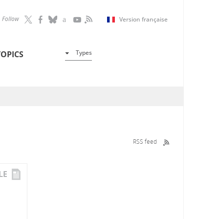
Follow
Version française
Types
TOPICS
RSS feed
LE