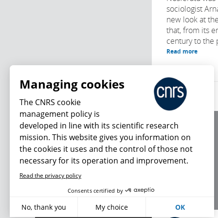
sociologist Ar
new look at the
that, from its 
century to the 
Read more
Managing cookies
The CNRS cookie
management policy is
developed in line with its scientific research
About us
mission. This website gives you information on
Editorial / credits
the cookies it uses and the control of those not
Terms of use
necessary for its operation and improvement.
Personal data
Read the privacy policy
What's new
Consents certified by
No, thank you
My choice
OK