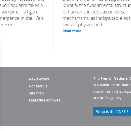
naud Esquerre takes a
identify the fundamental structu
 vampire – a figure
of human societies as universal
emergence in the 18th
mechanisms, as indisputable as 
present...
laws of physics and...
Read more
The
French National C
Newsletters
is a public institution 
Contact us
disciplines. It is Euro
Site map
scientific agency.
Magazine archives
What is the CNRS ?