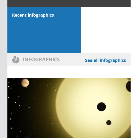
Recent infographics
INFOGRAPHICS
See all infographics