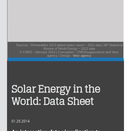
Solar Energy in the
World: Data Sheet
01.25.2014