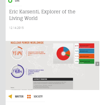
LIFE
Eric Karsenti, Explorer of the
Living World
12.14.2015
MATTER
SOCIETY