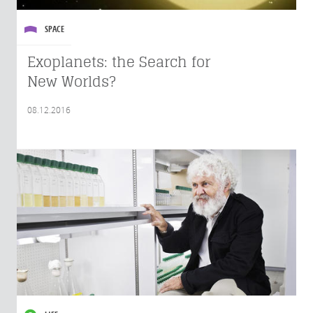
SPACE
Exoplanets: the Search for
New Worlds?
08.12.2016