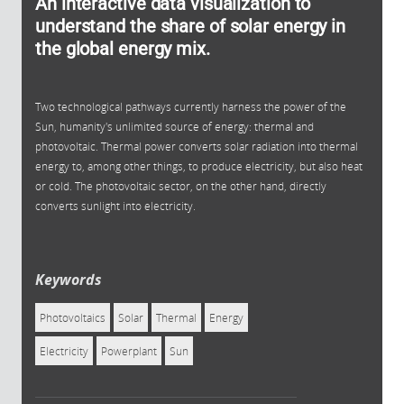
An interactive data visualization to
understand the share of solar energy in
the global energy mix.
Two technological pathways currently harness the power of the
Sun, humanity's unlimited source of energy: thermal and
photovoltaic. Thermal power converts solar radiation into thermal
energy to, among other things, to produce electricity, but also heat
or cold. The photovoltaic sector, on the other hand, directly
converts sunlight into electricity.
Keywords
Photovoltaics
Solar
Thermal
Energy
Electricity
Powerplant
Sun