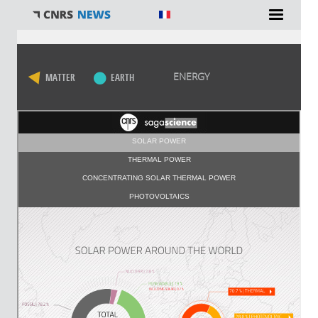
You are here
ENERGY
MATTER
EARTH