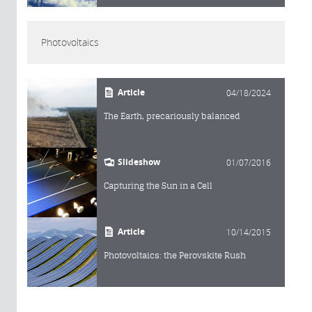
Photovoltaics
Article
04/18/2024
The Earth, precariously balanced
Slideshow
01/07/2016
Capturing the Sun in a Cell
Article
10/14/2015
Photovoltaics: the Perovskite Rush