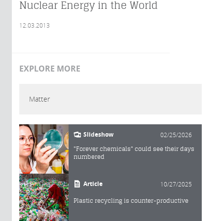
Nuclear Energy in the World
12.03.2013
EXPLORE MORE
Matter
Slideshow
02/25/2026
"Forever chemicals" could see their days
numbered
Article
10/27/2025
Plastic recycling is counter-productive