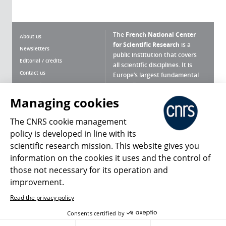
The
French National Center
About us
for Scientific Research
is a
Newsletters
public institution that covers
Editorial / credits
all scientific disciplines. It is
Contact us
Europe’s largest fundamental
scientific agency.
Terms of use
Site map
Managing cookies
What is the CNRS ?
Personal data
The CNRS cookie management
Magazine archives
Press Room
policy is developed in line with its
scientific research mission. This website gives you
Follow us
Share
information on the cookies it uses and the control of
those not necessary for its operation and
improvement.
Read the privacy policy
© 2026, CNRS
Consents certified by