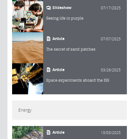
Slideshow
07/17/2025
Seeing life in purple
Article
07/07/2025
The secret of sand patches
Article
03/26/2025
Space experiments aboard the ISS
Energy
Article
10/03/2025