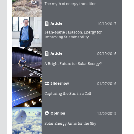
The myth of energy transition
Article
10/10/2017
Jean-Marie Tarascon, Energy for
improving Sustainability
Article
09/19/2016
A Bright Future for Solar Energy?
Slideshow
01/07/2016
Capturing the Sun in a Cell
Opinion
12/09/2015
Solar Energy Aims for the Sky