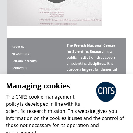
The
French National Center
About us
for Scientific Research
is a
Newsletters
public institution that covers
Editorial / credits
all scientific disciplines. It is
Contact us
Europe’s largest fundamental
scientific agency.
Terms of use
Site map
Managing cookies
What is the CNRS ?
Personal data
The CNRS cookie management
Magazine archives
Press Room
policy is developed in line with its
scientific research mission. This website gives you
Follow us
Share
information on the cookies it uses and the control of
those not necessary for its operation and
improvement.