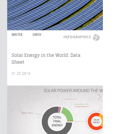
MATTER
EARTH
INFOGRAPHICS
Solar Energy in the World: Data
Sheet
01.25.2014