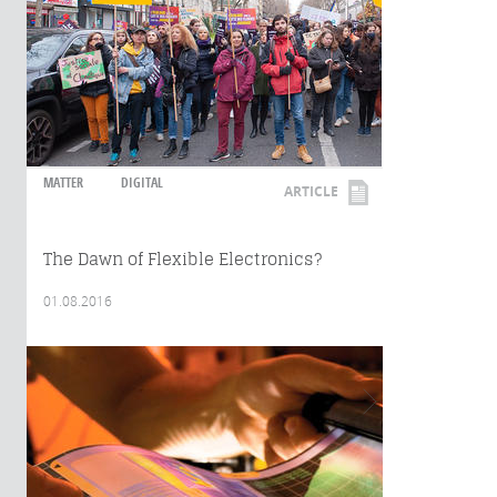
MATTER
DIGITAL
ARTICLE
The Dawn of Flexible Electronics?
01.08.2016