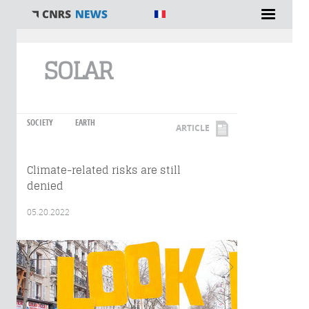
You are here
SOLAR
SOCIETY
EARTH
ARTICLE
Climate-related risks are still
denied
05.20.2022