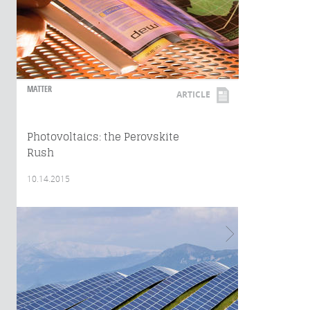
MATTER
ARTICLE
Photovoltaics: the Perovskite
Rush
10.14.2015