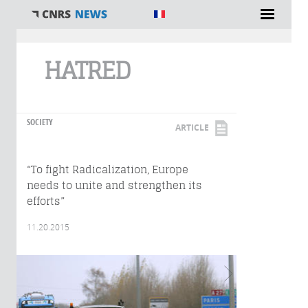
You are here
HATRED
SOCIETY
ARTICLE
“To fight Radicalization, Europe
needs to unite and strengthen its
efforts”
11.20.2015