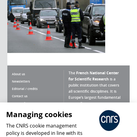
The
French National Center
About us
for Scientific Research
is a
Newsletters
public institution that covers
Editorial / credits
all scientific disciplines. It is
Contact us
Europe’s largest fundamental
scientific agency.
Terms of use
Site map
Managing cookies
What is the CNRS ?
Personal data
The CNRS cookie management
Magazine archives
Press Room
policy is developed in line with its