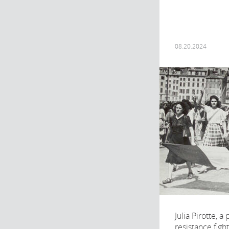
08.20.2024
Julia Pirotte, a
resistance fig