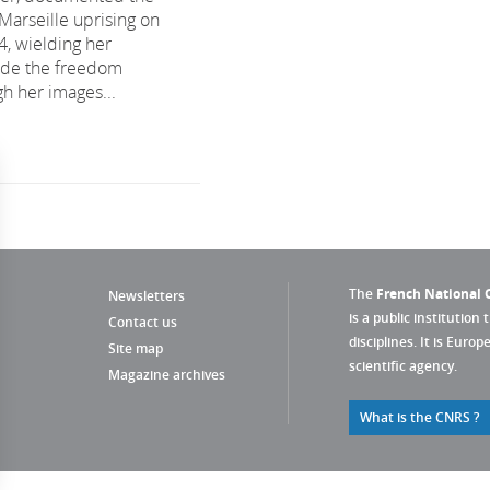
e Marseille uprising on
4, wielding her
ide the freedom
gh her images...
The
French National C
Newsletters
is a public institution 
Contact us
disciplines. It is Euro
Site map
scientific agency.
Magazine archives
What is the CNRS ?