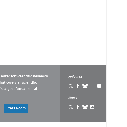
enter for Scientific Research
Follow us
that covers all scientific
pe’s largest fundamental
Share
Press Room