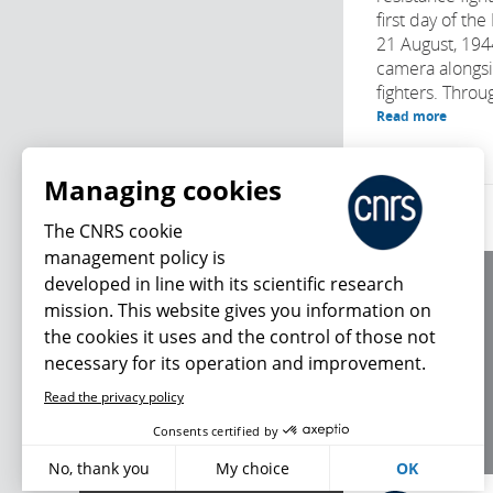
first day of th
21 August, 194
camera alongs
fighters. Throu
Read more
Managing cookies
The CNRS cookie
management policy is
developed in line with its scientific research
About us
mission. This website gives you information on
Editorial / credits
the cookies it uses and the control of those not
Terms of use
necessary for its operation and improvement.
Personal data
Read the privacy policy
What's new
Consents certified by
No, thank you
My choice
OK