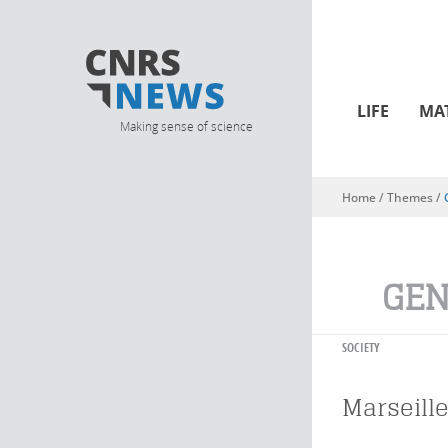
LIFE
MA
Making sense of science
Home
/ Themes /
You are here
GEN
SOCIETY
Marseille