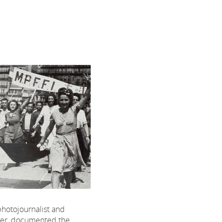
 photojournalist and
hter, documented the