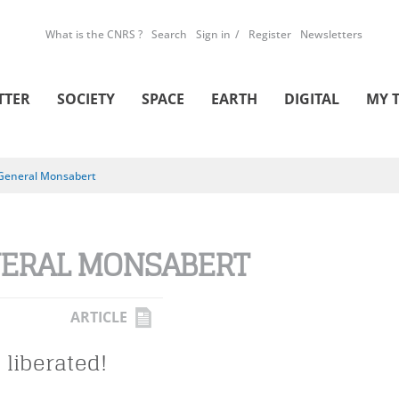
What is the CNRS ?
Search
Sign in
Register
Newsletters
TTER
SOCIETY
SPACE
EARTH
DIGITAL
MY 
General Monsabert
ERAL MONSABERT
ARTICLE
 liberated!