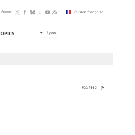
Follow
Version française
Types
TOPICS
RSS feed