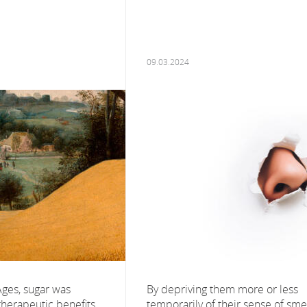
09.03.2024
Ages, sugar was
By depriving them more or less
 therapeutic benefits,
temporarily of their sense of smel