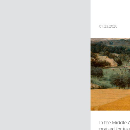
01.23.2026
In the Middle 
praised for its