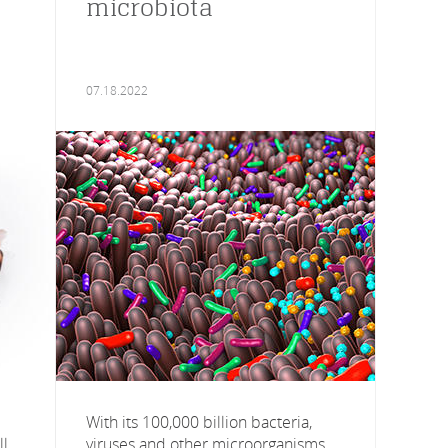
microbiota
07.18.2022
With its 100,000 billion bacteria,
l,
viruses and other microorganisms,