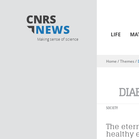
LIFE
MA
Making sense of science
Home
/ Themes /
You are here
DIA
SOCIETY
The etern
healthy 