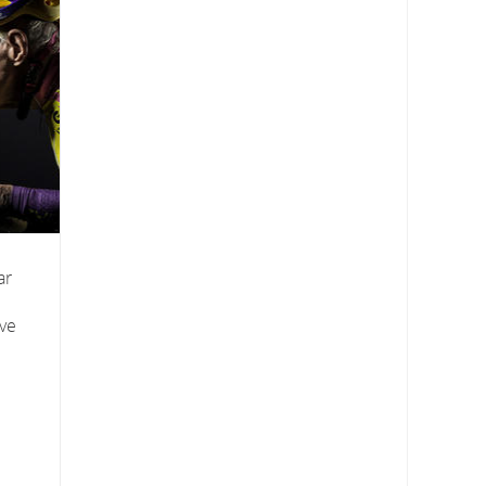
ar
ive