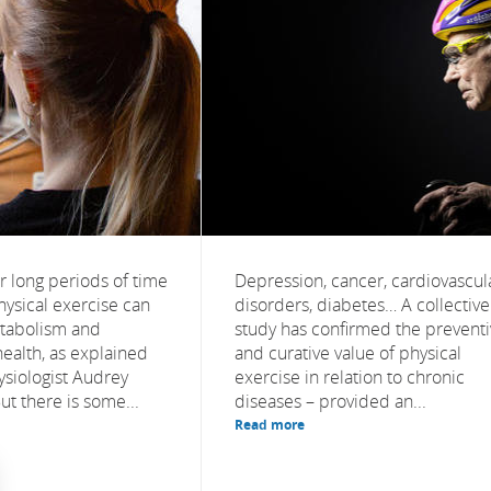
r long periods of time
Depression, cancer, cardiovascul
hysical exercise can
disorders, diabetes… A collective
etabolism and
study has confirmed the prevent
health, as explained
and curative value of physical
ysiologist Audrey
exercise in relation to chronic
t there is some...
diseases – provided an...
Read more