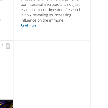
our intestinal microbiota is not just
essential to our digestion. Research
is now revealing its increasing
w
influence on the immune...
Read more
LE