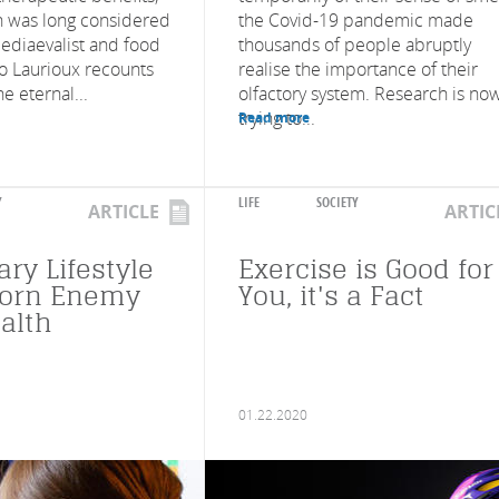
 was long considered
the Covid-19 pandemic made
ediaevalist and food
thousands of people abruptly
no Laurioux recounts
realise the importance of their
he eternal...
olfactory system. Research is no
trying to...
Read more
Y
LIFE
SOCIETY
ARTICLE
ARTIC
ry Lifestyle
Exercise is Good for
worn Enemy
You, it's a Fact
alth
01.22.2020