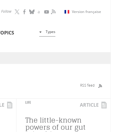
Follow
Version française
Types
TOPICS
RSS feed
LIFE
LE
ARTICLE
The little-known
powers of our gut