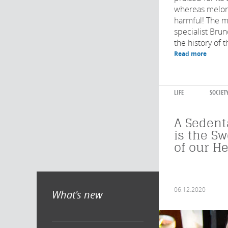
whereas melon
harmful! The m
specialist Bru
the history of t
Read more
LIFE
SOCIET
A Sedenta
is the S
of our He
06.12.2020
What's new