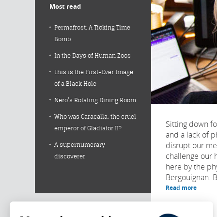
Most read
Permafrost: A Ticking Time
Bomb
In the Days of Human Zoos
This is the First-Ever Image
of a Black Hole
Nero’s Rotating Dining Room
Who was Caracalla, the cruel
Sitting down fo
emperor of Gladiator II?
and a lack of p
disrupt our m
A supernumerary
challenge our 
discoverer
here by the ph
Bergouignan. Bu
Read more