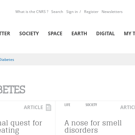
What is the CNRS ?
Search
Sign in
Register
Newsletters
TTER
SOCIETY
SPACE
EARTH
DIGITAL
MY 
Diabetes
BETES
LIFE
SOCIETY
ARTICLE
ARTIC
al quest for
A nose for smell
eating
disorders