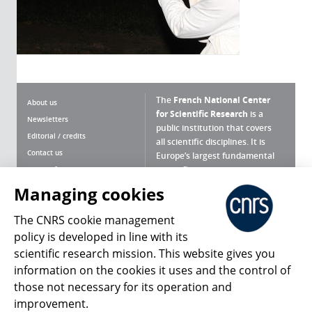
The
French National Center
About us
for Scientific Research
is a
Newsletters
public institution that covers
Editorial / credits
all scientific disciplines. It is
Contact us
Europe’s largest fundamental
scientific agency.
Terms of use
Site map
Managing cookies
What is the CNRS ?
Personal data
The CNRS cookie management
Magazine archives
Press Room
policy is developed in line with its
scientific research mission. This website gives you
Follow us
Share
information on the cookies it uses and the control of
those not necessary for its operation and
improvement.