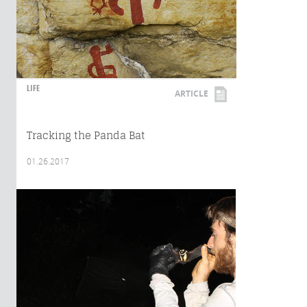
LIFE
ARTICLE
Tracking the Panda Bat
01.26.2017