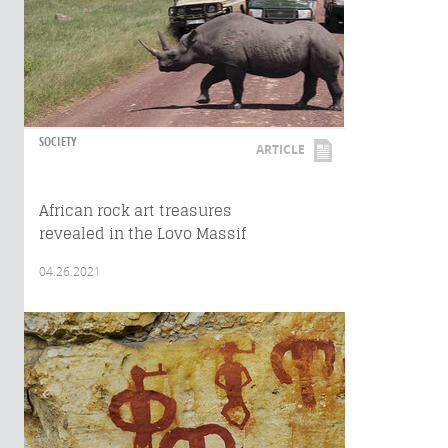
SOCIETY
ARTICLE
African rock art treasures
revealed in the Lovo Massif
04.26.2021