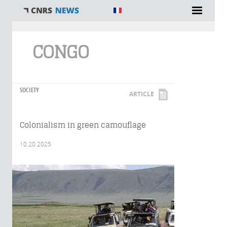
You are here
CONGO
SOCIETY
ARTICLE
Colonialism in green camouflage
10.20.2025