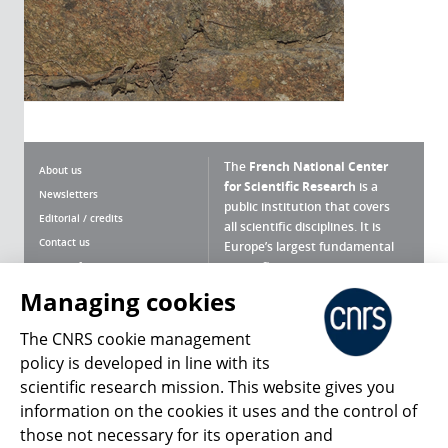
The
French National Center
About us
for Scientific Research
is a
Newsletters
public institution that covers
Editorial / credits
all scientific disciplines. It is
Contact us
Europe’s largest fundamental
scientific agency.
Terms of use
Site map
Managing cookies
What is the CNRS ?
Personal data
The CNRS cookie management
Magazine archives
Press Room
policy is developed in line with its
scientific research mission. This website gives you
Follow us
Share
information on the cookies it uses and the control of
those not necessary for its operation and