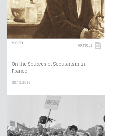
SOCIETY
ARTICLE
On the Sources of Secularism in
France
08.13.2018