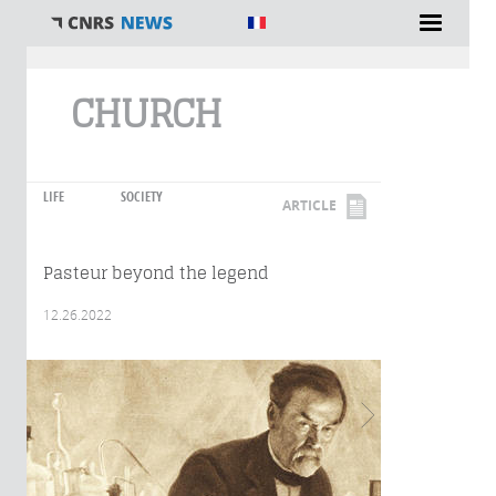
You are here
CHURCH
LIFE
SOCIETY
ARTICLE
Pasteur beyond the legend
12.26.2022