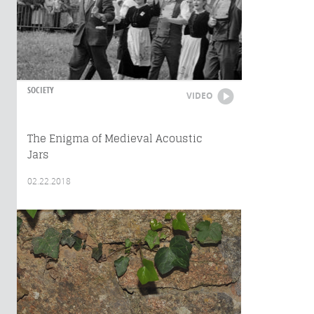
SOCIETY
VIDEO
The Enigma of Medieval Acoustic
Jars
02.22.2018