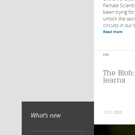
Female Scienti
been trying for
unlock the secr
circuits in our 
Read more
LIFE
The Blob:
learns
12.01.2020
What's new