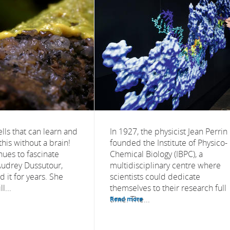
lls that can learn and
In 1927, the physicist Jean Perrin
this without a brain!
founded the Institute of Physico-
nues to fascinate
Chemical Biology (IBPC), a
 Audrey Dussutour,
multidisciplinary centre where
 it for years. She
scientists could dedicate
l...
themselves to their research full
time. The...
Read more