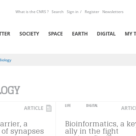
What is the CNRS ?
Search
Sign in
Register
Newsletters
TTER
SOCIETY
SPACE
EARTH
DIGITAL
MY 
Biology
LOGY
LIFE
DIGITAL
ARTICLE
ARTIC
arrier, a
Bioinformatics, a ke
l of synapses
ally in the fight