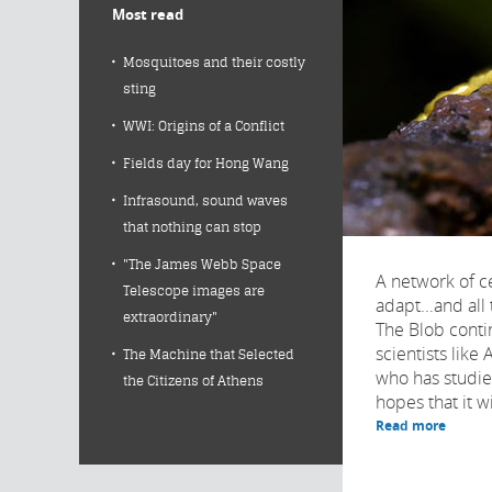
Most read
Mosquitoes and their costly
sting
WWI: Origins of a Conflict
Fields day for Hong Wang
Infrasound, sound waves
that nothing can stop
"The James Webb Space
A network of ce
Telescope images are
adapt...and all 
extraordinary"
The Blob conti
scientists like
The Machine that Selected
who has studied
the Citizens of Athens
hopes that it wil
Read more