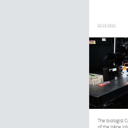
02.23.2022
The biologist C
of the Irène Jo