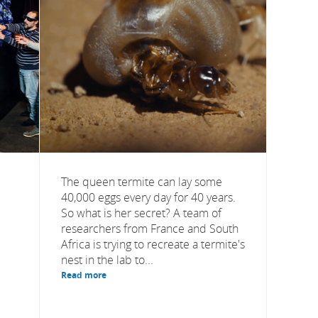
The queen termite can lay some
40,000 eggs every day for 40 years.
So what is her secret? A team of
researchers from France and South
Africa is trying to recreate a termite's
nest in the lab to...
Read more