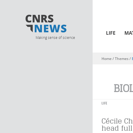
LIFE
MA
Making sense of science
Home
/ Themes /
You are here
BIO
LIFE
Cécile Ch
head ful