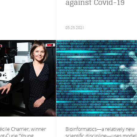
against Covid-19
05.25.2021
écile Charrier, winner
Bioinformatics—a relatively new
liot-Curie “Young
scientific discipline—uses model