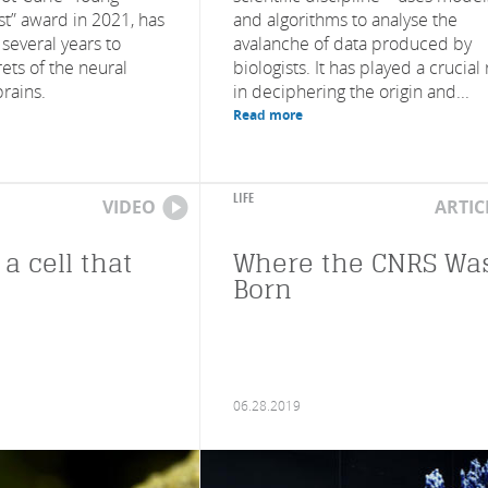
st” award in 2021, has
and algorithms to analyse the
 several years to
avalanche of data produced by
ets of the neural
biologists. It has played a crucial 
brains.
in deciphering the origin and...
Read more
LIFE
VIDEO
ARTIC
 a cell that
Where the CNRS Wa
Born
06.28.2019