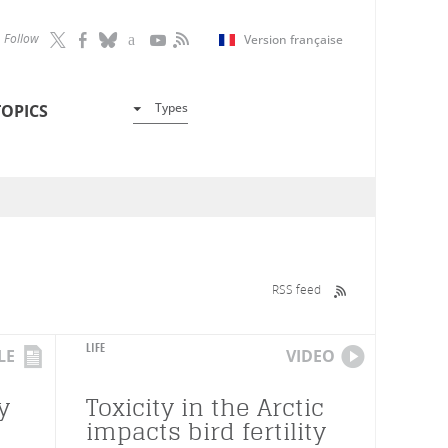
Follow
Version française
Types
TOPICS
RSS feed
LIFE
LE
VIDEO
y
Toxicity in the Arctic
impacts bird fertility