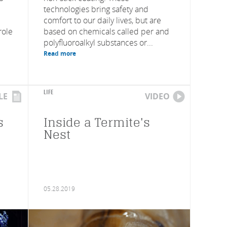
technologies bring safety and
comfort to our daily lives, but are
role
based on chemicals called per and
polyfluoroalkyl substances or...
Read more
LIFE
LE
VIDEO
s
Inside a Termite's
Nest
05.28.2019