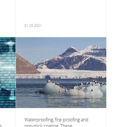
01.25.2021
Waterproofing, fire-proofing and
s
non-stick coating. These