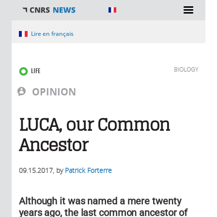
You are here
Lire en français
BIOLOGY
LIFE
OPINION
LUCA, our Common
Ancestor
09.15.2017
, by
Patrick Forterre
Although it was named a mere twenty
years ago, the last common ancestor of