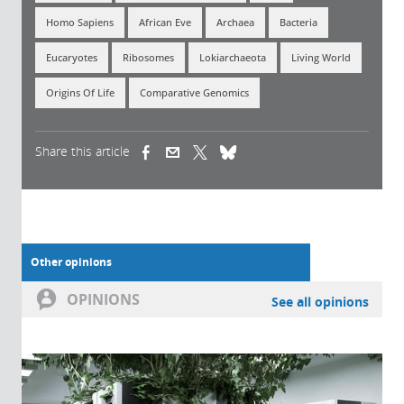
Homo Sapiens
African Eve
Archaea
Bacteria
Eucaryotes
Ribosomes
Lokiarchaeota
Living World
Origins Of Life
Comparative Genomics
Share this article
(link is external)
(link is external)
(link is external)
Other opinions
OPINIONS
See all opinions