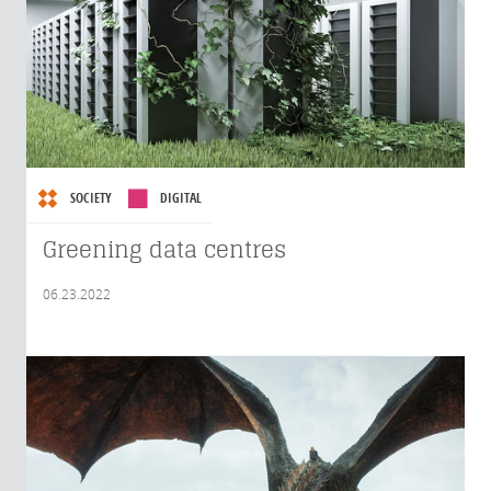
SOCIETY
DIGITAL
Greening data centres
06.23.2022