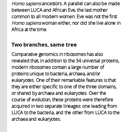
Homo sapiens
ancestors. A parallel can also be made
between LUCA and African Eve, the last mother
common to all modern women: Eve was not the first
Homo sapiens
woman either, nor did she live alone in
Africa at the time.
Two branches, same tree
Comparative genomics in ribosomes has also
revealed that, in addition to the 34 universal proteins,
modern ribosomes contain a large number of
proteins unique to bacteria, archaea, and/or
eukaryotes. One of their remarkable features is that
they are either specific to one of the three domains,
or shared by archaea and eukaryotes. Over the
course of evolution, these proteins were therefore
acquired in two separate lineages: one leading from
LUCA to the bacteria, and the other from LUCA to the
archaea and eukaryotes.