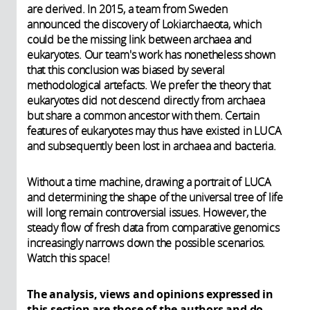
are derived. In 2015, a team from Sweden
announced the discovery of Lokiarchaeota, which
could be the missing link between archaea and
eukaryotes. Our team's work has nonetheless shown
that this conclusion was biased by several
methodological artefacts. We prefer the theory that
eukaryotes did not descend directly from archaea
but share a common ancestor with them. Certain
features of eukaryotes may thus have existed in LUCA
and subsequently been lost in archaea and bacteria.
Without a time machine, drawing a portrait of LUCA
and determining the shape of the universal tree of life
will long remain controversial issues. However, the
steady flow of fresh data from comparative genomics
increasingly narrows down the possible scenarios.
Watch this space!
The analysis, views and opinions expressed in
this section are those of the authors and do