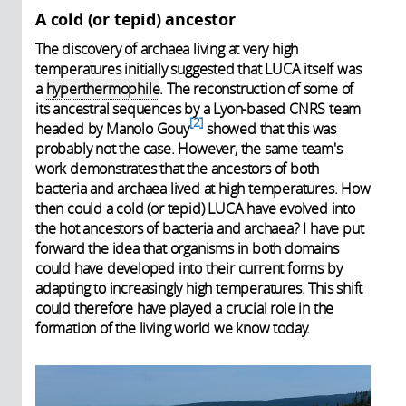
A cold (or tepid) ancestor
The discovery of archaea living at very high
temperatures initially suggested that LUCA itself was
a
hyperthermophile
. The reconstruction of some of
its ancestral sequences by a Lyon-based CNRS team
2
headed by Manolo Gouy
showed that this was
probably not the case. However, the same team's
work demonstrates that the ancestors of both
bacteria and archaea lived at high temperatures. How
then could a cold (or tepid) LUCA have evolved into
the hot ancestors of bacteria and archaea? I have put
forward the idea that organisms in both domains
could have developed into their current forms by
adapting to increasingly high temperatures. This shift
could therefore have played a crucial role in the
formation of the living world we know today.