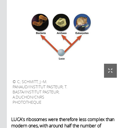
C; SCHMITT, J.-M.
PANAUD/INSTITUT PASTEUR; T.
BASTA/INSTITUT PASTEUR;
A.DUCHON/CNRS
PHOTOTHEQUE
LUCA's ribosomes were therefore less complex than
modern ones, with around half the number of