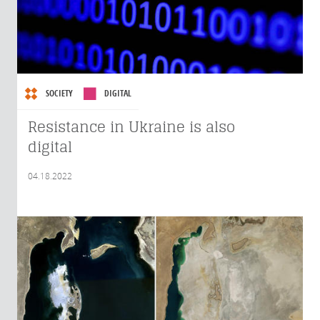
SOCIETY
DIGITAL
Resistance in Ukraine is also
digital
04.18.2022