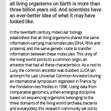
all living organisms on Earth is more than
three billion years old. And scientists have
an ever-better idea of what it may have
looked like.
In the twentieth century, molecular biology
established that all living organisms shared the same
information-carrying macromolecules (DNA, RNA and
proteins), and the same genetic code to transfer
information between these molecules. This unity of
the living world points to a common origin, an
ancestor that had all these characteristics. As a nod to
Lucy, the common ancestor was dubbed LUCA (an
acronym for Last Universal Common Ancestor) during
an international symposium organized in France by
the Fondation des Treilles in 1996. Using data from
comparative genomics, a then emerging discipline
based on sequencing organisms belonging to the
three domains of the living world (archaea, bacteria
and eukaryotes), this research community set out to