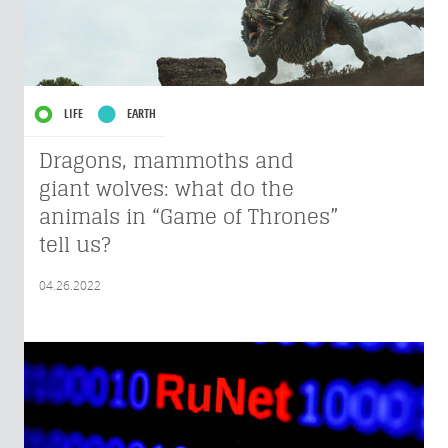
LIFE
EARTH
Dragons, mammoths and
giant wolves: what do the
animals in “Game of Thrones”
tell us?
04.26.2022