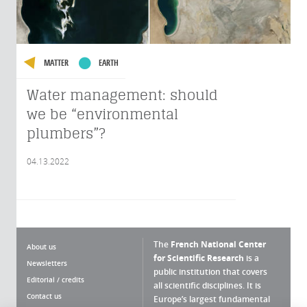
MATTER
EARTH
Water management: should
we be “environmental
plumbers”?
04.13.2022
The
French National Center
About us
for Scientific Research
is a
Newsletters
public institution that covers
Editorial / credits
all scientific disciplines. It is
Contact us
Europe’s largest fundamental