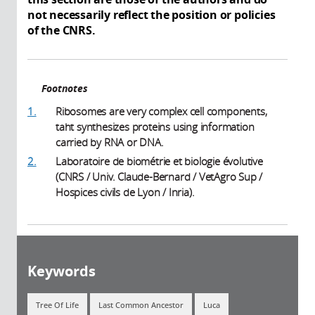
not necessarily reflect the position or policies
of the CNRS.
Footnotes
1.
Ribosomes are very complex cell components,
taht synthesizes proteins using information
carried by RNA or DNA.
2.
Laboratoire de biométrie et biologie évolutive
(CNRS / Univ. Claude-Bernard / VetAgro Sup /
Hospices civils de Lyon / Inria).
Keywords
Tree Of Life
Last Common Ancestor
Luca