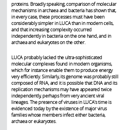
proteins. Broadly speaking, comparison of molecular
mechanisms in archaea and bacteria has shown that,
in every case, these processes must have been
considerably simpler in LUCA than in modern cells,
and that increasing complexity occurred
independently in bacteria on the one hand, and in
archaea and eukaryotes on the other.
LUCA probably lacked the ultra-sophisticated
molecular complexes found in modern organisms,
which for instance enable them to produce energy
very efficiently. Similarly, its genome was probably still
composed of RNA, and it is possible that DNA and its
replication mechanisms may have appeared twice
independently, perhaps from very ancient viral
lineages. The presence of viruses in LUCA's time is
evidenced today by the existence of major virus
families whose members infect either bacteria,
archaea or eukaryotes.