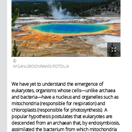
WISANUBOONRAWD/FOTOLIA
We have yet to understand the emergence of
eukaryotes, organisms whose cells—unlike archaea
and bacteria—have a nucleus and organelles such as
mitochondria (responsible for respiration) and
chloroplasts (responsible for photosynthesis). A
popular hypothesis postulates that eukaryotes are
descended from an archaean that, by endosymbiosis,
assimilated the bacterium from which mitochondria