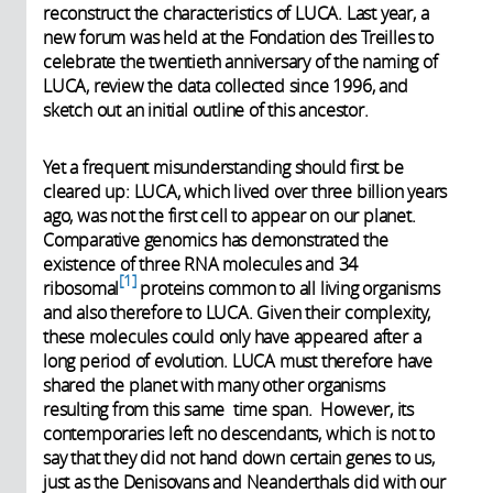
reconstruct the characteristics of LUCA. Last year, a
new forum was held at the Fondation des Treilles to
celebrate the twentieth anniversary of the naming of
LUCA, review the data collected since 1996, and
sketch out an initial outline of this ancestor.
Yet a frequent misunderstanding should first be
cleared up: LUCA, which lived over three billion years
ago, was not the first cell to appear on our planet.
Comparative genomics has demonstrated the
existence of three RNA molecules and 34
1
ribosomal
proteins common to all living organisms
and also therefore to LUCA. Given their complexity,
these molecules could only have appeared after a
long period of evolution. LUCA must therefore have
shared the planet with many other organisms
resulting from this same time span. However, its
contemporaries left no descendants, which is not to
say that they did not hand down certain genes to us,
just as the Denisovans and Neanderthals did with our