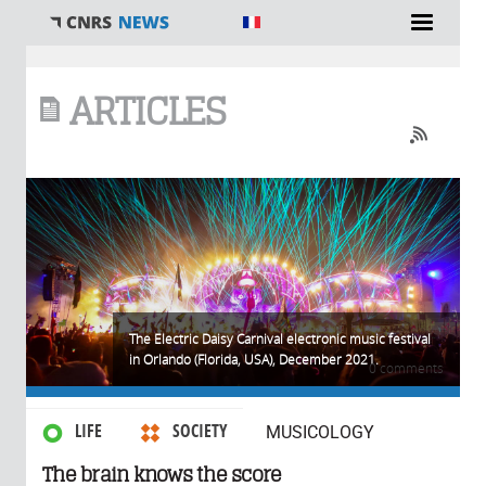
You are here
ARTICLES
The Electric Daisy Carnival electronic music festival
in Orlando (Florida, USA), December 2021.
0 comments
LIFE
SOCIETY
MUSICOLOGY
The brain knows the score