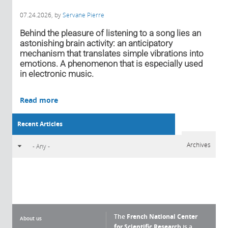
07.24.2026
, by
Servane Pierre
Behind the pleasure of listening to a song lies an
astonishing brain activity: an anticipatory
mechanism that translates simple vibrations into
emotions. A phenomenon that is especially used
in electronic music.
Read more
Recent Articles
Archives
The
French National Center
About us
for Scientific Research
is a