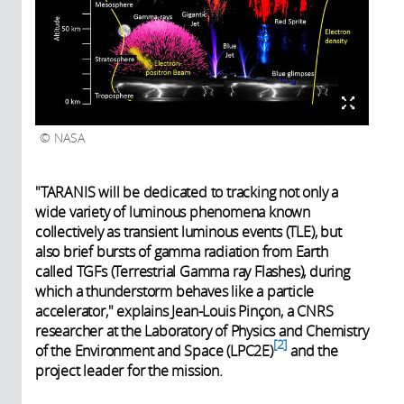
NASA
"TARANIS will be dedicated to tracking not only a
wide variety of luminous phenomena known
collectively as transient luminous events (TLE), but
also brief bursts of gamma radiation from Earth
called TGFs (Terrestrial Gamma ray Flashes), during
which a thunderstorm behaves like a particle
accelerator," explains Jean-Louis Pinçon, a CNRS
researcher at the Laboratory of Physics and Chemistry
2
of the Environment and Space (LPC2E)
and the
project leader for the mission.