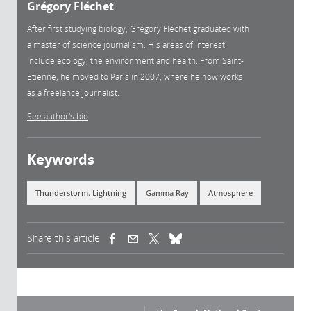
Grégory Fléchet
After first studying biology, Grégory Fléchet graduated with
a master of science journalism. His areas of interest
include ecology, the environment and health. From Saint-
Etienne, he moved to Paris in 2007, where he now works
as a freelance journalist.
See author's bio
Keywords
Thunderstorm. Lightning
Gamma Ray
Atmosphere
Share this article
(link is external)
(link is external)
(link is external)