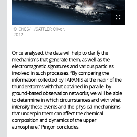
CNES/ill./SATTLER Oliver,
2012
Once analysed, the data will help to clarify the
mechanisms that generate them, as well as the
electromagnetic signatures and various particles
involved in such processes. “By comparing the
information collected by TARANIS at the nadir of the
thunderstorms with that obtained in parallel by
ground-based observation networks, we will be able
to determine in which circumstances and with what
intensity these events and the physical mechanisms
that underpin them can affect the chemical
composition and dynamics of the upper
atmosphere,” Pinçon concludes.