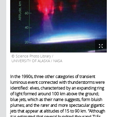
Science Photo Library /
UNIVERSITY OF ALASKA / NASA
In the 1990s, three other categories of transient
luminous event connected with thunderstorms were
identified: elves, characterised by an expanding ring
of light formed around 100 km above the ground;
blue jets, which as their name suggests, form bluish
plumes; and the rarer and more spectacular gigantic
jets that appear at altitudes of 15 to 90 km. “Although
it is estimated that several hundred thousand TLEs