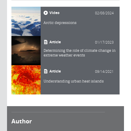
Video
02/08/2024
Arctic depressions
Article
01/17/2023
Determining the role of climate change in
extreme weather events
Article
09/14/2021
Understanding urban heat islands
Author