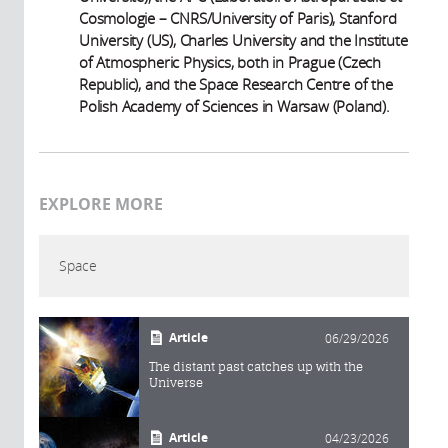
Cosmologie – CNRS/University of Paris), Stanford
University (US), Charles University and the Institute
of Atmospheric Physics, both in Prague (Czech
Republic), and the Space Research Centre of the
Polish Academy of Sciences in Warsaw (Poland).
EXPLORE MORE
Space
Article
06/29/2026
The distant past catches up with the
Universe
Article
04/23/2026