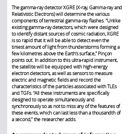
The gamma-ray detector XGRE (X-ray, Gamma-ray and
Relativistic Electrons) will determine the various
components of terrestrial gamma-ray flashes. “Unlike
existing gamma-ray detectors, which were designed
to identify distant sources of cosmic radiation, XGRE
is so rapid that it will be able to detect even the
tiniest amount of light from thunderstorms forming a
few kilometres above the Earth’s surface,” Pinçon
points out. In addition to this ultra-rapid instrument,
the satellite will be equipped with high-energy
electron detectors, as well as sensors to measure
electric and magnetic fields and record the
characteristics of the particles associated with TLEs
and TGFs. “All these instruments are specifically
designed to operate simultaneously and
synchronously so as not to miss any of the features of
these events, which can last less than a thousandth of
a second,” the researcher adds.