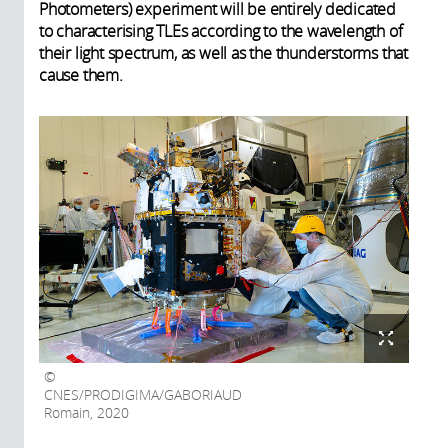
Photometers) experiment will be entirely dedicated
to characterising TLEs according to the wavelength of
their light spectrum, as well as the thunderstorms that
cause them.
CNES/PRODIGIMA/GABORIAUD
Romain, 2020