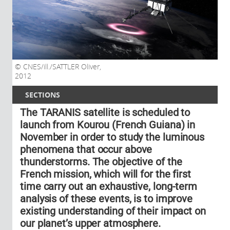
CNES/ill./SATTLER Oliver,
2012
SECTIONS
The TARANIS satellite is scheduled to
launch from Kourou (French Guiana) in
November in order to study the luminous
phenomena that occur above
thunderstorms. The objective of the
French mission, which will for the first
time carry out an exhaustive, long-term
analysis of these events, is to improve
existing understanding of their impact on
our planet’s upper atmosphere.