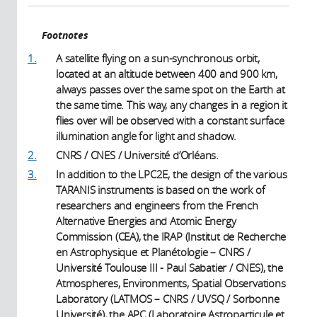
Footnotes
1.
A satellite flying on a sun-synchronous orbit,
located at an altitude between 400 and 900 km,
always passes over the same spot on the Earth at
the same time. This way, any changes in a region it
flies over will be observed with a constant surface
illumination angle for light and shadow.
2.
CNRS / CNES / Université d’Orléans.
3.
In addition to the LPC2E, the design of the various
TARANIS instruments is based on the work of
researchers and engineers from the French
Alternative Energies and Atomic Energy
Commission (CEA), the IRAP (Institut de Recherche
en Astrophysique et Planétologie – CNRS /
Université Toulouse III - Paul Sabatier / CNES), the
Atmospheres, Environments, Spatial Observations
Laboratory (LATMOS – CNRS / UVSQ / Sorbonne
Université), the APC (Laboratoire Astroparticule et