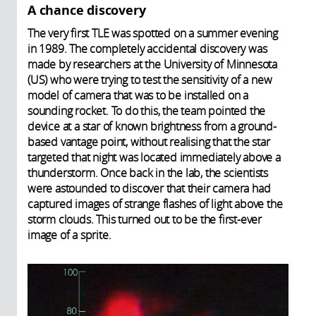
A chance discovery
The very first TLE was spotted on a summer evening
in 1989. The completely accidental discovery was
made by researchers at the University of Minnesota
(US) who were trying to test the sensitivity of a new
model of camera that was to be installed on a
sounding rocket. To do this, the team pointed the
device at a star of known brightness from a ground-
based vantage point, without realising that the star
targeted that night was located immediately above a
thunderstorm. Once back in the lab, the scientists
were astounded to discover that their camera had
captured images of strange flashes of light above the
storm clouds. This turned out to be the first-ever
image of a sprite.