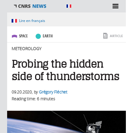
You are here
Lire en français
SPACE
EARTH
ARTICLE
METEOROLOGY
Probing the hidden
side of thunderstorms
09.20.2020
, by
Grégory Fléchet
Reading time: 6 minutes