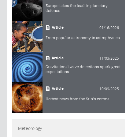
Europe takes the lead in planetary
defence
Article
01/16/2026
From popular astronomy to astrophysics
Article
11/03/2025
Gravitational wave detections spark great
expectations
Article
10/09/2025
Hottest news from the Sun's corona
Meteorology