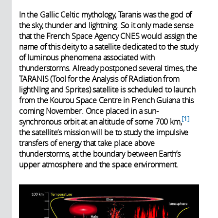
In the Gallic Celtic mythology, Taranis was the god of
the sky, thunder and lightning. So it only made sense
that the French Space Agency CNES would assign the
name of this deity to a satellite dedicated to the study
of luminous phenomena associated with
thunderstorms. Already postponed several times, the
TARANIS (Tool for the Analysis of RAdiation from
lightNIng and Sprites) satellite is scheduled to launch
from the Kourou Space Centre in French Guiana this
coming November. Once placed in a sun-
1
synchronous orbit at an altitude of some 700 km,
the satellite’s mission will be to study the impulsive
transfers of energy that take place above
thunderstorms, at the boundary between Earth’s
upper atmosphere and the space environment.