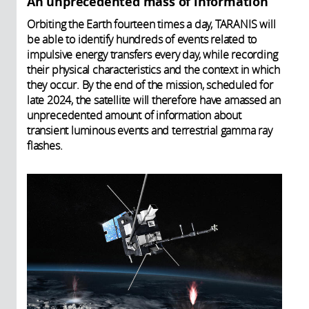
An unprecedented mass of information
Orbiting the Earth fourteen times a day, TARANIS will
be able to identify hundreds of events related to
impulsive energy transfers every day, while recording
their physical characteristics and the context in which
they occur. By the end of the mission, scheduled for
late 2024, the satellite will therefore have amassed an
unprecedented amount of information about
transient luminous events and terrestrial gamma ray
flashes.