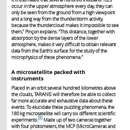
occur in the upper atmosphere every day, they can
only be seen from the ground from a high viewpoint
and a long way from the thunderstorm activity,
because the thundercloud makes it impossible to see
them,” Pinçon explains. “This distance, together with
absorption by the dense layers of the lower
atmosphere, makes it very difficult to obtain relevant
data from the Earth’s surface for the study of the
microphysics of these phenomena.”
A microsatellite packed with
instruments
Placed in an orbit several hundred kilometres above
the clouds, TARANIS will therefore be able to collect
far more accurate and exhaustive data about these
events. To elucidate these puzzling phenomena, the
180 kg microsatellite will carry six different scientific
3
experiments.
Made up of two cameras together
with four photometers, the MCP (MicroCameras and