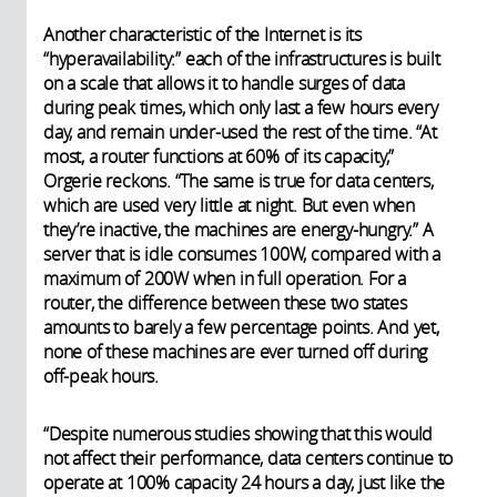
Another characteristic of the Internet is its
“hyperavailability:” each of the infrastructures is built
on a scale that allows it to handle surges of data
during peak times, which only last a few hours every
day, and remain under-used the rest of the time. “At
most, a router functions at 60% of its capacity,”
Orgerie reckons. “The same is true for data centers,
which are used very little at night. But even when
they’re inactive, the machines are energy-hungry.” A
server that is idle consumes 100W, compared with a
maximum of 200W when in full operation. For a
router, the difference between these two states
amounts to barely a few percentage points. And yet,
none of these machines are ever turned off during
off-peak hours.
“Despite numerous studies showing that this would
not affect their performance, data centers continue to
operate at 100% capacity 24 hours a day, just like the