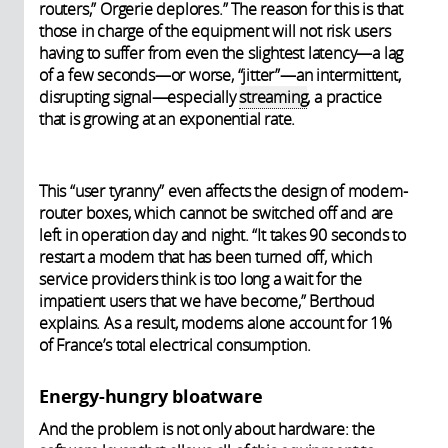
routers,” Orgerie deplores.” The reason for this is that
those in charge of the equipment will not risk users
having to suffer from even the slightest latency—a lag
of a few seconds—or worse, “jitter”—an intermittent,
disrupting signal—especially
streaming
, a practice
that is growing at an exponential rate.
This “user tyranny” even affects the design of modem-
router boxes, which cannot be switched off and are
left in operation day and night. “It takes 90 seconds to
restart a modem that has been turned off, which
service providers think is too long a wait for the
impatient users that we have become,” Berthoud
explains. As a result, modems alone account for 1%
of France’s total electrical consumption.
Energy-hungry bloatware
And the problem is not only about hardware: the