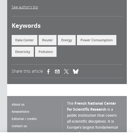
See author's bio
Keywords
Data Center
Router
Energy
Power Consumption
Electricity
Pollution
Share this article
(link is external)
(link is external)
(link is external)
The
French National Center
About us
for Scientific Research
is a
Newsletters
public institution that covers
Editorial / credits
all scientific disciplines. It is
Contact us
Europe’s largest fundamental
scientific agency.
Terms of use