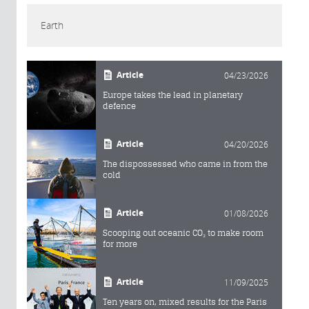
Earth
Article
04/23/2026
Europe takes the lead in planetary
defence
Article
04/20/2026
The dispossessed who came in from the
cold
Article
01/08/2026
Scooping out oceanic CO₂ to make room
for more
Article
11/09/2025
Ten years on, mixed results for the Paris