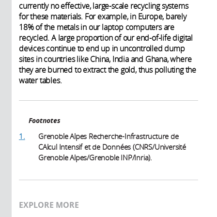
currently no effective, large-scale recycling systems
for these materials. For example, in Europe, barely
18% of the metals in our laptop computers are
recycled. A large proportion of our end-of-life digital
devices continue to end up in uncontrolled dump
sites in countries like China, India and Ghana, where
they are burned to extract the gold, thus polluting the
water tables.
Footnotes
1.
Grenoble Alpes Recherche-Infrastructure de
CAlcul Intensif et de Données (CNRS/Université
Grenoble Alpes/Grenoble INP/Inria).
EXPLORE MORE