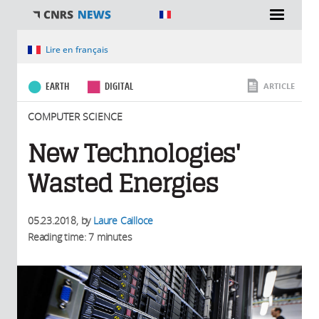
You are here
Lire en français
EARTH
DIGITAL
ARTICLE
COMPUTER SCIENCE
New Technologies'
Wasted Energies
05.23.2018
, by
Laure Cailloce
Reading time: 7 minutes