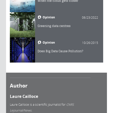
When the cloud gets closer
Opinion
06/23/2022
Greening data centres
Opinion
10/26/2015
Does Big Data Cause Pollution?
Author
Laure Cailloce
Laure Cailloce is a scientific journalist for
CNRS
Lejournal/News.