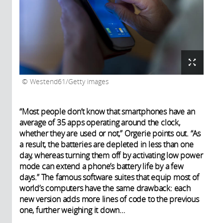
Westend61/Getty images
“Most people don’t know that smartphones have an
average of 35 apps operating around the clock,
whether they are used or not,” Orgerie points out. “As
a result, the batteries are depleted in less than one
day, whereas turning them off by activating low power
mode can extend a phone’s battery life by a few
days.” The famous software suites that equip most of
world’s computers have the same drawback: each
new version adds more lines of code to the previous
one, further weighing it down…