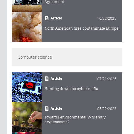
Agreement
Article
10/22/2025
North American fires contaminate Europe
Computer science
Article
07/21/2026
Hunting down the cyber mafia
Article
05/22/2023
Towards environmentally-friendly
cryptoassets?