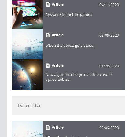
Article
04/11/2023
Spyware in mobile games
Article
02/09/2023
When the cloud gets closer
Article
01/26/2023
New algorithm helps satellites avoid
space debris
Data center
Article
02/09/2023