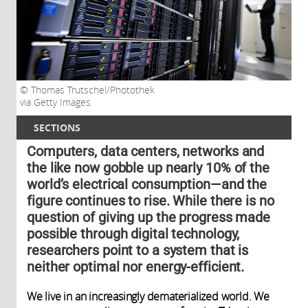
Thomas Trutschel/Photothek
via Getty Images
SECTIONS
Computers, data centers, networks and
the like now gobble up nearly 10% of the
world’s electrical consumption—and the
figure continues to rise. While there is no
question of giving up the progress made
possible through digital technology,
researchers point to a system that is
neither optimal nor energy-efficient.
We live in an increasingly dematerialized world. We