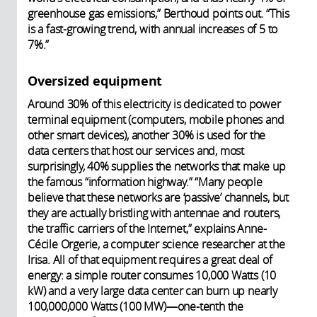
greenhouse gas emissions,” Berthoud points out. “This
is a fast-growing trend, with annual increases of 5 to
7%.”
Oversized equipment
Around 30% of this electricity is dedicated to power
terminal equipment (computers, mobile phones and
other smart devices), another 30% is used for the
data centers that host our services and, most
surprisingly, 40% supplies the networks that make up
the famous “information highway.” “Many people
believe that these networks are ‘passive’ channels, but
they are actually bristling with antennae and routers,
the traffic carriers of the Internet,” explains Anne-
Cécile Orgerie, a computer science researcher at the
Irisa. All of that equipment requires a great deal of
energy: a simple router consumes 10,000 Watts (10
kW) and a very large data center can burn up nearly
100,000,000 Watts (100 MW)—one-tenth the