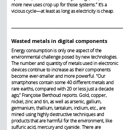
more new uses crop up for those systems.” It’s a
vicious cycle—at least as long as electricity is cheap.
____________________________________________________________
Wasted metals in digital components
Energy consumption is only one aspect of the
environmental challenge posed by new technologies.
The number and quantity of metals used in electronic
devices continue to increase as their components
become ever-smaller and more powerful. “Our
smartphones contain some 40 different metals and
rare earths, compared with 20 or less just a decade
ago,” Françoise Berthoud reports. Gold, copper,
nickel, zinc and tin, as well as arsenic, gallium,
germanium, thallium, tantalum, indium, etc., are
mined using highly destructive techniques and
products that are harmful for the environment, like
sulfuric acid, mercury and cyanide. There are