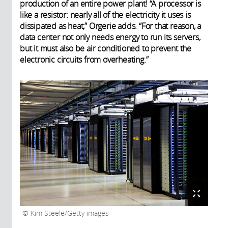
production of an entire power plant! “A processor is
like a resistor: nearly all of the electricity it uses is
dissipated as heat,” Orgerie adds. “For that reason, a
data center not only needs energy to run its servers,
but it must also be air conditioned to prevent the
electronic circuits from overheating.”
Kim Steele/Getty images