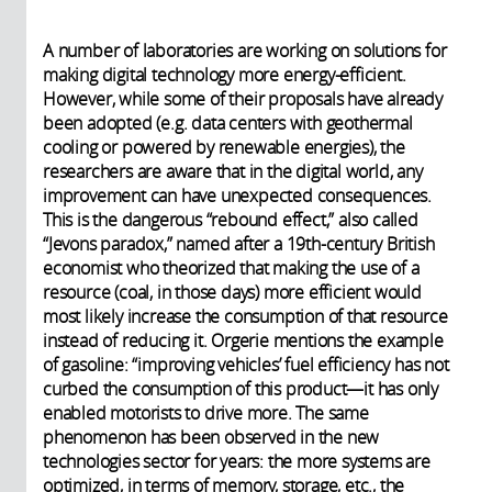
A number of laboratories are working on solutions for
making digital technology more energy-efficient.
However, while some of their proposals have already
been adopted (e.g. data centers with geothermal
cooling or powered by renewable energies), the
researchers are aware that in the digital world, any
improvement can have unexpected consequences.
This is the dangerous “rebound effect,” also called
“Jevons paradox,” named after a 19th-century British
economist who theorized that making the use of a
resource (coal, in those days) more efficient would
most likely increase the consumption of that resource
instead of reducing it. Orgerie mentions the example
of gasoline: “improving vehicles’ fuel efficiency has not
curbed the consumption of this product—it has only
enabled motorists to drive more. The same
phenomenon has been observed in the new
technologies sector for years: the more systems are
optimized, in terms of memory, storage, etc., the