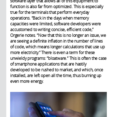
software layer that allows all of this equipment to
function is also far from optimized. This is especially
true for the terminals that perform everyday
operations. “Back in the days when memory
capacities were limited, software developers were
accustomed to writing concise, efficient code,”
Orgerie notes. “Now that this is no longer an issue, we
are seeing a definite inflation in the number of lines
of code, which means longer calculations
that use up
more electricity.” There is even a term for these
unwieldy programs: “bloatware.” This is often the case
of smartphone applications that are hastily
developed to be rushed to market, and which, once
installed, are left open all the time, thus burning up
even more energy.