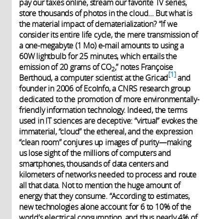
pay our taxes online, stream our favorite TV series,
store thousands of photos in the cloud… But what is
the material impact of dematerialization? “If we
consider its entire life cycle, the mere transmission of
a one-megabyte (1 Mo) e-mail amounts to using a
60W lightbulb for 25 minutes, which entails the
emission of 20 grams of CO
,” notes Françoise
2
1
Berthoud, a computer scientist at the Gricad
and
founder in 2006 of EcoInfo, a CNRS research group
dedicated to the promotion of more environmentally-
friendly information technology. Indeed, the terms
used in IT sciences are deceptive: “virtual” evokes the
immaterial, “cloud” the ethereal, and the expression
“clean room” conjures up images of purity—making
us lose sight of the millions of computers and
smartphones, thousands of data centers and
kilometers of networks needed to process and route
all that data. Not to mention the huge amount of
energy that they consume. “According to estimates,
new technologies alone account for 6 to 10% of the
world’s electrical consumption, and thus nearly 4% of