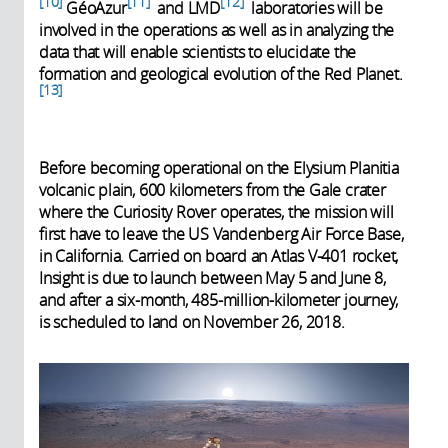
10
11
12
GéoAzur
and LMD
laboratories will be
involved in the operations as well as in analyzing the
data that will enable scientists to elucidate the
formation and geological evolution of the Red Planet.
13
Before becoming operational on the Elysium Planitia
volcanic plain, 600 kilometers from the Gale crater
where the Curiosity Rover operates, the mission will
first have to leave the US Vandenberg Air Force Base,
in California. Carried on board an Atlas V-401 rocket,
Insight is due to launch between May 5 and June 8,
and after a six-month, 485-million-kilometer journey,
is scheduled to land on November 26, 2018.