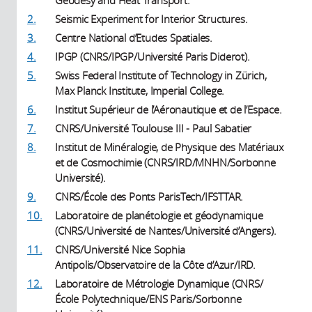
2.
Seismic Experiment for Interior Structures.
3.
Centre National d’Etudes Spatiales.
4.
IPGP (CNRS/IPGP/Université Paris Diderot).
5.
Swiss Federal Institute of Technology in Zürich,
Max Planck Institute, Imperial College.
6.
Institut Supérieur de l’Aéronautique et de l’Espace.
7.
CNRS/Université Toulouse III - Paul Sabatier
8.
Institut de Minéralogie, de Physique des Matériaux
et de Cosmochimie (CNRS/IRD/MNHN/Sorbonne
Université).
9.
CNRS/École des Ponts ParisTech/IFSTTAR.
10.
Laboratoire de planétologie et géodynamique
(CNRS/Université de Nantes/Université d’Angers).
11.
CNRS/Université Nice Sophia
Antipolis/Observatoire de la Côte d’Azur/IRD.
12.
Laboratoire de Métrologie Dynamique (CNRS/
École Polytechnique/ENS Paris/Sorbonne