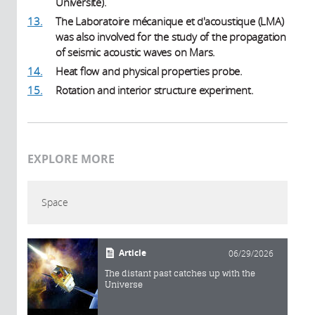
Université).
13.
The Laboratoire mécanique et d'acoustique (LMA)
was also involved for the study of the propagation
of seismic acoustic waves on Mars.
14.
Heat flow and physical properties probe.
15.
Rotation and interior structure experiment.
EXPLORE MORE
Space
Article
06/29/2026
The distant past catches up with the
Universe