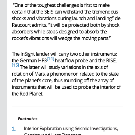
“One of the toughest challenges is first to make
certain that the SEIS can withstand the tremendous
shocks and vibrations during launch and landing,” de
Raucourt admits. “It will be protected both by shock
absorbers while stops designed to absorb the
rocket’s vibrations will wedge the moving parts.”
The InSight lander will carry two other instruments:
14
the German HP3
heat flow probe and the RISE.
15
The latter will study variations in the axis of
rotation of Mars, a phenomenon related to the state
of the planet's core, thus rounding off the array of
instruments that will be used to probe the interior of
the Red Planet.
Footnotes
1.
Interior Exploration using Seismic Investigations,
Geodesy and Heat Transport.