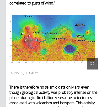
correlated to gusts of wind.”
NASA/JPL-Caltech
There is therefore no seismic data on Mars, even
though geological activity was probably intense on the
planet during its first billion years, due to tectonics
associated with volcanism and hotspots. This activity