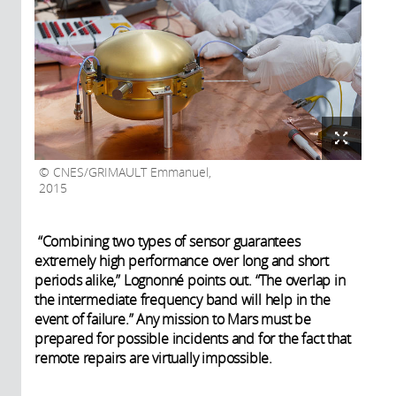
CNES/GRIMAULT Emmanuel,
2015
“Combining two types of sensor guarantees
extremely high performance over long and short
periods alike,” Lognonné points out. “The overlap in
the intermediate frequency band will help in the
event of failure.” Any mission to Mars must be
prepared for possible incidents and for the fact that
remote repairs are virtually impossible.