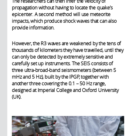
The researchers can then infer the velocity of
propagation without having to locate the quake’s
epicenter. A second method will use meteorite
impacts, which produce shock waves that can also
provide information.
However, the R3 waves are weakened by the tens of
thousands of kilometers they have travelled, until they
can only be detected by extremely sensitive and
carefully set up instruments. The SEIS consists of
three ultra-broad-band seismometers (between 5
mHz and 5 Hz), built by the IPGP, together with
another three covering the 0.1 – 50 Hz range,
designed at Imperial College and Oxford University
(UK).