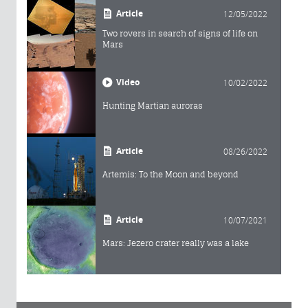
Article
12/05/2022
Two rovers in search of signs of life on
Mars
Video
10/02/2022
Hunting Martian auroras
Article
08/26/2022
Artemis: To the Moon and beyond
Article
10/07/2021
Mars: Jezero crater really was a lake