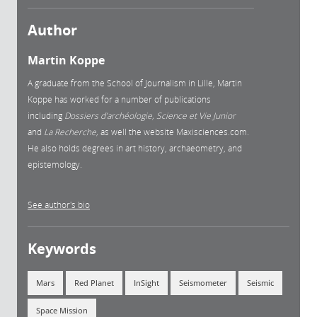
Author
Martin Koppe
A graduate from the School of Journalism in Lille, Martin
Koppe has worked for a number of publications
including
Dossiers d’archéologie, Science et Vie Junior
and
La
Recherche,
as well the website Maxisciences.com.
He also holds degrees in art history, archaeometry, and
epistemology.
See author's bio
Keywords
Mars
Red Planet
InSight
Seismometer
Seismic
Space Mission