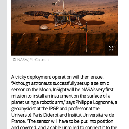
NASA/JPL-Caltech
A tricky deployment operation will then ensue.
“Although astronauts successfully set up a seismic
sensor on the Moon, InSight will be NASA’s very first
mission to install an instrument on the surface of a
planet using a robotic arm,” says Philippe Lognonné, a
geophysicist at the IPGP and professor at the
Université Paris Diderot and Institut Universitaire de
France. “The sensor will have to be put into position
and covered, and a cable unrolled to connect it to the