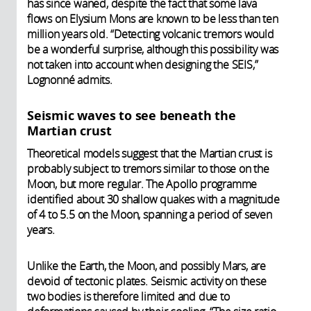
has since waned, despite the fact that some lava
flows on Elysium Mons are known to be less than ten
million years old. “Detecting volcanic tremors would
be a wonderful surprise, although this possibility was
not taken into account when designing the SEIS,”
Lognonné admits.
Seismic waves to see beneath the
Martian crust
Theoretical models suggest that the Martian crust is
probably subject to tremors similar to those on the
Moon, but more regular. The Apollo programme
identified about 30 shallow quakes with a magnitude
of 4 to 5.5 on the Moon, spanning a period of seven
years.
Unlike the Earth, the Moon, and possibly Mars, are
devoid of tectonic plates. Seismic activity on these
two bodies is therefore limited and due to