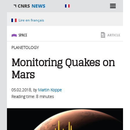
You are here
Lire en français
SPACE
ARTICLE
PLANETOLOGY
Monitoring Quakes on
Mars
05.02.2018
, by
Martin Koppe
Reading time: 8 minutes