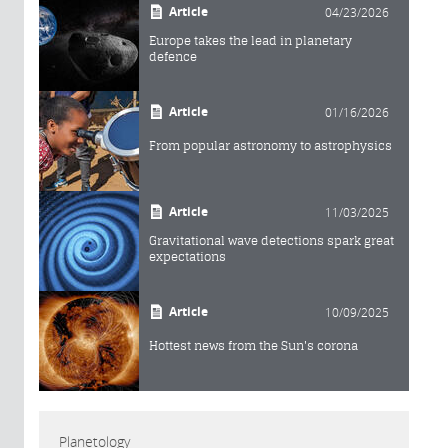
Article
04/23/2026
Europe takes the lead in planetary
defence
Article
01/16/2026
From popular astronomy to astrophysics
Article
11/03/2025
Gravitational wave detections spark great
expectations
Article
10/09/2025
Hottest news from the Sun's corona
Planetology