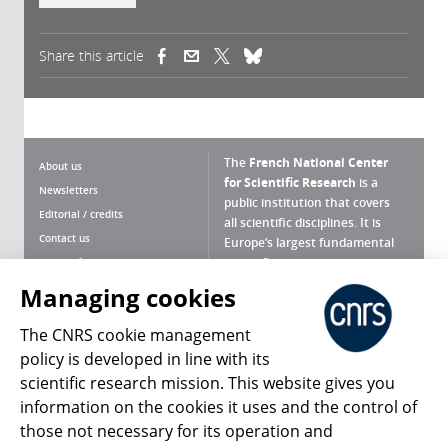
Share this article
(link is external)
(link is external)
(link is external)
The
French National Center
About us
for Scientific Research
is a
Newsletters
public institution that covers
Editorial / credits
all scientific disciplines. It is
Contact us
Europe’s largest fundamental
scientific agency.
Terms of use
Site map
Managing cookies
What is the CNRS ?
Personal data
The CNRS cookie management
Magazine archives
Press Room
policy is developed in line with its
scientific research mission. This website gives you
Follow us
Share
information on the cookies it uses and the control of
those not necessary for its operation and