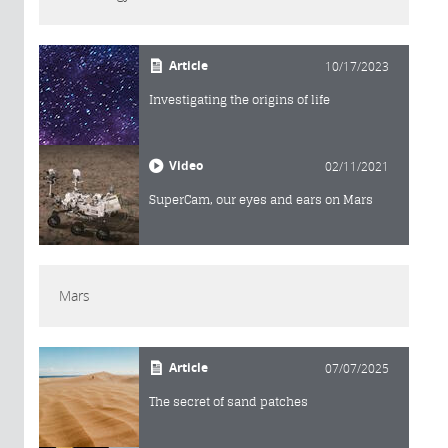
Article
10/17/2023
Investigating the origins of life
Video
02/11/2021
SuperCam, our eyes and ears on Mars
Mars
Article
07/07/2025
The secret of sand patches