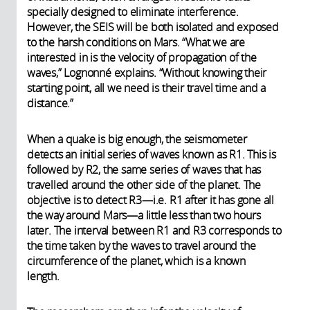
specially designed to eliminate interference.
However, the SEIS will be both isolated and exposed
to the harsh conditions on Mars. “What we are
interested in is the velocity of propagation of the
waves,” Lognonné explains. “Without knowing their
starting point, all we need is their travel time and a
distance.”
When a quake is big enough, the seismometer
detects an initial series of waves known as R1. This is
followed by R2, the same series of waves that has
travelled around the other side of the planet. The
objective is to detect R3—i.e. R1 after it has gone all
the way around Mars—a little less than two hours
later. The interval between R1 and R3 corresponds to
the time taken by the waves to travel around the
circumference of the planet, which is a known
length.