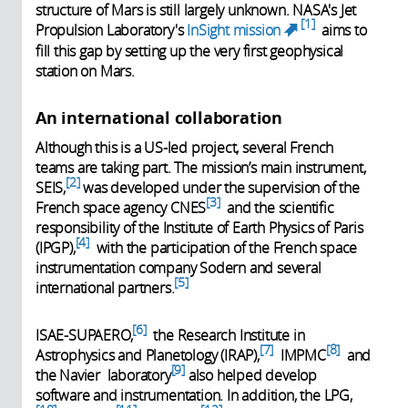
structure of Mars is still largely unknown. NASA's Jet
1
Propulsion Laboratory's
InSight mission
aims to
(link is
fill this gap by setting up the very first geophysical
external)
station on Mars.
An international collaboration
Although this is a US-led project, several French
teams are taking part. The mission’s main instrument,
2
SEIS,
was developed under the supervision of the
3
French space agency CNES
and the scientific
responsibility of the Institute of Earth Physics of Paris
4
(IPGP),
with the participation of the French space
instrumentation company Sodern and several
5
international partners.
6
ISAE-SUPAERO,
the Research Institute in
7
8
Astrophysics and Planetology (IRAP),
IMPMC
and
9
the Navier laboratory
also helped develop
software and instrumentation. In addition, the LPG,