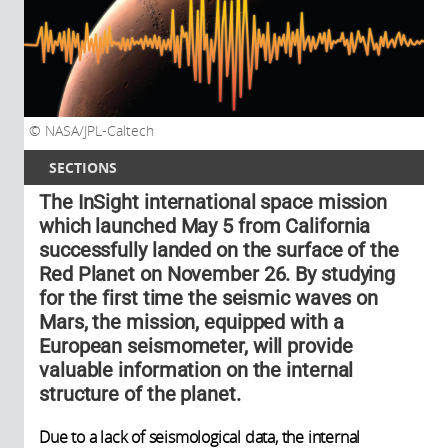
NASA/JPL-Caltech
SECTIONS
The InSight international space mission
which launched May 5 from California
successfully landed on the surface of the
Red Planet on November 26. By studying
for the first time the seismic waves on
Mars, the mission, equipped with a
European seismometer, will provide
valuable information on the internal
structure of the planet.
Due to a lack of seismological data, the internal