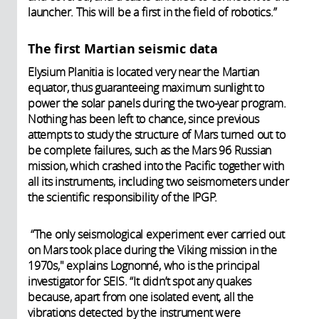
launcher. This will be a first in the field of robotics.”
The first Martian seismic data
Elysium Planitia is located very near the Martian
equator, thus guaranteeing maximum sunlight to
power the solar panels during the two-year program.
Nothing has been left to chance, since previous
attempts to study the structure of Mars turned out to
be complete failures, such as the Mars 96 Russian
mission, which crashed into the Pacific together with
all its instruments, including two seismometers under
the scientific responsibility of the IPGP.
“The only seismological experiment ever carried out
on Mars took place during the Viking mission in the
1970s," explains Lognonné, who is the principal
investigator for SEIS. “It didn’t spot any quakes
because, apart from one isolated event, all the
vibrations detected by the instrument were