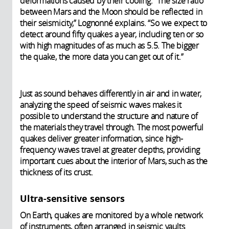
deformations caused by their cooling. “The size ratio
between Mars and the Moon should be reflected in
their seismicity,” Lognonné explains. “So we expect to
detect around fifty quakes a year, including ten or so
with high magnitudes of as much as 5.5. The bigger
the quake, the more data you can get out of it.”
Just as sound behaves differently in air and in water,
analyzing the speed of seismic waves makes it
possible to understand the structure and nature of
the materials they travel through. The most powerful
quakes deliver greater information, since high-
frequency waves travel at greater depths, providing
important cues about the interior of Mars, such as the
thickness of its crust.
Ultra-sensitive sensors
On Earth, quakes are monitored by a whole network
of instruments, often arranged in seismic vaults