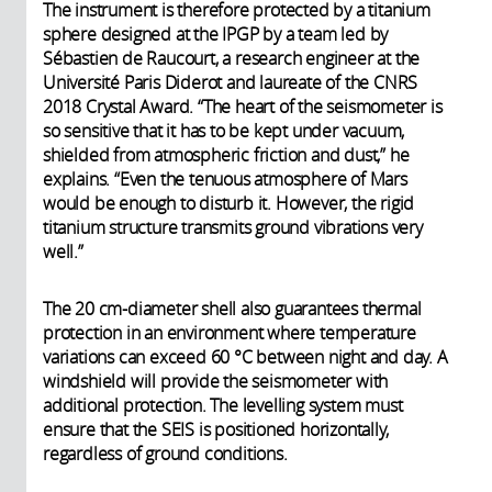
The instrument is therefore protected by a titanium
sphere designed at the IPGP by a team led by
Sébastien de Raucourt, a research engineer at the
Université Paris Diderot and laureate of the CNRS
2018 Crystal Award. “The heart of the seismometer is
so sensitive that it has to be kept under vacuum,
shielded from atmospheric friction and dust,” he
explains. “Even the tenuous atmosphere of Mars
would be enough to disturb it. However, the rigid
titanium structure transmits ground vibrations very
well.”
The 20 cm-diameter shell also guarantees thermal
protection in an environment where temperature
variations can exceed 60 °C between night and day. A
windshield will provide the seismometer with
additional protection. The levelling system must
ensure that the SEIS is positioned horizontally,
regardless of ground conditions.