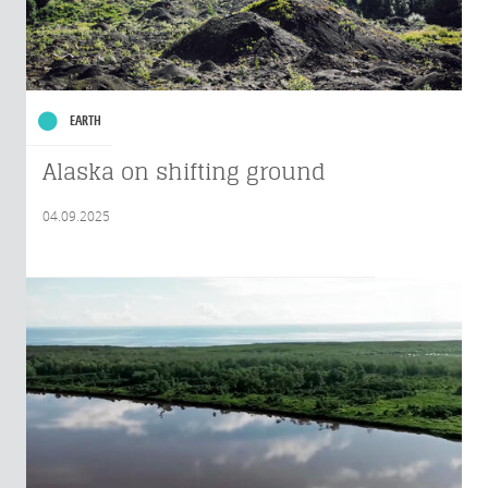
EARTH
Alaska on shifting ground
04.09.2025