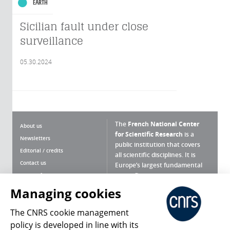
EARTH
Sicilian fault under close
surveillance
05.30.2024
The
French National Center
About us
for Scientific Research
is a
Newsletters
public institution that covers
Editorial / credits
all scientific disciplines. It is
Contact us
Europe’s largest fundamental
scientific agency.
Terms of use
Site map
Managing cookies
What is the CNRS ?
Personal data
The CNRS cookie management
Magazine archives
Press Room
policy is developed in line with its