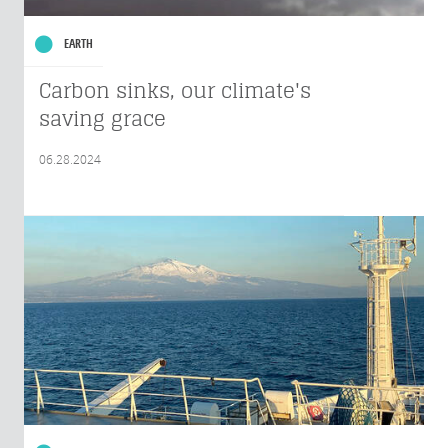
EARTH
Carbon sinks, our climate's
saving grace
06.28.2024