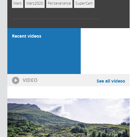
Mars
Mars2020
Perseverance
SuperCam
Recent videos
VIDEO
See all videos