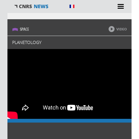
You are here
SPACE
VIDEO
PLANETOLOGY