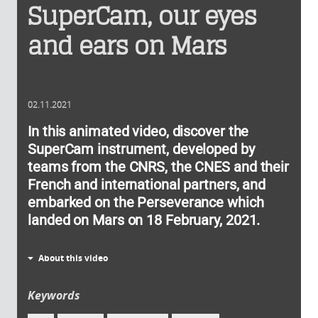
SuperCam, our eyes
and ears on Mars
02.11.2021
In this animated video, discover the
SuperCam instrument, developed by
teams from the CNRS, the CNES and their
French and international partners, and
embarked on the Perseverance which
landed on Mars on 18 February, 2021.
About this video
Keywords