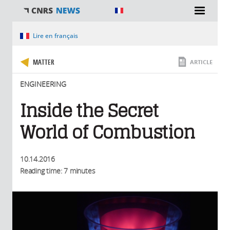
You are here
Lire en français
MATTER
ARTICLE
ENGINEERING
Inside the Secret
World of Combustion
10.14.2016
Reading time: 7 minutes