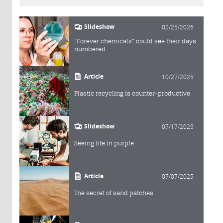
Slideshow
02/25/2026
"Forever chemicals" could see their days
numbered
Article
10/27/2025
Plastic recycling is counter-productive
Slideshow
07/17/2025
Seeing life in purple
Article
07/07/2025
The secret of sand patches