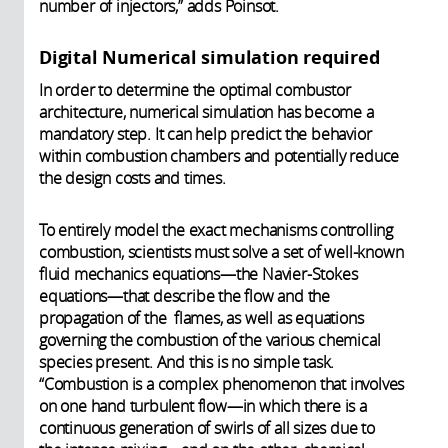
number of injectors,” adds Poinsot.
Digital Numerical simulation required
In order to determine the optimal combustor
architecture, numerical simulation has become a
mandatory step. It can help predict the behavior
within combustion chambers and potentially reduce
the design costs and times.
To entirely model the exact mechanisms controlling
combustion, scientists must solve a set of well-known
fluid mechanics equations—the Navier-Stokes
equations—that describe the flow and the
propagation of the flames, as well as equations
governing the combustion of the various chemical
species present. And this is no simple task.
“Combustion is a complex phenomenon that involves
on one hand turbulent flow—in which there is a
continuous generation of swirls of all sizes due to