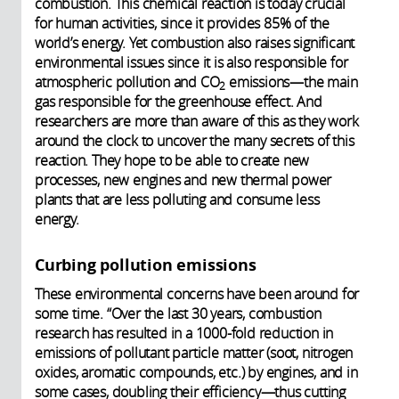
combustion. This chemical reaction is today crucial
for human activities, since it provides 85% of the
world’s energy. Yet combustion also raises significant
environmental issues since it is also responsible for
atmospheric pollution and CO
emissions—the main
2
gas responsible for the greenhouse effect. And
researchers are more than aware of this as they work
around the clock to uncover the many secrets of this
reaction. They hope to be able to create new
processes, new engines and new thermal power
plants that are less polluting and consume less
energy.
Curbing pollution emissions
These environmental concerns have been around for
some time. “Over the last 30 years, combustion
research has resulted in a 1000-fold reduction in
emissions of pollutant particle matter (soot, nitrogen
oxides, aromatic compounds, etc.) by engines, and in
some cases, doubling their efficiency—thus cutting