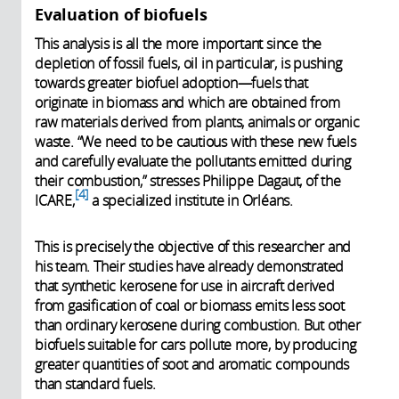
Evaluation of biofuels
This analysis is all the more important since the
depletion of fossil fuels, oil in particular, is pushing
towards greater biofuel adoption—fuels that
originate in biomass and which are obtained from
raw materials derived from plants, animals or organic
waste. “We need to be cautious with these new fuels
and carefully evaluate the pollutants emitted during
their combustion,” stresses Philippe Dagaut, of the
4
ICARE,
a specialized institute in Orléans.
This is precisely the objective of this researcher and
his team. Their studies have already demonstrated
that synthetic kerosene for use in aircraft derived
from gasification of coal or biomass emits less soot
than ordinary kerosene during combustion. But other
biofuels suitable for cars pollute more, by producing
greater quantities of soot and aromatic compounds
than standard fuels.