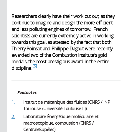
Researchers clearly have their work cut out, as they
continue to imagine and design the more efficient
and less polluting engines of tomorrow. French
scientists are currently extremely active in working
towards this goal, as attested by the fact that both
Thierry Poinsot and Philippe Dagaut were recently
awarded two of the Combustion Institute’s gold
medals, the most prestigious award in the entire
5
discipline.
Footnotes
1.
Institut de mécanique des fluides (CNRS / INP
Toulouse /Université Toulouse III).
2.
Laboratoire Énergétique moléculaire et
macroscopique, combustion (CNRS /
CentraleSupélec).