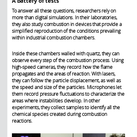
A battery of tests
To answer all these questions, researchers rely on
more than digital simulations. In their laboratories,
they also study combustion in devices that provide a
simplified reproduction of the conditions prevailing
within industrial combustion chambers.
Inside these chambers walled with quartz, they can
observe every step of the combustion process. Using
high-speed cameras, they record how the flame
propagates and the areas of reaction. With lasers,
they can follow the particle displacement, as well as
the speed and size of the particles. Microphones let
them record pressure fluctuations to characterize the
areas where instabilities develop. In other
experiments, they collect samples to identify all the
chemical species created during combustion
reactions.