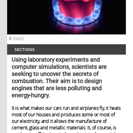
EM2C
SECTIONS
Using laboratory experiments and
computer simulations, scientists are
seeking to uncover the secrets of
combustion. Their aim is to design
engines that are less polluting and
energy-hungry.
It is what makes our cars run and airplanes fly, it heats
most of our houses and produces some or most of
our electricity, and it allows the manufacture of
cement, glass and metallic materials. It, of course, is