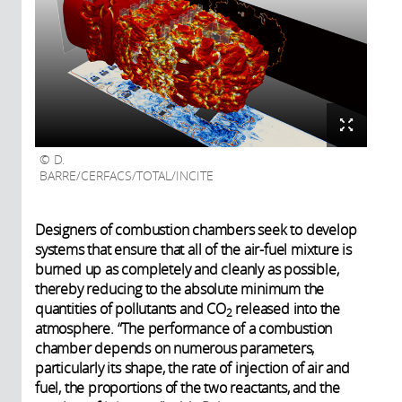
D.
BARRE/CERFACS/TOTAL/INCITE
Designers of combustion chambers seek to develop
systems that ensure that all of the air-fuel mixture is
burned up as completely and cleanly as possible,
thereby reducing to the absolute minimum the
quantities of pollutants and CO
released into the
2
atmosphere. “The performance of a combustion
chamber depends on numerous parameters,
particularly its shape, the rate of injection of air and
fuel, the proportions of the two reactants, and the