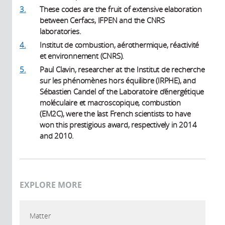
3.
These codes are the fruit of extensive elaboration
between Cerfacs, IFPEN and the CNRS
laboratories.
4.
Institut de combustion, aérothermique, réactivité
et environnement (CNRS).
5.
Paul Clavin, researcher at the Institut de recherche
sur les phénomènes hors équilibre (IRPHE), and
Sébastien Candel of the Laboratoire d’énergétique
moléculaire et macroscopique, combustion
(EM2C), were the last French scientists to have
won this prestigious award, respectively in 2014
and 2010.
EXPLORE MORE
Matter