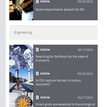
Article
03/26/2025
Space experiments aboard the ISS
Engineering
Article
06/14/2024
Reaching for the Moon for the sake of
humanity
Article
05/29/2024
Is CO2 capture the key to carbon
neutrality?
Article
04/27/2023
Smart grids are essential to the ecological