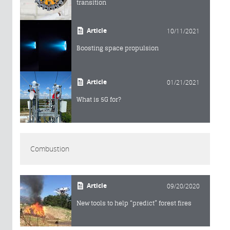
transition
Article
10/11/2021
Boosting space propulsion
Article
01/21/2021
What is 5G for?
Combustion
Article
09/20/2020
New tools to help “predict” forest fires