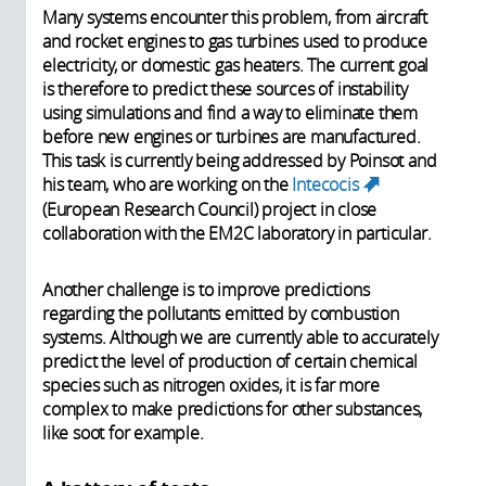
Many systems encounter this problem, from aircraft
and rocket engines to gas turbines used to produce
electricity, or domestic gas heaters. The current goal
is therefore to predict these sources of instability
using simulations and find a way to eliminate them
before new engines or turbines are manufactured.
This
task
is currently being addressed by Poinsot and
his team, who are working on the
Intecocis
(link is
(European Research Council) project in close
external)
collaboration with the EM2C laboratory in particular.
Another challenge is to improve predictions
regarding the pollutants emitted by combustion
systems. Although we are currently able to accurately
predict the level of production of certain chemical
species such as nitrogen oxides, it is far more
complex to make predictions for other substances,
like soot for example.