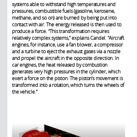
systems able to withstand high temperatures and
pressures, combustible fuels (gasoline, kerosene,
methane, and so on) are burned by being put into
contact with air. The energy released is then used to
produce a force. “This transformation requires
relatively complex systems,” explains Candel. “Aircraft
engines, for instance, use a fan blower, a compressor
and a turbine to eject the exhaust gases via a nozzle
and propel the aircraft in the opposite direction. In
car engines, the heat released by combustion
generates very high pressures in the cylinder, which
exert a force on the piston. The piston’s movement is
transformed into a rotation, which turns the wheels of
the vehicle.”