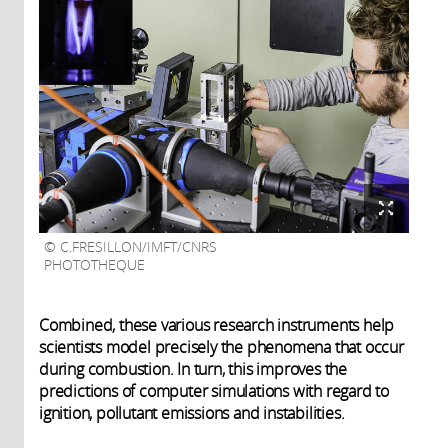
C.FRESILLON/IMFT/CNRS
PHOTOTHEQUE
Combined, these various research instruments help
scientists model precisely the phenomena that occur
during combustion. In turn, this improves the
predictions of computer simulations with regard to
ignition, pollutant emissions and instabilities.