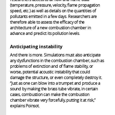
(temperature, pressure, velocity, flame propagation
speed, etc.) as well as details on the quantities of
pollutants emitted in a few days. Researchers are
therefore able to assess the efficacy of the
architecture of a new combustion chamber in
advance and predict its pollution levels.
Anticipating instability
And there is more. Simulations must also anticipate
any dysfunctions in the combustion chamber, such as
problems of extinction and of flame stability, or
worse, potential acoustic instability that could
damage the structure, or even completely destroy it.
“Just as one can blow into a trumpet and produce a
sound by making the brass tube vibrate, in certain
cases, combustion can make the combustion
chamber vibrate very forcefully, putting it at risk,”
explains Poinsot.