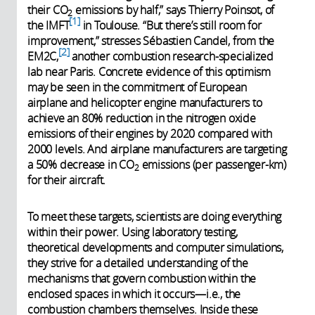
their CO
emissions by half,” says Thierry Poinsot, of
2
1
the IMFT
in Toulouse. “But there’s still room for
improvement,” stresses Sébastien Candel, from the
2
EM2C,
another combustion research-specialized
lab near Paris. Concrete evidence of this optimism
may be seen in the commitment of European
airplane and helicopter engine manufacturers to
achieve an 80% reduction in the nitrogen oxide
emissions of their engines by 2020 compared with
2000 levels. And airplane manufacturers are targeting
a 50% decrease in CO
emissions (per passenger-km)
2
for their aircraft.
To meet these targets, scientists are doing everything
within their power. Using laboratory testing,
theoretical developments and computer simulations,
they strive for a detailed understanding of the
mechanisms that govern combustion within the
enclosed spaces in which it occurs—i.e., the
combustion chambers themselves. Inside these