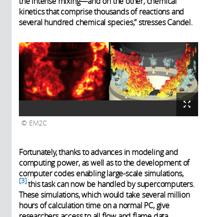
the intense mixing—and on the other, chemical
kinetics that comprise thousands of reactions and
several hundred chemical species,” stresses Candel.
EM2C
Fortunately, thanks to advances in modeling and
computing power, as well as to the development of
computer codes enabling large-scale simulations,
3
this task can now be handled by supercomputers.
These simulations, which would take several million
hours of calculation time on a normal PC, give
researchers access to all flow and flame data