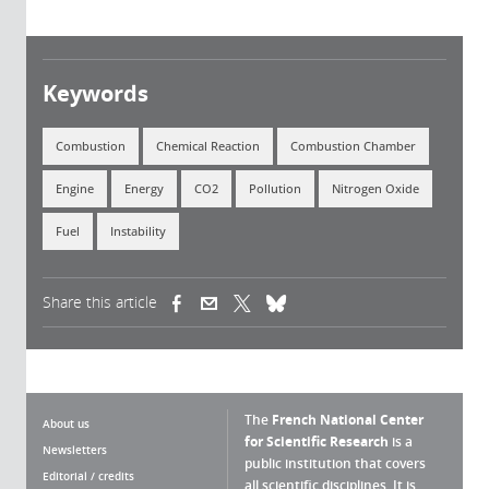
Keywords
Combustion
Chemical Reaction
Combustion Chamber
Engine
Energy
CO2
Pollution
Nitrogen Oxide
Fuel
Instability
Share this article
(link is external)
(link is external)
(link is external)
The
French National Center
About us
for Scientific Research
is a
Newsletters
public institution that covers
Editorial / credits
all scientific disciplines. It is