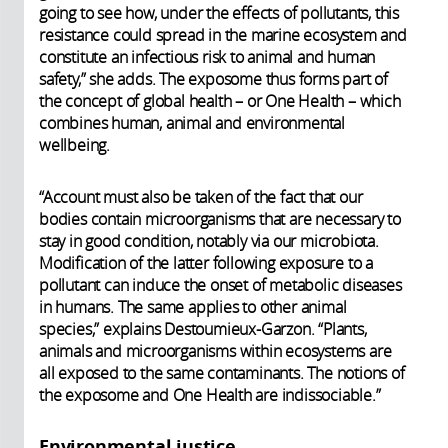
going to see how, under the effects of pollutants, this
resistance could spread in the marine ecosystem and
constitute an infectious risk to animal and human
safety,” she adds. The exposome thus forms part of
the concept of global health – or One Health – which
combines human, animal and environmental
wellbeing.
“Account must also be taken of the fact that our
bodies contain microorganisms that are necessary to
stay in good condition, notably via our microbiota.
Modification of the latter following exposure to a
pollutant can induce the onset of metabolic diseases
in humans. The same applies to other animal
species,” explains Destoumieux-Garzon. “Plants,
animals and microorganisms within ecosystems are
all exposed to the same contaminants. The notions of
the exposome and One Health are indissociable.”
Environmental justice