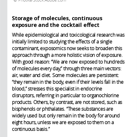
Photka/Stock.Adobe.com
Storage of molecules, continuous
exposure and the cocktail effect
While epidemiological and toxicological research was
initially limited to studying the effects of a single
contaminant, exposomics now seeks to broaden this
approach through a more holistic vision of exposure.
With good reason: “We are now exposed to hundreds
of molecules every day,” through three main vectors:
air, water and diet. Some molecules are persistent:
“they remain in the body, even if their levels fall in the
blood,” stresses this specialist in endocrine
disruptors, referring in particular to organochlorine
products. Others, by contrast, are not stored, such as
bisphenols or phthalates. “These substances are
widely used but only remain in the body for around
eight hours, unless we are exposed to them on a
continuous basis.”