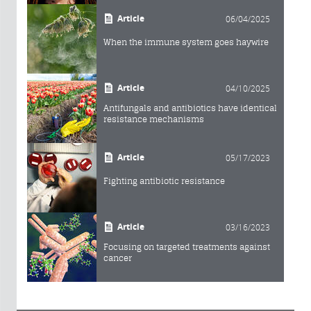
Article
06/04/2025
When the immune system goes haywire
Article
04/10/2025
Antifungals and antibiotics have identical
resistance mechanisms
Article
05/17/2023
Fighting antibiotic resistance
Article
03/16/2023
Focusing on targeted treatments against
cancer