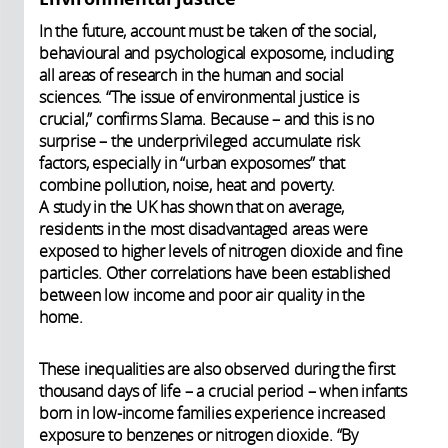
In the future, account must be taken of the social,
behavioural and psychological exposome, including
all areas of research in the human and social
sciences. “The issue of environmental justice is
crucial,” confirms Slama. Because – and this is no
surprise – the underprivileged accumulate risk
factors, especially in “urban exposomes” that
combine pollution, noise, heat and poverty.
A study in the UK has shown that on average,
residents in the most disadvantaged areas were
exposed to higher levels of nitrogen dioxide and fine
particles. Other correlations have been established
between low income and poor air quality in the
home.
These inequalities are also observed during the first
thousand days of life – a crucial period – when infants
born in low-income families experience increased
exposure to benzenes or nitrogen dioxide. “By