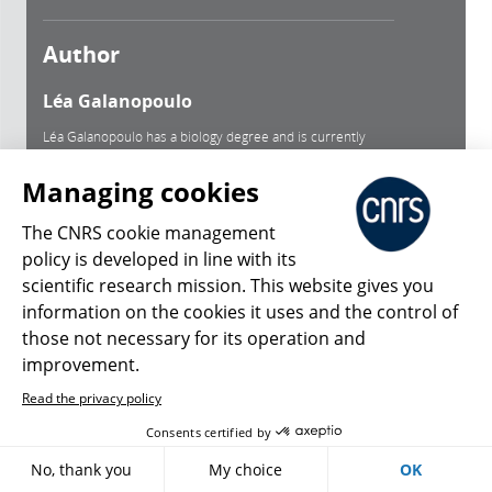
Author
Léa Galanopoulo
Léa Galanopoulo has a biology degree and is currently
studying scientific journalism at Paris-Diderot university.
Managing cookies
See author's bio
The CNRS cookie management
policy is developed in line with its
Keywords
scientific research mission. This website gives you
information on the cookies it uses and the control of
Air Pollution Diseases
Tobacco
Endocrine Disruptors
those not necessary for its operation and
improvement.
Radiation
Food Inequalities
Xenobiotic Exposures
Read the privacy policy
Environment
Epidemiology
Fertility
Cocktail Effect
Consents certified by
Phthalates
Stress
Cancer
No, thank you
My choice
OK