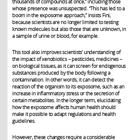
thousands of compounds at once,” including those
whose presence was unsuspected. “This has led to a
boom in the exposome approach,” insists Fini,
because scientists are no longer limited to testing
known molecules but also those that are unknown, in
a sample of urine or blood, for example.
This tool also improves scientists’ understanding of
the impact of xenobiotics – pesticides, medicines –
on biological tissues, as it can screen for endogenous
substances produced by the body following a
contamination. In other words, it can detect the
reaction of the organism to its exposome, such as an
increase in inflammatory stress or the secretion of
certain metabolites. In the longer term, elucidating
how the exposome affects human health should
make it possible to adapt regulations and health
guidelines.
However, these changes require a considerable