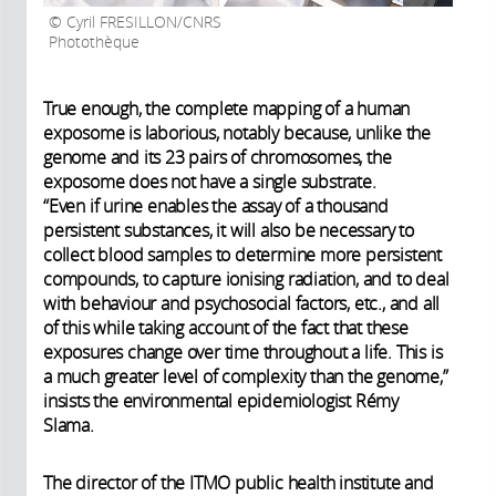
Cyril FRESILLON/CNRS
Photothèque
True enough, the complete mapping of a human
exposome is laborious, notably because, unlike the
genome and its 23 pairs of chromosomes, the
exposome does not have a single substrate.
“Even if urine enables the assay of a thousand
persistent substances, it will also be necessary to
collect blood samples to determine more persistent
compounds, to capture ionising radiation, and to deal
with behaviour and psychosocial factors, etc., and all
of this while taking account of the fact that these
exposures change over time throughout a life. This is
a much greater level of complexity than the genome,”
insists the environmental epidemiologist Rémy
Slama.
The director of the ITMO public health institute and