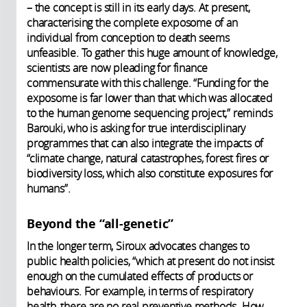
– the concept is still in its early days. At present,
characterising the complete exposome of an
individual from conception to death seems
unfeasible. To gather this huge amount of knowledge,
scientists are now pleading for finance
commensurate with this challenge. “Funding for the
exposome is far lower than that which was allocated
to the human genome sequencing project,” reminds
Barouki, who is asking for true interdisciplinary
programmes that can also integrate the impacts of
“climate change, natural catastrophes, forest fires or
biodiversity loss, which also constitute exposures for
humans”.
Beyond the “all-genetic”
In the longer term, Siroux advocates changes to
public health policies, “which at present do not insist
enough on the cumulated effects of products or
behaviours. For example, in terms of respiratory
health, there are no real preventive methods. How