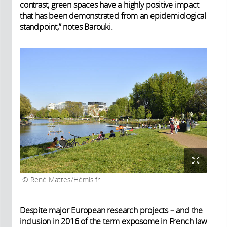
contrast, green spaces have a highly positive impact
that has been demonstrated from an epidemiological
standpoint,” notes Barouki.
René Mattes/Hémis.fr
Despite major European research projects – and the
inclusion in 2016 of the term exposome in French law