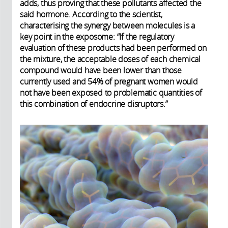
adds, thus proving that these pollutants affected the
said hormone. According to the scientist,
characterising the synergy between molecules is a
key point in the exposome: “If the regulatory
evaluation of these products had been performed on
the mixture, the acceptable doses of each chemical
compound would have been lower than those
currently used and 54% of pregnant women would
not have been exposed to problematic quantities of
this combination of endocrine disruptors.”