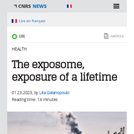
You are here
Lire en français
LIFE
ARTICLE
HEALTH
The exposome,
exposure of a lifetime
01.23.2023
, by
Léa Galanopoulo
Reading time: 14 minutes