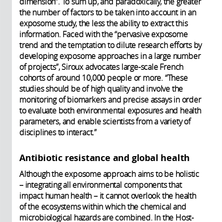
dimension”. To sum up, and paradoxically, the greater
the number of factors to be taken into account in an
exposome study, the less the ability to extract this
information. Faced with the “pervasive exposome
trend and the temptation to dilute research efforts by
developing exposome approaches in a large number
of projects”, Siroux advocates large-scale French
cohorts of around 10,000 people or more. “These
studies should be of high quality and involve the
monitoring of biomarkers and precise assays in order
to evaluate both environmental exposures and health
parameters, and enable scientists from a variety of
disciplines to interact.”
Antibiotic resistance and global health
Although the exposome approach aims to be holistic
– integrating all environmental components that
impact human health – it cannot overlook the health
of the ecosystems within which the chemical and
microbiological hazards are combined. In the Host-