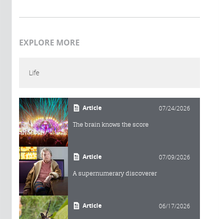
EXPLORE MORE
Life
Article
07/24/2026
The brain knows the score
Article
07/09/2026
A supernumerary discoverer
Article
06/17/2026