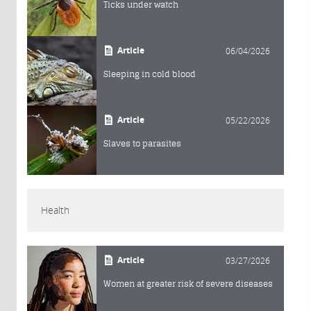
Ticks under watch
Article
06/04/2026
Sleeping in cold blood
Article
05/22/2026
Slaves to parasites
Health
Article
03/27/2026
Women at greater risk of severe diseases