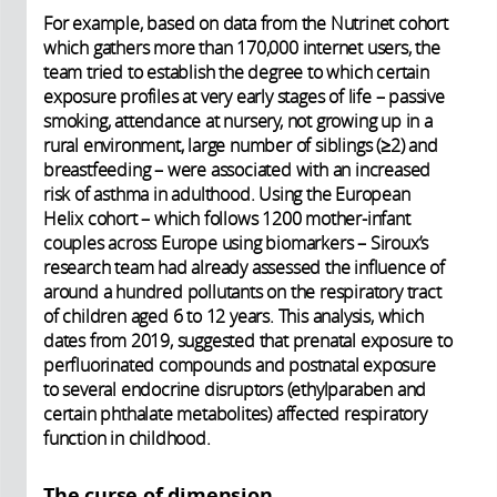
For example, based on data from the Nutrinet cohort
which gathers more than 170,000 internet users, the
team tried to establish the degree to which certain
exposure profiles at very early stages of life – passive
smoking, attendance at nursery, not growing up in a
rural environment, large number of siblings (≥2) and
breastfeeding – were associated with an increased
risk of asthma in adulthood. Using the European
Helix cohort – which follows 1200 mother-infant
couples across Europe using biomarkers – Siroux’s
research team had already assessed the influence of
around a hundred pollutants on the respiratory tract
of children aged 6 to 12 years. This analysis, which
dates from 2019, suggested that prenatal exposure to
perfluorinated compounds and postnatal exposure
to several endocrine disruptors (ethylparaben and
certain phthalate metabolites) affected respiratory
function in childhood.
The curse of dimension