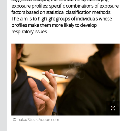
exposure profiles: specific combinations of exposure
factors based on statistical classification methods.
The aim is to highlight groups of individuals whose
profiles make them more likely to develop
respiratory issues.
naka/Stock.Adobe.com