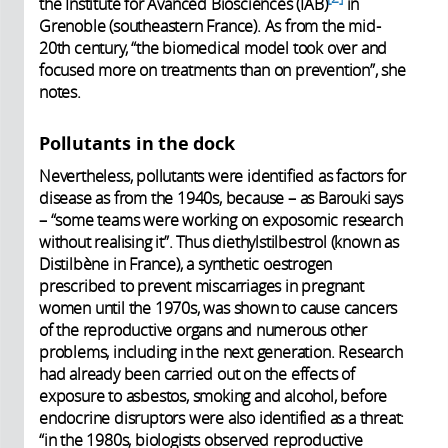
the Institute for Avanced Biosciences (IAB)
in
Grenoble (southeastern France). As from the mid-
20th century, “the biomedical model took over and
focused more on treatments than on prevention”, she
notes.
Pollutants in the dock
Nevertheless, pollutants were identified as factors for
disease as from the 1940s, because – as Barouki says
– “some teams were working on exposomic research
without realising it”. Thus diethylstilbestrol (known as
Distilbène in France), a synthetic oestrogen
prescribed to prevent miscarriages in pregnant
women until the 1970s, was shown to cause cancers
of the reproductive organs and numerous other
problems, including in the next generation. Research
had already been carried out on the effects of
exposure to asbestos, smoking and alcohol, before
endocrine disruptors were also identified as a threat:
“in the 1980s, biologists observed reproductive