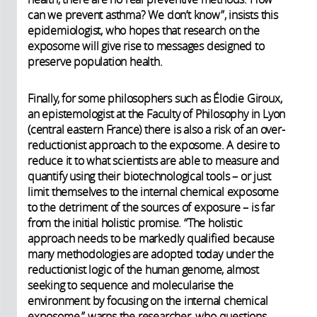
can we prevent asthma? We don’t know”, insists this
epidemiologist, who hopes that research on the
exposome will give rise to messages designed to
preserve population health.
Finally, for some philosophers such as Élodie Giroux,
an epistemologist at the Faculty of Philosophy in Lyon
(central eastern France) there is also a risk of an over-
reductionist approach to the exposome. A desire to
reduce it to what scientists are able to measure and
quantify using their biotechnological tools – or just
limit themselves to the internal chemical exposome
to the detriment of the sources of exposure – is far
from the initial holistic promise. “The holistic
approach needs to be markedly qualified because
many methodologies are adopted today under the
reductionist logic of the human genome, almost
seeking to sequence and molecularise the
environment by focusing on the internal chemical
exposome,” warns the researcher, who questions