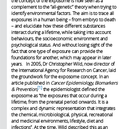
the concept of the exposome is now seen as a
complement to the “all-genetic” theory when trying to
identify environmental factors. The aim is to trace all
exposures in a human being – from embryo to death
– and elucidate how these different substances
interact during a lifetime, while taking into account
behaviours, the socioeconomic environment and
psychological status. And without losing sight of the
fact that one type of exposure can provide the
foundations for another, which may appear in later
years. In 2005, Dr Christopher Wild, now director of
the International Agency for Research on Cancer, laid
the groundwork for the exposome concept. In an
article published in
Cancer Epidemiology, Biomarkers
1
& Prevention
,
the epidemiologist defined the
exposome as “the exposures that occur during a
lifetime, from the prenatal period onwards. It is a
complex and dynamic representation that integrates
the chemical, microbiological, physical, recreational
and medicinal environments, lifestyle, diet and
infections”. At the time, Wild described this as an