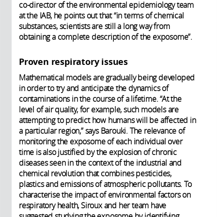
co-director of the environmental epidemiology team
at the IAB, he points out that “in terms of chemical
substances, scientists are still a long way from
obtaining a complete description of the exposome”.
Proven respiratory issues
Mathematical models are gradually being developed
in order to try and anticipate the dynamics of
contaminations in the course of a lifetime. “At the
level of air quality, for example, such models are
attempting to predict how humans will be affected in
a particular region,” says Barouki. The relevance of
monitoring the exposome of each individual over
time is also justified by the explosion of chronic
diseases seen in the context of the industrial and
chemical revolution that combines pesticides,
plastics and emissions of atmospheric pollutants. To
characterise the impact of environmental factors on
respiratory health, Siroux and her team have
suggested studying the exposome by identifying