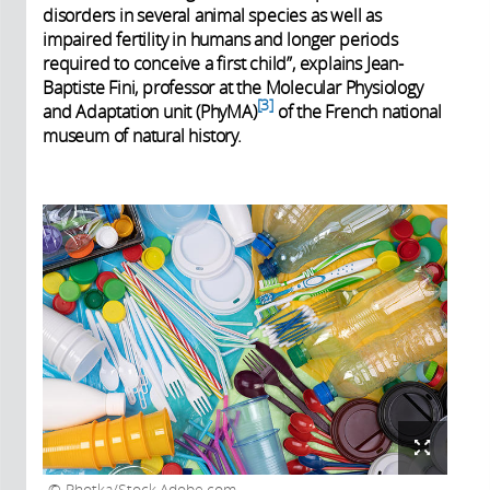
disorders in several animal species as well as
impaired fertility in humans and longer periods
required to conceive a first child”, explains Jean-
Baptiste Fini, professor at the Molecular Physiology
3
and Adaptation unit (PhyMA)
of the French national
museum of natural history.