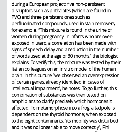
during a European project: five non-persistent
disruptors such as phthalates (which are found in
PVC) and three persistent ones such as
perfluorinated compounds, used in stain removers,
for example. “This mixture is found in the urine of
women during pregnancy. In infants who are over-
exposed in utero, a correlation has been made with
signs of speech delay and a reduction in the number
of words used at the age of 30 months,” the biologist
explains. To verify this, the mixture was tested by their
Italian colleagues on an in vitro model of the human
brain. In this culture “we observed an overexpression
of certain genes, already identified in cases of
intellectual impairment”, he notes. To go further, this
combination of substances was then tested on
amphibians to clarify precisely which hormones it
affected. To metamorphose into a frog, a tadpole is
dependent on the thyroid hormone; when exposed
to the eight contaminants, “its mobility was disturbed
and it was no longer able to move correctly”, Fini