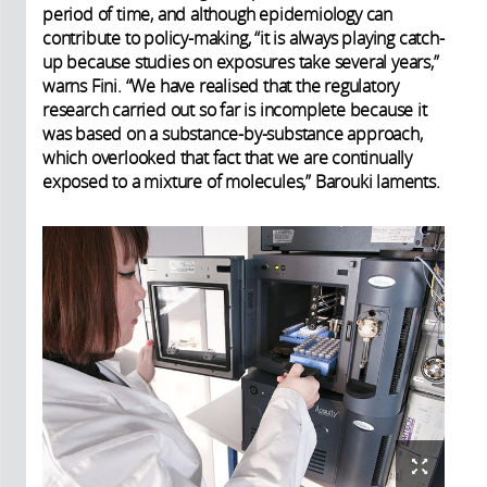
period of time, and although epidemiology can
contribute to policy-making, “it is always playing catch-
up because studies on exposures take several years,”
warns Fini. “We have realised that the regulatory
research carried out so far is incomplete because it
was based on a substance-by-substance approach,
which overlooked that fact that we are continually
exposed to a mixture of molecules,” Barouki laments.