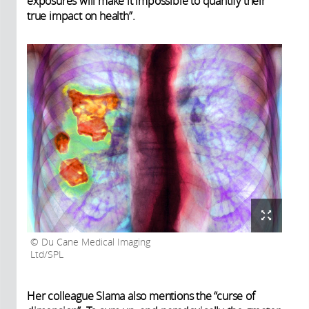
exposures will make it impossible to quantify their
true impact on health”.
Du Cane Medical Imaging
Ltd/SPL
Her colleague Slama also mentions the “curse of