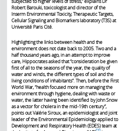
subjected to higher levels of stress,” explains Dr
Robert Barouki, toxicologist and director of the
Inserm Environmental Toxicity, Therapeutic Targets,
Cellular Signaling and Biomarkers laboratory (T3S) at
Université Paris Cité.
Highlighting the links between health and the
environment does not date back to 2005. Two and a
half thousand years ago, in an attempt to improve
care, Hippocrates asked that “consideration be given
first of all to the seasons of the year, the quality of
water and winds, the different types of soil and the
living conditions of inhabitants”. Then, before the First
World War, “health focused more on managing the
environment through hygiene, dealing with waste or
water, the latter having been identified by John Snow
as a vector for cholera in the mid-19th century”,
points out Valérie Siroux, an epidemiologist and joint
leader of the Environmental Epidemiology applied to
Development and Respiratory Health (EDES) team at
2