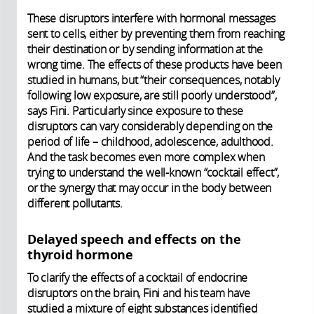
These disruptors interfere with hormonal messages
sent to cells, either by preventing them from reaching
their destination or by sending information at the
wrong time. The effects of these products have been
studied in humans, but “their consequences, notably
following low exposure, are still poorly understood”,
says Fini. Particularly since exposure to these
disruptors can vary considerably depending on the
period of life – childhood, adolescence, adulthood.
And the task becomes even more complex when
trying to understand the well-known “cocktail effect”,
or the synergy that may occur in the body between
different pollutants.
Delayed speech and effects on the
thyroid hormone
To clarify the effects of a cocktail of endocrine
disruptors on the brain, Fini and his team have
studied a mixture of eight substances identified