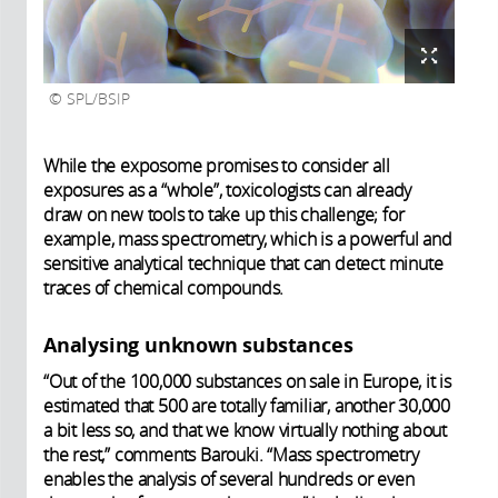
SPL/BSIP
While the exposome promises to consider all
exposures as a “whole”, toxicologists can already
draw on new tools to take up this challenge; for
example, mass spectrometry, which is a powerful and
sensitive analytical technique that can detect minute
traces of chemical compounds.
Analysing unknown substances
“Out of the 100,000 substances on sale in Europe, it is
estimated that 500 are totally familiar, another 30,000
a bit less so, and that we know virtually nothing about
the rest,” comments Barouki. “Mass spectrometry
enables the analysis of several hundreds or even