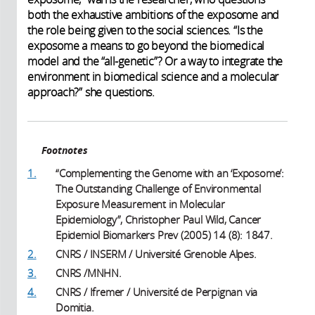
both the exhaustive ambitions of the exposome and
the role being given to the social sciences. “Is the
exposome a means to go beyond the biomedical
model and the “all-genetic”? Or a way to integrate the
environment in biomedical science and a molecular
approach?” she questions.
Footnotes
1.
“Complementing the Genome with an ‘Exposome’:
The Outstanding Challenge of Environmental
Exposure Measurement in Molecular
Epidemiology”, Christopher Paul Wild, Cancer
Epidemiol Biomarkers Prev (2005) 14 (8): 1847.
2.
CNRS / INSERM / Université Grenoble Alpes.
3.
CNRS /MNHN.
4.
CNRS / Ifremer / Université de Perpignan via
Domitia.