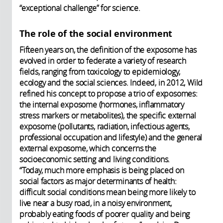
“exceptional challenge” for science.
The role of the social environment
Fifteen years on, the definition of the exposome has
evolved in order to federate a variety of research
fields, ranging from toxicology to epidemiology,
ecology and the social sciences. Indeed, in 2012, Wild
refined his concept to propose a trio of exposomes:
the internal exposome (hormones, inflammatory
stress markers or metabolites), the specific external
exposome (pollutants, radiation, infectious agents,
professional occupation and lifestyle) and the general
external exposome, which concerns the
socioeconomic setting and living conditions.
“Today, much more emphasis is being placed on
social factors as major determinants of health:
difficult social conditions mean being more likely to
live near a busy road, in a noisy environment,
probably eating foods of poorer quality and being