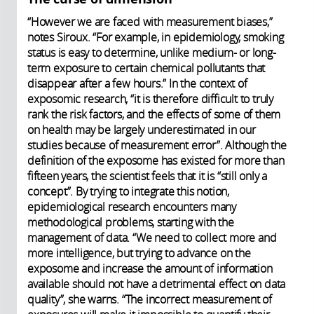
“However we are faced with measurement biases,”
notes Siroux. “For example, in epidemiology, smoking
status is easy to determine, unlike medium- or long-
term exposure to certain chemical pollutants that
disappear after a few hours.” In the context of
exposomic research, “it is therefore difficult to truly
rank the risk factors, and the effects of some of them
on health may be largely underestimated in our
studies because of measurement error”. Although the
definition of the exposome has existed for more than
fifteen years, the scientist feels that it is “still only a
concept”. By trying to integrate this notion,
epidemiological research encounters many
methodological problems, starting with the
management of data. “We need to collect more and
more intelligence, but trying to advance on the
exposome and increase the amount of information
available should not have a detrimental effect on data
quality”, she warns. “The incorrect measurement of