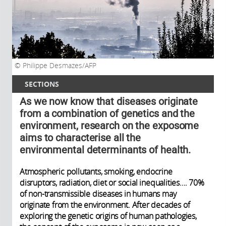
Philippe Desmazes/AFP
SECTIONS
As we now know that diseases originate
from a combination of genetics and the
environment, research on the exposome
aims to characterise all the
environmental determinants of health.
Atmospheric pollutants, smoking, endocrine
disruptors, radiation, diet or social inequalities…. 70%
of non-transmissible diseases in humans may
originate from the environment. After decades of
exploring the genetic origins of human pathologies,