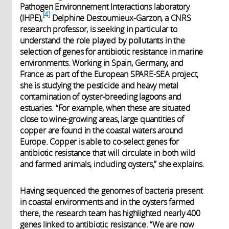
Pathogen Environnement Interactions laboratory
4
(IHPE),
Delphine Destoumieux-Garzon, a CNRS
research professor, is seeking in particular to
understand the role played by pollutants in the
selection of genes for antibiotic resistance in marine
environments. Working in Spain, Germany, and
France as part of the European SPARE-SEA project,
she is studying the pesticide and heavy metal
contamination of oyster-breeding lagoons and
estuaries. “For example, when these are situated
close to wine-growing areas, large quantities of
copper are found in the coastal waters around
Europe. Copper is able to co-select genes for
antibiotic resistance that will circulate in both wild
and farmed animals, including oysters,” she explains.
Having sequenced the genomes of bacteria present
in coastal environments and in the oysters farmed
there, the research team has highlighted nearly 400
genes linked to antibiotic resistance. “We are now