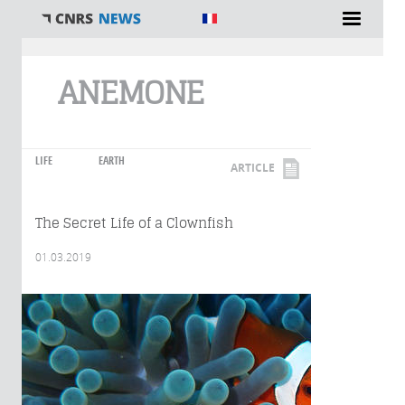
You are here
ANEMONE
LIFE
EARTH
ARTICLE
The Secret Life of a Clownfish
01.03.2019