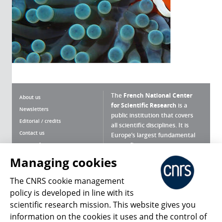
The
French National Center
About us
for Scientific Research
is a
Newsletters
public institution that covers
Editorial / credits
all scientific disciplines. It is
Contact us
Europe’s largest fundamental
scientific agency.
Terms of use
Site map
Managing cookies
What is the CNRS ?
Personal data
The CNRS cookie management
Magazine archives
Press Room
policy is developed in line with its
scientific research mission. This website gives you
Follow us
Share
information on the cookies it uses and the control of