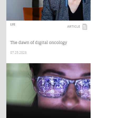
LIFE
ARTICLE
The dawn of digital oncology
07.25.2023