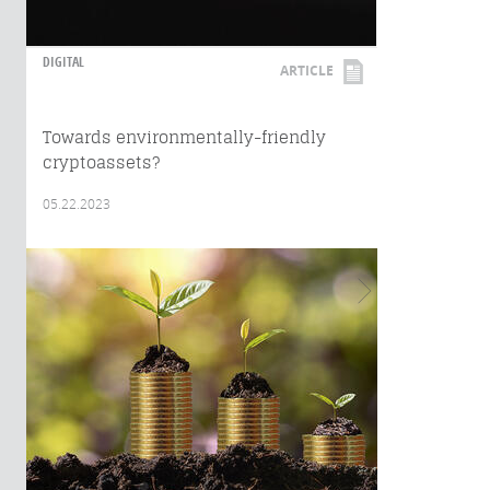
DIGITAL
ARTICLE
Towards environmentally-friendly
cryptoassets?
05.22.2023