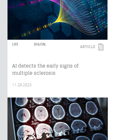
LIFE
DIGITAL
ARTICLE
AI detects the early signs of
multiple sclerosis
11.29.2023