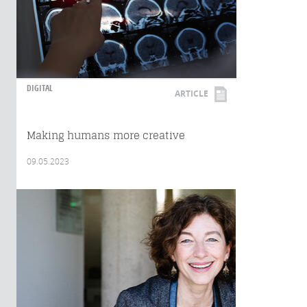
DIGITAL
ARTICLE
Making humans more creative
09.05.2023