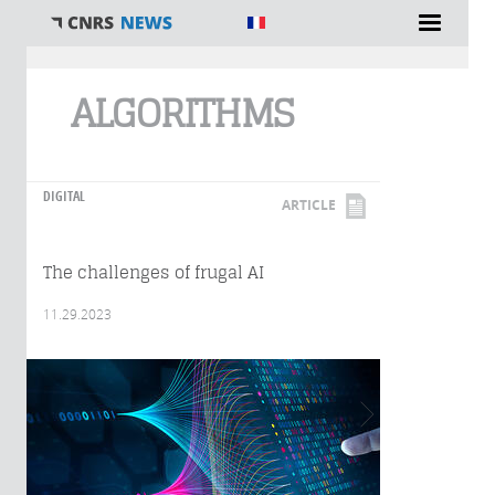
You are here
ALGORITHMS
DIGITAL
ARTICLE
The challenges of frugal AI
11.29.2023