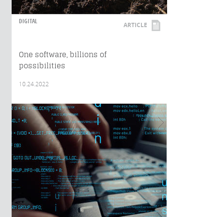
DIGITAL
ARTICLE
One software, billions of
possibilities
10.24.2022