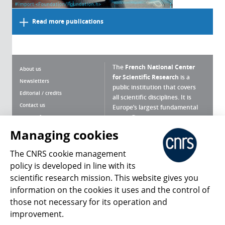
Read more publications
The
French National Center
About us
for Scientific Research
is a
Newsletters
public institution that covers
Editorial / credits
all scientific disciplines. It is
Contact us
Europe’s largest fundamental
scientific agency.
Terms of use
Site map
Managing cookies
What is the CNRS ?
Personal data
The CNRS cookie management
Magazine archives
Press Room
policy is developed in line with its
scientific research mission. This website gives you
Follow us
Share
information on the cookies it uses and the control of
those not necessary for its operation and
improvement.