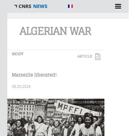
You are here
ALGERIAN WAR
SOCIETY
ARTICLE
Marseille liberated!
08.20.2024