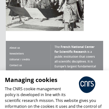
The
French National Center
About us
for Scientific Research
is a
Newsletters
public institution that covers
Editorial / credits
all scientific disciplines. It is
Contact us
Europe’s largest fundamental
scientific agency.
Terms of use
Site map
Managing cookies
What is the CNRS ?
Personal data
The CNRS cookie management
Magazine archives
Press Room
policy is developed in line with its
scientific research mission. This website gives you
Follow us
Share
information on the cookies it uses and the control of