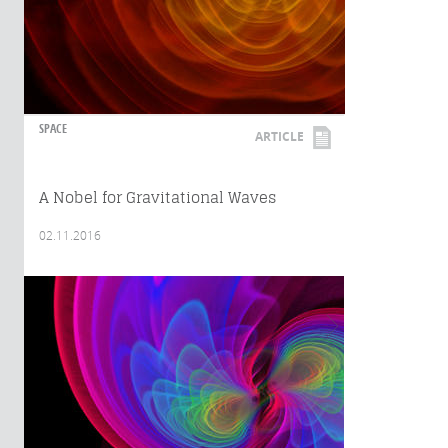
SPACE
ARTICLE
A Nobel for Gravitational Waves
02.11.2016