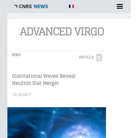
You are here
ADVANCED VIRGO
SPACE
ARTICLE
Gravitational Waves Reveal
Neutron Star Merger
10.16.2017