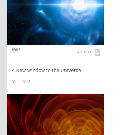
SPACE
ARTICLE
A New Window to the Universe
02.11.2016