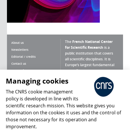
The
French National Center
About us
for Scientific Research
is a
Newsletters
public institution that covers
Editorial / credits
all scientific disciplines. It is
Contact us
Europe’s largest fundamental
scientific agency.
Terms of use
Site map
Managing cookies
What is the CNRS ?
Personal data
The CNRS cookie management
Magazine archives
Press Room
policy is developed in line with its
scientific research mission. This website gives you
Follow us
Share
information on the cookies it uses and the control of
those not necessary for its operation and
improvement.