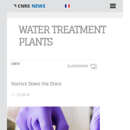
You are here
WATER TREATMENT
PLANTS
EARTH
SLIDESHOW
History Down the Drain
11.15.2016