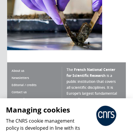
The
French National Center
About us
for Scientific Research
is a
Newsletters
public institution that covers
Editorial / credits
all scientific disciplines. It is
Contact us
Europe’s largest fundamental
scientific agency.
Terms of use
Site map
Managing cookies
What is the CNRS ?
Personal data
The CNRS cookie management
Magazine archives
Press Room
policy is developed in line with its