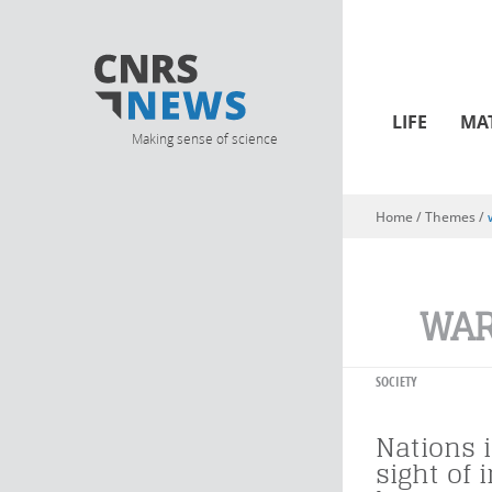
LIFE
MA
Making sense of science
Home
/ Themes /
You are here
WAR
SOCIETY
Nations i
sight of 