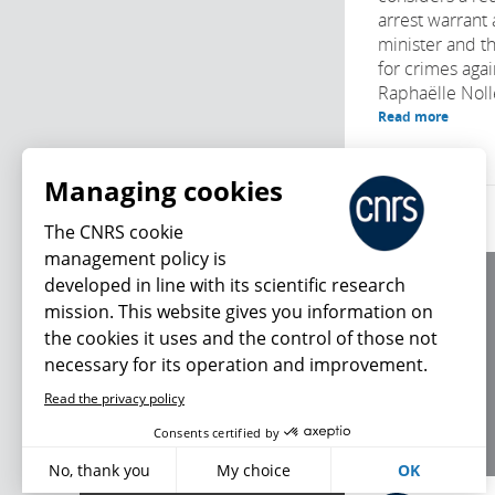
arrest warrant 
minister and t
for crimes agai
Raphaëlle Noll
Read more
Managing cookies
The CNRS cookie
management policy is
developed in line with its scientific research
About us
mission. This website gives you information on
Editorial / credits
the cookies it uses and the control of those not
Terms of use
necessary for its operation and improvement.
Personal data
Read the privacy policy
What's new
Consents certified by
No, thank you
My choice
OK