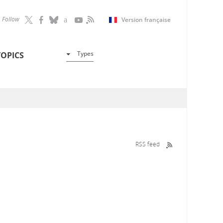
Follow
Version française
Types
TOPICS
RSS feed