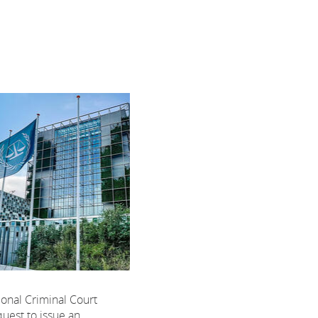
ional Criminal Court
uest to issue an