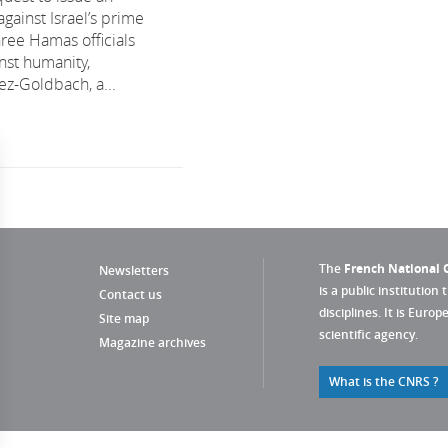
against Israel’s prime
hree Hamas officials
nst humanity,
ez-Goldbach, a...
The
French National C
Newsletters
is a public institution 
Contact us
disciplines. It is Euro
Site map
scientific agency.
Magazine archives
What is the CNRS ?