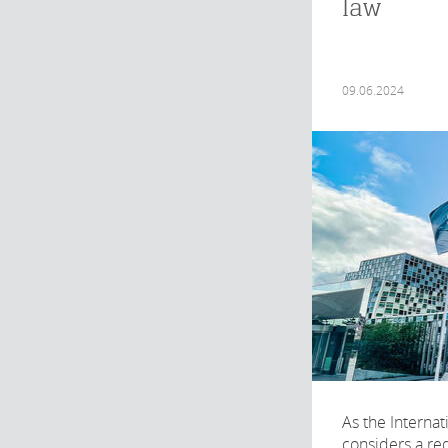
law
09.06.2024
As the Internat
considers a req