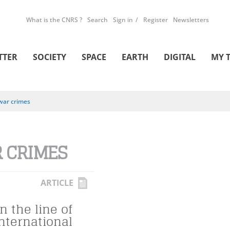
What is the CNRS ?
Search
Sign in
Register
Newsletters
TTER
SOCIETY
SPACE
EARTH
DIGITAL
MY 
war crimes
 CRIMES
ARTICLE
n the line of
international