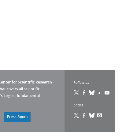
enter for Scientific Research
Follow us
that covers all scientific
pe’s largest fundamental
Share
Press Room